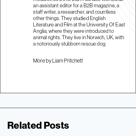
an assistant editor for a B2B magazine, a
staff writer, a researcher, and countless
other things. They studied English
Literature and Film at the University Of East
Anglia, where they were introduced to
animal rights. They live in Norwich, UK, with
a notoriously stubborn rescue dog.
More by Liam Pritchett
Related Posts