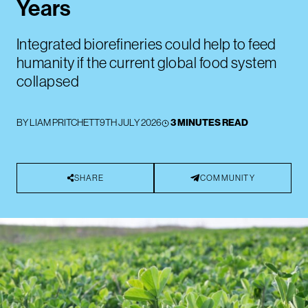
Years
Integrated biorefineries could help to feed
humanity if the current global food system
collapsed
BY
LIAM PRITCHETT
9TH JULY 2026
3 MINUTES READ
SHARE
COMMUNITY