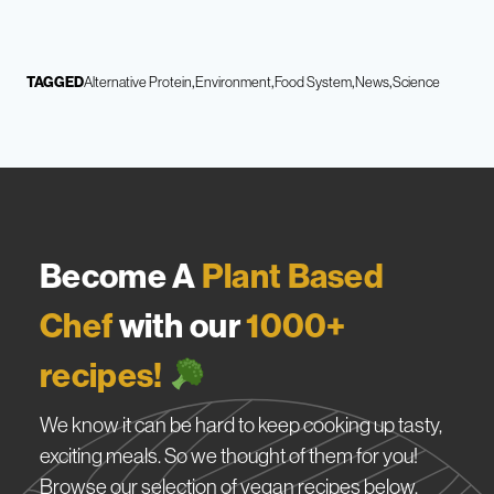
TAGGED
Alternative Protein
Environment
Food System
News
Science
Become A
Plant Based
Chef
with our
1000+
recipes!
We know it can be hard to keep cooking up tasty,
exciting meals. So we thought of them for you!
Browse our selection of vegan recipes below.