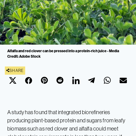
Alfalfa and red clover can be pressed into a protein-rich juice - Media
Credit: Adobe Stock
SHARE
A study has found that integrated biorefineries
producing plant-based protein and sugars from leafy
biomass such as red clover and alfalfa could meet