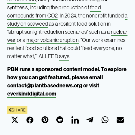
synthesis, including the production of
food
compounds from CO2
. In 2024, the nonprofit funded
a
study on seaweed
as a resilient food solution in
“abrupt sunlight reduction scenarios” such as a
nuclear
war
or a
major volcanic eruption
. “Our work examines
resilient food solutions that could ‘feed everyone, no
matter what,’” ALLFED
says
.
PBN runs a sponsored content model. To explore
how you can get featured, please email
contact@plantbasednews.org
or visit
everkinddigital.com
SHARE