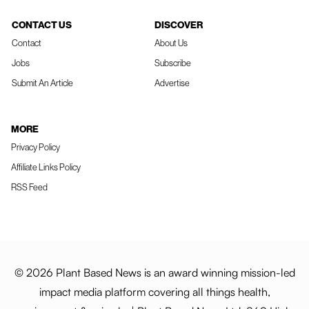
CONTACT US
DISCOVER
Contact
About Us
Jobs
Subscribe
Submit An Article
Advertise
MORE
Privacy Policy
Affiliate Links Policy
RSS Feed
© 2026 Plant Based News is an award winning mission-led
impact media platform covering all things health,