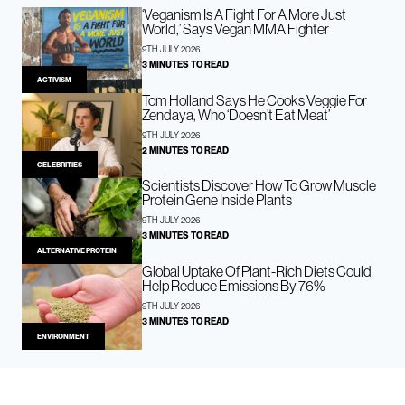
‘Veganism Is A Fight For A More Just
World,’ Says Vegan MMA Fighter
9TH JULY 2026
3 MINUTES TO READ
ACTIVISM
Tom Holland Says He Cooks Veggie For
Zendaya, Who ‘Doesn’t Eat Meat’
9TH JULY 2026
2 MINUTES TO READ
CELEBRITIES
Scientists Discover How To Grow Muscle
Protein Gene Inside Plants
9TH JULY 2026
3 MINUTES TO READ
ALTERNATIVE PROTEIN
Global Uptake Of Plant-Rich Diets Could
Help Reduce Emissions By 76%
9TH JULY 2026
3 MINUTES TO READ
ENVIRONMENT