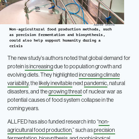
Adobe Stock
Non-agricultural food production methods, such
as precision fermentation and biosynthesis,
could also help support humanity during a
crisis
The new study’s authors noted that global demand for
protein
is increasing
due to population growth and
evolving diets. They highlighted
increasing climate
variability
, the
likely inevitable
next
pandemic
, natural
disasters, and the
growing threat
of nuclear war as
potential causes of food system collapse in the
coming years.
ALLFED has also funded research into “
non-
agricultural food production
,” such as
precision
fermentation
, biosynthesis, and nonbiological