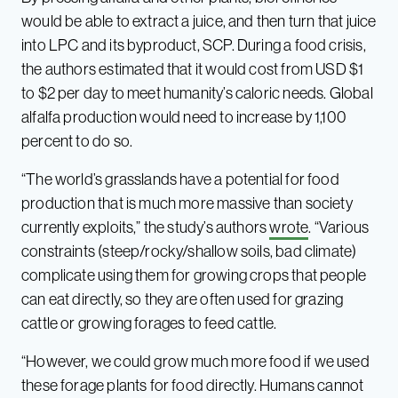
would be able to extract a juice, and then turn that juice
into LPC and its byproduct, SCP. During a food crisis,
the authors estimated that it would cost from USD $1
to $2 per day to meet humanity’s caloric needs. Global
alfalfa production would need to increase by 1,100
percent to do so.
“The world’s grasslands have a potential for food
production that is much more massive than society
currently exploits,” the study’s authors
wrote
. “Various
constraints (steep/rocky/shallow soils, bad climate)
complicate using them for growing crops that people
can eat directly, so they are often used for grazing
cattle or growing forages to feed cattle.
“However, we could grow much more food if we used
these forage plants for food directly. Humans cannot