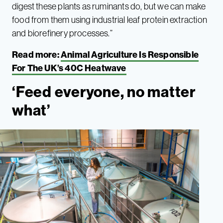
digest these plants as ruminants do, but we can make
food from them using industrial leaf protein extraction
and biorefinery processes.”
Read more:
Animal Agriculture Is Responsible
For The UK’s 40C Heatwave
‘Feed everyone, no matter
what’