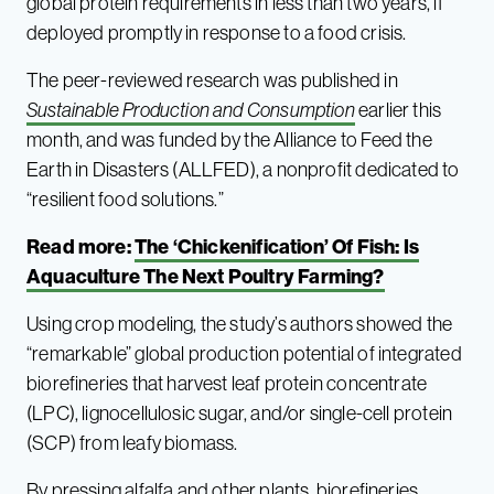
global protein requirements in less than two years, if
deployed promptly in response to a food crisis.
The peer-reviewed research was published in
Sustainable Production and Consumption
earlier this
month, and was funded by the Alliance to Feed the
Earth in Disasters (ALLFED), a nonprofit dedicated to
“resilient food solutions.”
Read more:
The ‘Chickenification’ Of Fish: Is
Aquaculture The Next Poultry Farming?
Using crop modeling, the study’s authors showed the
“remarkable” global production potential of integrated
biorefineries that harvest leaf protein concentrate
(LPC), lignocellulosic sugar, and/or single-cell protein
(SCP) from leafy biomass.
By pressing alfalfa and other plants, biorefineries