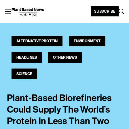
Plant Based News
SUBSCRIBE
ALTERNATIVE PROTEIN
ENVIRONMENT
HEADLINES
OTHER NEWS
SCIENCE
Plant-Based Biorefineries
Could Supply The World’s
Protein In Less Than Two