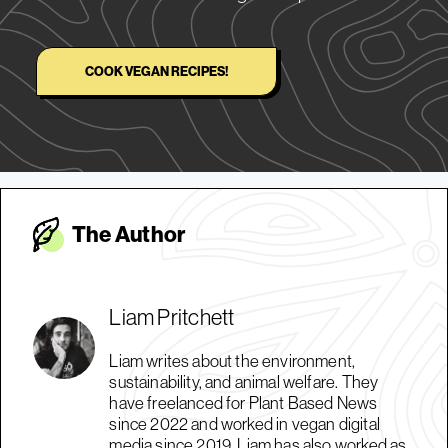
COOK VEGAN RECIPES!
The Autho
r
Liam Pritchett
Liam writes about the environment,
sustainability, and animal welfare. They
have freelanced for Plant Based News
since 2022 and worked in vegan digital
media since 2019. Liam has also worked as