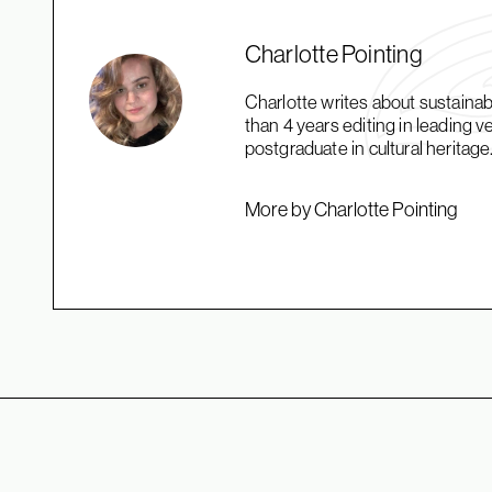
Charlotte Pointing
Charlotte writes about sustaina
than 4 years editing in leading 
postgraduate in cultural heritage
More by Charlotte Pointing