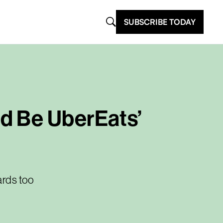
SUBSCRIBE TODAY
d Be UberEats’
ards too