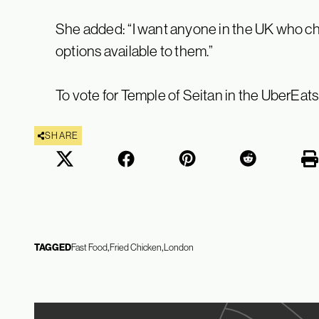
She added: “I want anyone in the UK who ch
options available to them.”
To vote for Temple of Seitan in the UberEat
SHARE
TAGGED
Fast Food
Fried Chicken
London