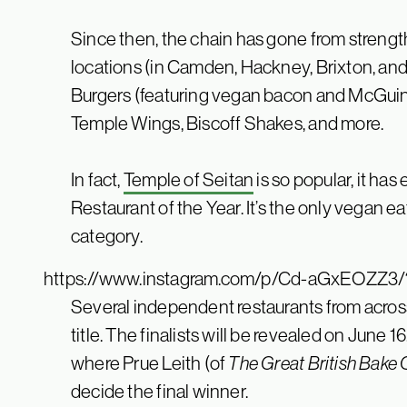
Since then, the chain has gone from strength
locations (in Camden, Hackney, Brixton, an
Burgers (featuring vegan bacon and McGuinne
Temple Wings, Biscoff Shakes, and more.
In fact,
Temple of Seitan
is so popular, it ha
Restaurant of the Year. It’s the only vegan e
category.
https://www.instagram.com/p/Cd-aGxEOZZ3/
Several independent restaurants from across
title. The finalists will be revealed on June 1
where Prue Leith (of
The Great British Bake 
decide the final winner.