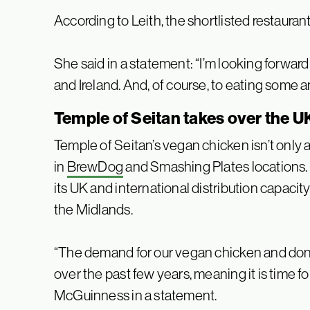
According to Leith, the shortlisted restaurants
She said in a statement: “I’m looking forwar
and Ireland. And, of course, to eating some 
Temple of Seitan takes over the U
Temple of Seitan’s vegan chicken isn’t only a
in
BrewDog
and Smashing Plates locations. 
its UK and international distribution capacit
the Midlands.
“The demand for our vegan chicken and don
over the past few years, meaning it is time for
McGuinness in a statement.