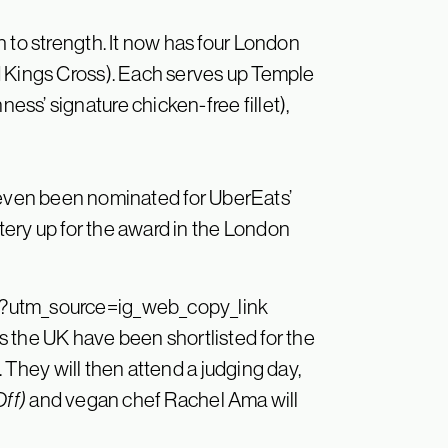
 to strength. It now has four London
d Kings Cross). Each serves up Temple
ss’ signature chicken-free fillet),
s even been nominated for UberEats’
atery up for the award in the London
?utm_source=ig_web_copy_link
 the UK have been shortlisted for the
6. They will then attend a judging day,
Off)
and vegan chef Rachel Ama will