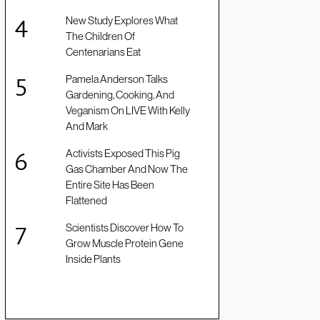
New Study Explores What
The Children Of
Centenarians Eat
Pamela Anderson Talks
Gardening, Cooking, And
Veganism On LIVE With Kelly
And Mark
Activists Exposed This Pig
Gas Chamber And Now The
Entire Site Has Been
Flattened
Scientists Discover How To
Grow Muscle Protein Gene
Inside Plants