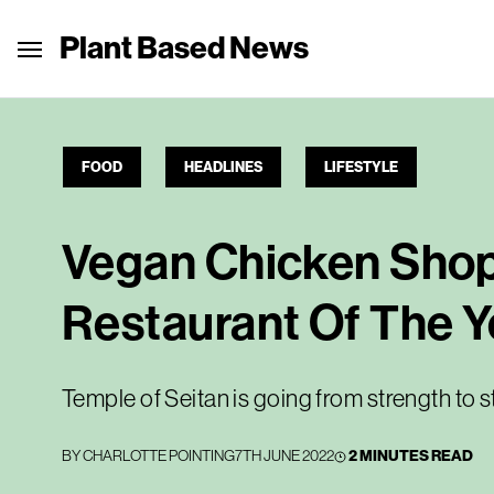
Plant Based News
FOOD
HEADLINES
LIFESTYLE
Vegan Chicken Shop
Restaurant Of The Y
Temple of Seitan is going from strength to 
BY
CHARLOTTE POINTING
7TH JUNE 2022
2 MINUTES READ