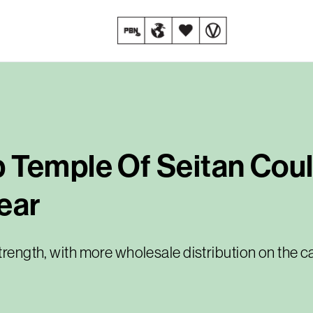
 Temple Of Seitan Coul
ear
strength, with more wholesale distribution on the c