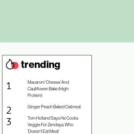
trendin
g
Macaroni ‘Cheese’ And
Cauliflower Bake (High-
Protein)
Ginger Peach Baked Oatmeal
Tom Holland Says He Cooks
Veggie For Zendaya, Who
‘Doesn’t Eat Meat’