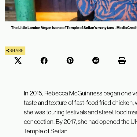
The Little London Vegan is one of Temple of Seitan's many fans - Media Credi
SHARE
In 2015, Rebecca McGuinness began one ver
taste and texture of fast-food fried chicken, 
she was touring festivals and street food 
concoction. By 2017, she had opened the UK’
Temple of Seitan.