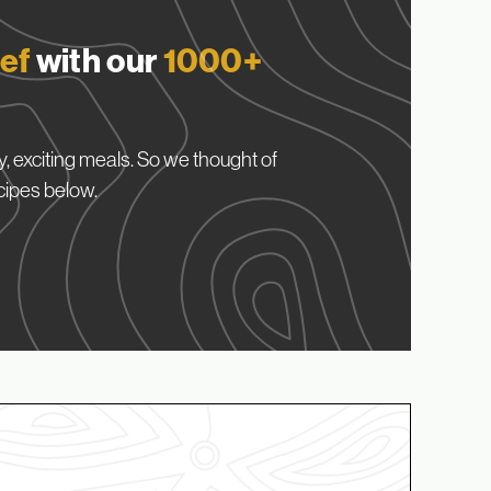
ef
with our
1000+
, exciting meals. So we thought of
cipes below.