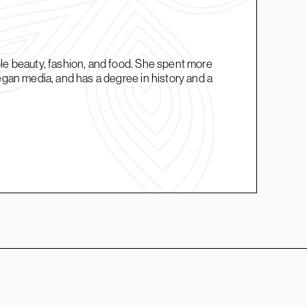
ble beauty, fashion, and food. She spent more
vegan media, and has a degree in history and a
.