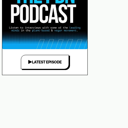
LATEST EPISODE