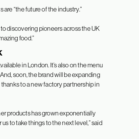
 are “the future of the industry.”
d to discovering pioneers across the UK
amazing food.”
K
vailable in London. It’s also on the menu
And, soon, the brand will be expanding
y thanks to a new factory partnership in
er products has grown exponentially
 us to take things to the next level,” said