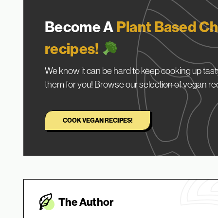
Become A
Plant Based Ch
recipes!
We know it can be hard to keep cooking up tasty
them for you! Browse our selection of vegan re
COOK VEGAN RECIPES!
The Autho
r