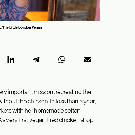
t: The Little London Vegan
y important mission: recreating the
without the chicken. In less than a year,
markets with her homemade seitan
s very first vegan fried chicken shop: