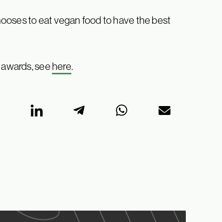
ooses to eat vegan food to have the best
s awards, see
here
.