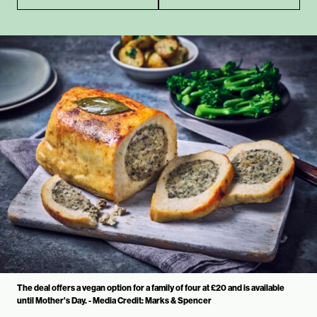
The deal offers a vegan option for a family of four at £20 and is available
until Mother's Day. - Media Credit: Marks & Spencer