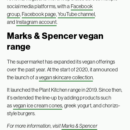
social media platforms, with a
Facebook
group
,
Facebook page
,
YouTube channel
,
and
Instagram account
.
Marks & Spencer vegan
range
The supermarket has expanded its vegan offerings
over the past year. At the start of 2020, it announced
the launch of a
vegan skincare collection
.
It launched the Plant Kitchen range in 2019. Since then,
it’s extended the line-up by adding products such
as
vegan ice cream cones
, greek yogurt, and chorizo-
style burgers.
For more information, visit
Marks & Spencer