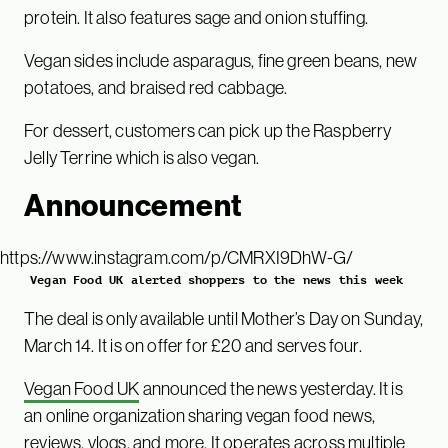
protein. It also features sage and onion stuffing.
Vegan sides include asparagus, fine green beans, new
potatoes, and braised red cabbage.
For dessert, customers can pick up the Raspberry
Jelly Terrine which is also vegan.
Announcement
https://www.instagram.com/p/CMRXI9DhW-G/
Vegan Food UK alerted shoppers to the news this week
The deal is only available until Mother’s Day on Sunday,
March 14. It is on offer for £20 and serves four.
Vegan Food UK
announced the news yesterday. It is
an online organization sharing vegan food news,
reviews, vlogs, and more. It operates across multiple