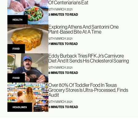
Of Centenarians Eat
12TH MARCH 2021
3 MINUTES TO READ
HEALTH
Exploring Athens And Santorini One
Plant-Based Bite At A Time
12TH MARCH 2021
7 MINUTES TO READ
FOOD
Eddy Burback Tries RFK Jr’s Carnivore
Diet And It Sends His Cholesterol Soaring
12TH MARCH 2021
8 MINUTES TO READ
FOOD
Over 80% Of Toddler Food In Texas
Grocery Stores Is Ultra-Processed, Finds
Audit
12TH MARCH 2021
3 MINUTES TO READ
HEADLINES