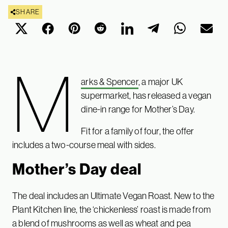
SHARE
M
arks & Spencer
, a major UK
supermarket, has released a vegan
dine-in range for Mother’s Day.
Fit for a family of four, the offer
includes a two-course meal with sides.
Mother’s Day deal
The deal includes an Ultimate Vegan Roast. New to the
Plant Kitchen line, the ‘chickenless’ roast is made from
a blend of mushrooms as well as wheat and pea