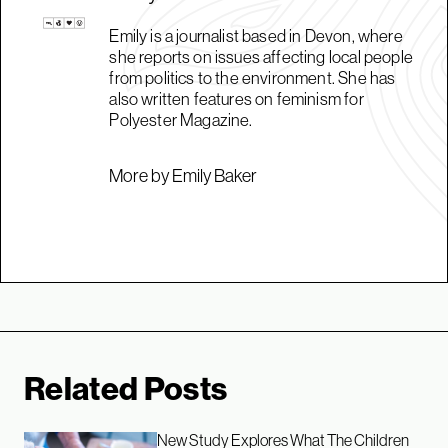
Emily is a journalist based in Devon, where
she reports on issues affecting local people
from politics to the environment. She has
also written features on feminism for
Polyester Magazine.
More by Emily Baker
Related Posts
New Study Explores What The Children