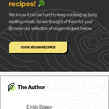
recipes!
We know it can be hard to keep cooking up tasty,
exciting meals. So we thought of them for you!
Browse our selection of vegan recipes below.
COOK VEGAN RECIPES!
The Autho
r
Emily Baker