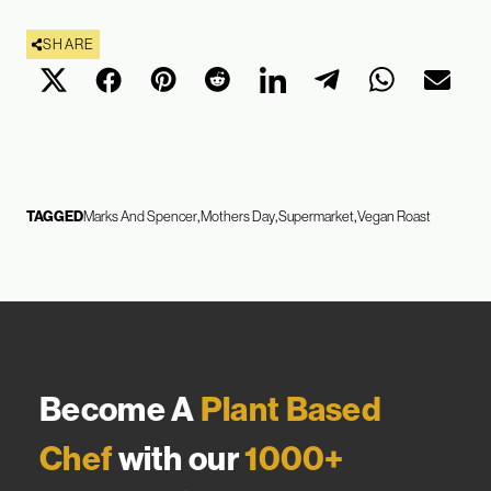
SHARE
TAGGED
Marks And Spencer
Mothers Day
Supermarket
Vegan Roast
Become A
Plant Based
Chef
with our
1000+