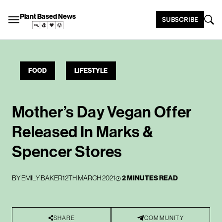
Plant Based News
SUBSCRIBE
FOOD
LIFESTYLE
Mother’s Day Vegan Offer
Released In Marks &
Spencer Stores
BY
EMILY BAKER
12TH MARCH 2021
2 MINUTES READ
SHARE
COMMUNITY