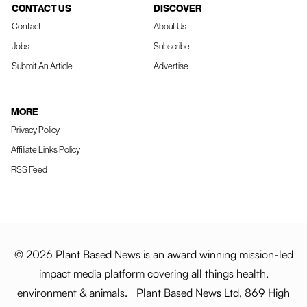
CONTACT US
DISCOVER
Contact
About Us
Jobs
Subscribe
Submit An Article
Advertise
MORE
Privacy Policy
Affiliate Links Policy
RSS Feed
© 2026 Plant Based News is an award winning mission-led
impact media platform covering all things health,
environment & animals. | Plant Based News Ltd, 869 High