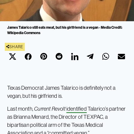
James Talarico still eats meat, but his girlfriend is a vegan - Media Credit:
Wikipedia Commons
SHARE
Texas Democrat James Talarico is definitely not a
vegan, but his girlfriend is.
Last month,
Current Revolt
identified
Talarico’s partner
as Brianna Menard, the Director of TEXPAC, a
bipartisan political arm of the Texas Medical
Association and a “committed vegan.”