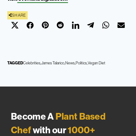
SHARE
TAGGED
Celebrities
James Talarico
News
Politics
Vegan Diet
Become A
Plant Based
Chef
with our
1000+