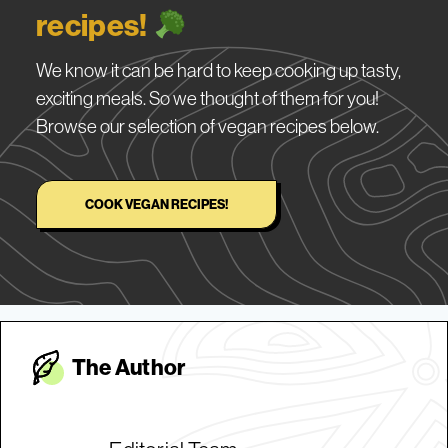
recipes!
We know it can be hard to keep cooking up tasty,
exciting meals. So we thought of them for you!
Browse our selection of vegan recipes below.
COOK VEGAN RECIPES!
The Autho
r