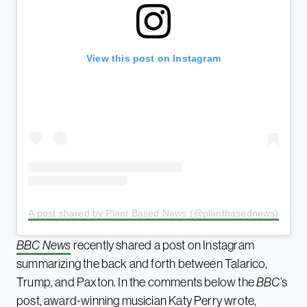
View this post on Instagram
A post shared by Plant Based News (@plantbasednews)
BBC News
recently shared a post on Instagram
summarizing the back and forth between Talarico,
Trump, and Paxton. In the comments below the
BBC
’s
post, award-winning musician Katy Perry wrote,