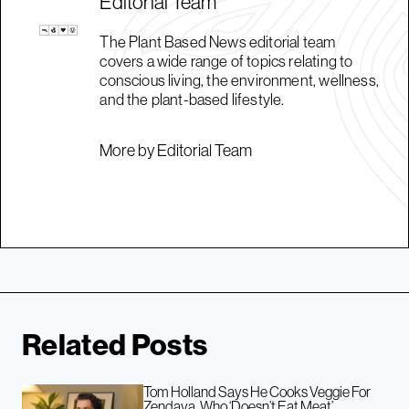
Editorial Team
The Plant Based News editorial team
covers a wide range of topics relating to
conscious living, the environment, wellness,
and the plant-based lifestyle.
More by Editorial Team
Related Posts
Tom Holland Says He Cooks Veggie For
Zendaya, Who ‘Doesn’t Eat Meat’