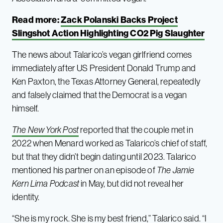
Read more:
Zack Polanski Backs Project
Slingshot Action Highlighting CO2 Pig Slaughter
The news about Talarico’s vegan girlfriend comes
immediately after US President Donald Trump and
Ken Paxton, the Texas Attorney General, repeatedly
and falsely claimed that the Democrat is a vegan
himself.
The New York Post
reported that the couple met in
2022 when Menard worked as Talarico’s chief of staff,
but that they didn’t begin dating until 2023. Talarico
mentioned his partner on an episode of
The Jamie
Kern Lima Podcast
in May, but did not reveal her
identity.
“She is my rock. She is my best friend,” Talarico said. “I