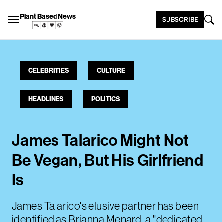
Plant Based News
SUBSCRIBE
CELEBRITIES
CULTURE
HEADLINES
POLITICS
James Talarico Might Not
Be Vegan, But His Girlfriend
Is
James Talarico's elusive partner has been
identified as Brianna Menard, a "dedicated