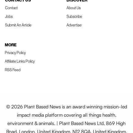
CONTACT US
DISCOVER
Contact
About Us
Jobs
Subscribe
Submit An Article
Advertise
MORE
Privacy Policy
Affiliate Links Policy
RSS Feed
© 2026 Plant Based News is an award winning mission-led
impact media platform covering all things health,
environment & animals. | Plant Based News Ltd, 869 High
Road, London, United Kingdom, N12 8QA, United Kingdom.