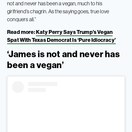
not and never has been a vegan, much to his
girlfriend’s chagrin. As the saying goes, true love
conquers all.”
Read more:
Katy Perry Says Trump’s Vegan
Spat With Texas Democrat Is ‘Pure Idiocracy’
‘James is not and never has
been a vegan’