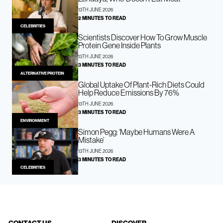
13TH JUNE 2026
2 MINUTES TO READ
CELEBRITIES
Scientists Discover How To Grow Muscle
Protein Gene Inside Plants
13TH JUNE 2026
3 MINUTES TO READ
ALTERNATIVE PROTEIN
Global Uptake Of Plant-Rich Diets Could
Help Reduce Emissions By 76%
13TH JUNE 2026
3 MINUTES TO READ
ENVIRONMENT
Simon Pegg: ‘Maybe Humans Were A
Mistake’
13TH JUNE 2026
3 MINUTES TO READ
CELEBRITIES