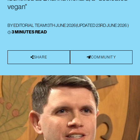
vegan"
BY
EDITORIAL TEAM
13TH JUNE 2026
(UPDATED
23RD JUNE 2026
)
3 MINUTES READ
SHARE
COMMUNITY