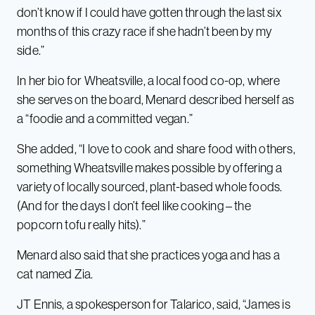
don’t know if I could have gotten through the last six
months of this crazy race if she hadn’t been by my
side.”
In her bio for Wheatsville, a local food co-op, where
she serves on the board, Menard described herself as
a “foodie and a committed vegan.”
She added, “I love to cook and share food with others,
something Wheatsville makes possible by offering a
variety of locally sourced, plant-based whole foods.
(And for the days I don’t feel like cooking – the
popcorn tofu really hits).”
Menard also said that she practices yoga and has a
cat named Zia.
JT Ennis, a spokesperson for Talarico, said, “James is