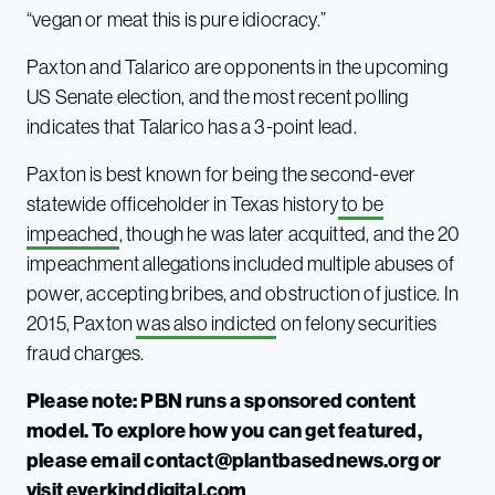
“vegan or meat this is pure idiocracy.”
Paxton and Talarico are opponents in the upcoming
US Senate election, and the most recent polling
indicates that Talarico has a 3-point lead.
Paxton is best known for being the second-ever
statewide officeholder in Texas history
to be
impeached
, though he was later acquitted, and the 20
impeachment allegations included multiple abuses of
power, accepting bribes, and obstruction of justice. In
2015, Paxton
was also indicted
on felony securities
fraud charges.
Please note: PBN runs a sponsored content
model. To explore how you can get featured,
please email
contact@plantbasednews.org
or
visit
everkindd
i
gital.com