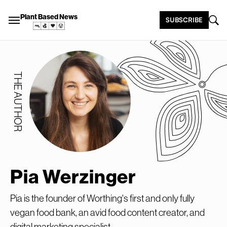
Plant Based News
SUBSCRIBE
THE AUTHOR
Pia Werzinger
Pia is the founder of Worthing's first and only fully
vegan food bank, an avid food content creator, and
digital marketing specialist.