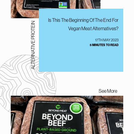
Is This The Beginning Of The End For
ALTERNATIVE PROTEIN
Vegan Meat Alternatives?
17TH MAY 2023
5 MINUTES TO READ
See More