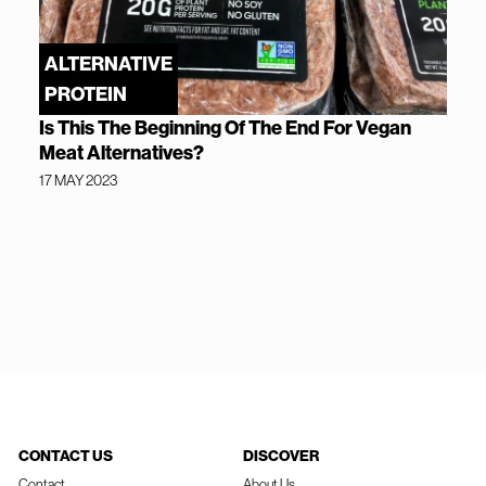
ALTERNATIVE
PROTEIN
Is This The Beginning Of The End For Vegan
Meat Alternatives?
17 MAY 2023
CONTACT US
DISCOVER
Contact
About Us