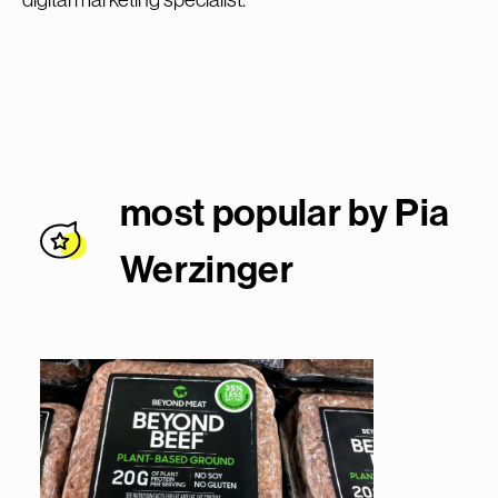
most popular by Pia
Werzinge
r