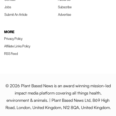
Jobs
Subscribe
Submit An Article
Advertise
MORE
Privacy Policy
Affiliate Links Policy
RSS Feed
© 2026 Plant Based News is an award winning mission-led
impact media platform covering all things health,
environment & animals. | Plant Based News Ltd, 869 High
Road, London, United Kingdom, N12 8QA, United Kingdom.