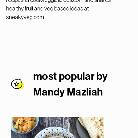
healthy fruit and veg based ideas at
sneakyveg.com
most popular by
Mandy Mazlia
h