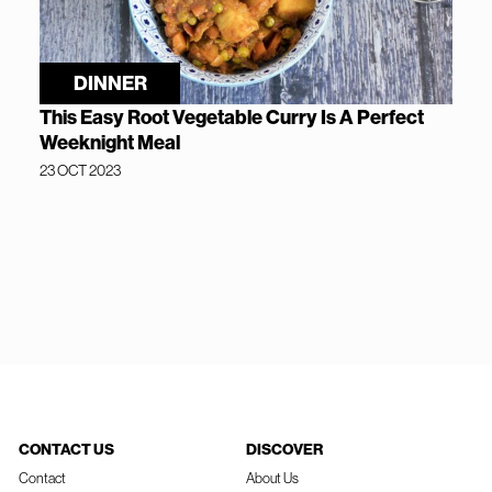
DINNER
This Easy Root Vegetable Curry Is A Perfect
Weeknight Meal
23 OCT 2023
CONTACT US
DISCOVER
Contact
About Us