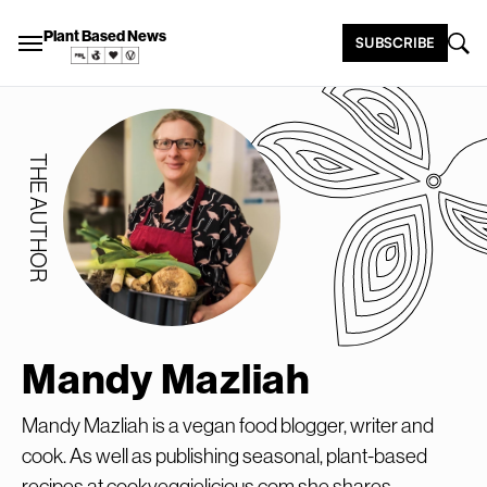
Plant Based News
SUBSCRIBE
THE AUTHOR
Mandy Mazliah
Mandy Mazliah is a vegan food blogger, writer and
cook. As well as publishing seasonal, plant-based
recipes at cookveggielicious.com she shares