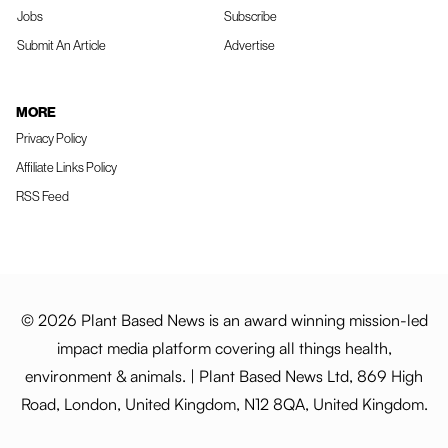
Jobs
Subscribe
Submit An Article
Advertise
MORE
Privacy Policy
Affiliate Links Policy
RSS Feed
© 2026 Plant Based News is an award winning mission-led
impact media platform covering all things health,
environment & animals. | Plant Based News Ltd, 869 High
Road, London, United Kingdom, N12 8QA, United Kingdom.