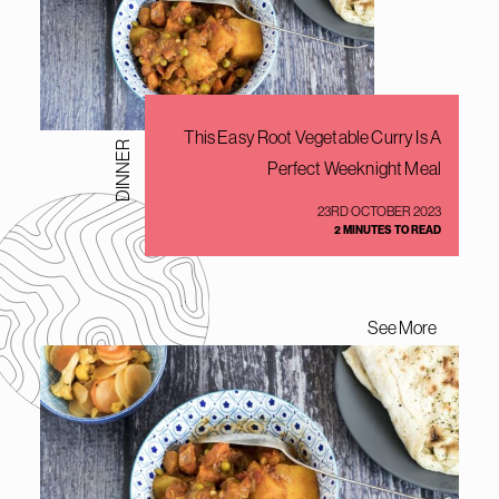
This Easy Root Vegetable Curry Is A
DINNER
Perfect Weeknight Meal
23RD OCTOBER 2023
2 MINUTES TO READ
See More