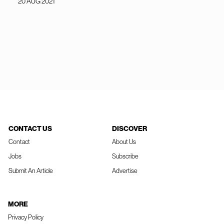
20 AUG 2021
CONTACT US
DISCOVER
Contact
About Us
Jobs
Subscribe
Submit An Article
Advertise
MORE
Privacy Policy