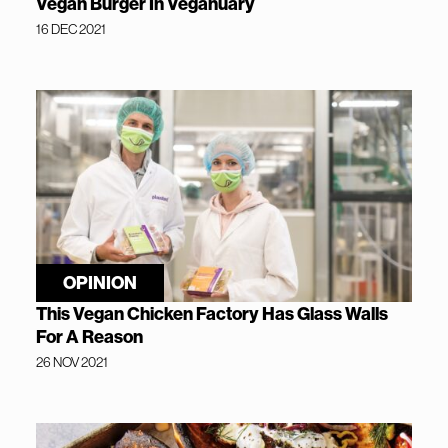
Vegan Burger In Veganuary
16 DEC 2021
OPINION
This Vegan Chicken Factory Has Glass Walls
For A Reason
26 NOV 2021