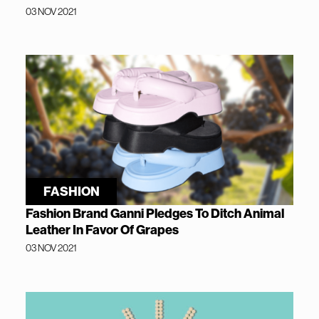
03 NOV 2021
FASHION
Fashion Brand Ganni Pledges To Ditch Animal
Leather In Favor Of Grapes
03 NOV 2021