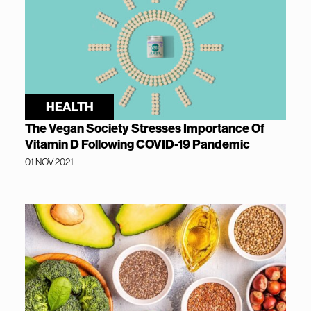
HEALTH
The Vegan Society Stresses Importance Of
Vitamin D Following COVID-19 Pandemic
01 NOV 2021