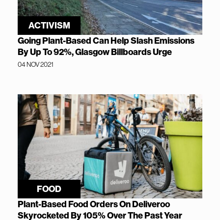
ACTIVISM
Going Plant-Based Can Help Slash Emissions
By Up To 92%, Glasgow Billboards Urge
04 NOV 2021
FOOD
Plant-Based Food Orders On Deliveroo
Skyrocketed By 105% Over The Past Year