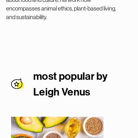
encompasses animal ethics, plant-based living,
and sustainability.
most popular by
Leigh Venu
s