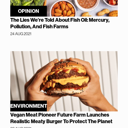
OPINION
The Lies We’re Told About Fish Oil: Mercury,
Pollution, And Fish Farms
24 AUG 2021
ENVIRONMENT
Vegan Meat Pioneer Future Farm Launches
Realistic Meaty Burger To Protect The Planet