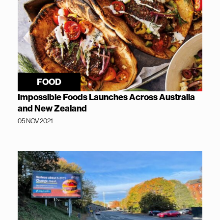
FOOD
Impossible Foods Launches Across Australia
and New Zealand
05 NOV 2021