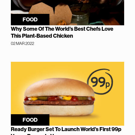
FOOD
Why Some Of The World’s Best Chefs Love
This Plant-Based Chicken
02 MAR 2022
FOOD
Ready Burger Set To Launch World’s First 99p