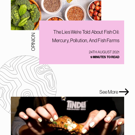
The Lies We’re Told About Fish Oil:
OPINION
Mercury, Pollution, And Fish Farms
24TH AUGUST 2021
9 MINUTES TO READ
See More