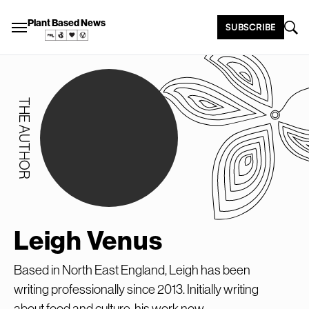
Plant Based News
SUBSCRIBE
THE AUTHOR
Leigh Venus
Based in North East England, Leigh has been
writing professionally since 2013. Initially writing
about food and culture, his work now