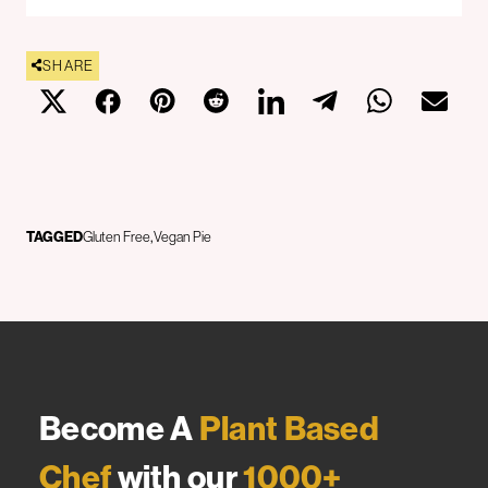
SHARE
TAGGED
Gluten Free
Vegan Pie
Become A
Plant Based
Chef
with our
1000+