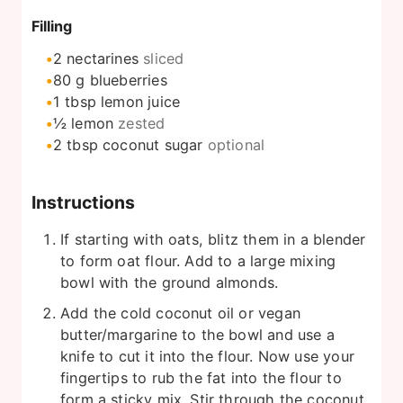
Filling
2
nectarines
sliced
80
g
blueberries
1
tbsp
lemon juice
½
lemon
zested
2
tbsp
coconut sugar
optional
Instructions
If starting with oats, blitz them in a blender
to form oat flour. Add to a large mixing
bowl with the ground almonds.
Add the cold coconut oil or vegan
butter/margarine to the bowl and use a
knife to cut it into the flour. Now use your
fingertips to rub the fat into the flour to
form a sticky mix. Stir through the coconut