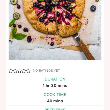
NO RATINGS YET
DURATION
hour
minutes
1
hr
30
mins
COOK TIME
minutes
40
mins