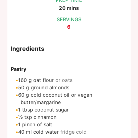
PREP TIME
minutes
20
mins
SERVINGS
6
Ingredients
Pastry
160
g
oat flour
or oats
50
g
ground almonds
60
g
cold coconut oil or vegan
butter/margarine
1
tbsp
coconut sugar
½
tsp
cinnamon
1
pinch
of salt
40
ml
cold water
fridge cold