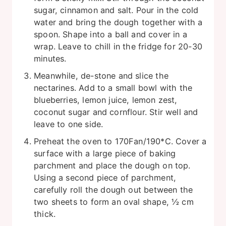
sugar, cinnamon and salt. Pour in the cold
water and bring the dough together with a
spoon. Shape into a ball and cover in a
wrap. Leave to chill in the fridge for 20-30
minutes.
Meanwhile, de-stone and slice the
nectarines. Add to a small bowl with the
blueberries, lemon juice, lemon zest,
coconut sugar and cornflour. Stir well and
leave to one side.
Preheat the oven to 170Fan/190*C. Cover a
surface with a large piece of baking
parchment and place the dough on top.
Using a second piece of parchment,
carefully roll the dough out between the
two sheets to form an oval shape, ½ cm
thick.