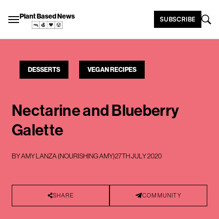
Plant Based News
SUBSCRIBE
DESSERTS
VEGAN RECIPES
Nectarine and Blueberry
Galette
BY
AMY LANZA (NOURISHING AMY)
27TH JULY 2020
SHARE
COMMUNITY