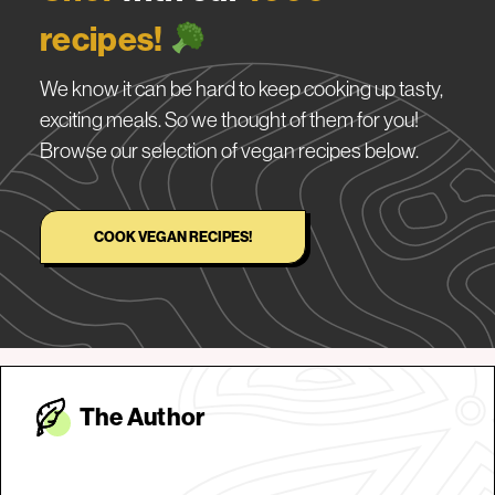
recipes!
We know it can be hard to keep cooking up tasty,
exciting meals. So we thought of them for you!
Browse our selection of vegan recipes below.
COOK VEGAN RECIPES!
The Autho
r