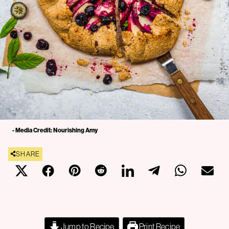
- Media Credit: Nourishing Amy
SHARE
Jump to Recipe
Print Recipe