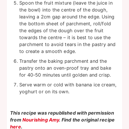
Spoon the fruit mixture (leave the juice in
the bowl) into the centre of the dough,
leaving a 2cm gap around the edge. Using
the bottom sheet of parchment, roll/fold
the edges of the dough over the fruit
towards the centre – it is best to use the
parchment to avoid tears in the pastry and
to create a smooth edge.
Transfer the baking parchment and the
pastry onto an oven-proof tray and bake
for 40-50 minutes until golden and crisp.
Serve warm or cold with banana ice cream,
yoghurt or on its own.
This recipe was republished with permission
from
Nourishing Amy
. Find the original recipe
here
.