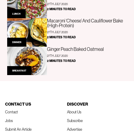
27TH JULY 2020
2 MINUTES TO READ
LUNCH
Macaroni ‘Cheese’ And Cauliflower Bake
(High-Protein)
27TH JULY 2020
2 MINUTES TO READ
DINNER
Ginger Peach Baked Oatmeal
27TH JULY 2020
2 MINUTES TO READ
BREAKFAST
CONTACT US
DISCOVER
Contact
About Us
Jobs
Subscribe
Submit An Article
Advertise