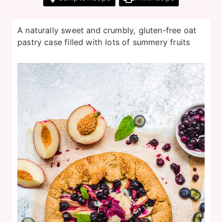
A naturally sweet and crumbly, gluten-free oat
pastry case filled with lots of summery fruits