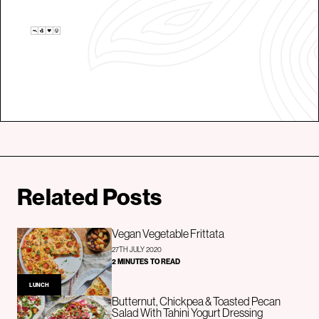
Related Posts
Vegan Vegetable Frittata
27TH JULY 2020
2 MINUTES TO READ
LUNCH
Butternut, Chickpea & Toasted Pecan
Salad With Tahini Yogurt Dressing