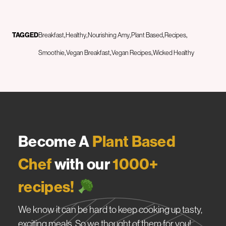
TAGGED
Breakfast
Healthy
Nourishing Amy
Plant Based
Recipes
Smoothie
Vegan Breakfast
Vegan Recipes
Wicked Healthy
Become A
Plant Based
Chef
with our
1000+
recipes!
We know it can be hard to keep cooking up tasty,
exciting meals. So we thought of them for you!