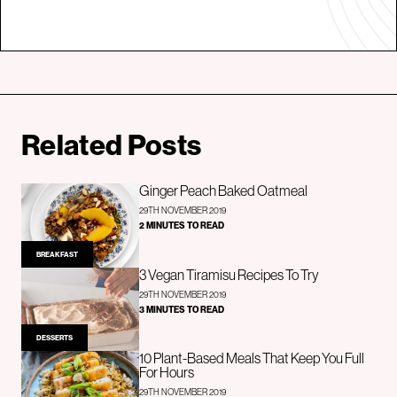
Related Posts
Ginger Peach Baked Oatmeal
29TH NOVEMBER 2019
2 MINUTES TO READ
BREAKFAST
3 Vegan Tiramisu Recipes To Try
29TH NOVEMBER 2019
3 MINUTES TO READ
DESSERTS
10 Plant-Based Meals That Keep You Full
For Hours
29TH NOVEMBER 2019