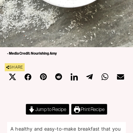
- Media Credit: Nourishing Amy
SHARE
Jump to Recipe
Print Recipe
A healthy and easy-to-make breakfast that you