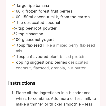
1
large ripe banana
160
g
frozen forest fruit berries
100
150ml coconut milk, from the carton
1
tsp
desiccated coconut
¼
tsp
beetroot powder
¼
tsp
cinnamon
100
g
coconut yogurt
1
tbsp
flaxseed
I like a mixed berry flaxseed
mix
1
tbsp
unflavoured plant
based protein,
Topping suggestions: berries
desiccated
coconut, flaxseed, granola, nut butter
Instructions
Place all the ingredients in a blender and
whizz to combine. Add more or less milk to
make a thinner or thicker smoothie – less