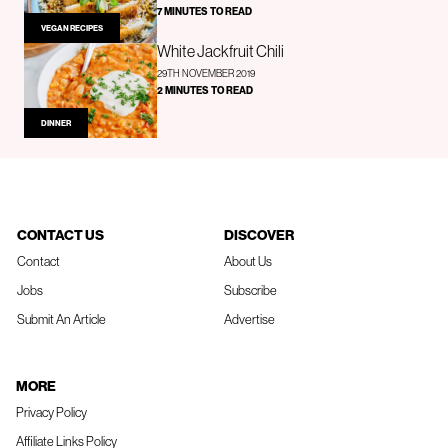
7 MINUTES TO READ
VEGAN RECIPES
White Jackfruit Chili
29TH NOVEMBER 2019
2 MINUTES TO READ
DINNER
CONTACT US
DISCOVER
Contact
About Us
Jobs
Subscribe
Submit An Article
Advertise
MORE
Privacy Policy
Affiliate Links Policy