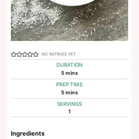
NO RATINGS YET
DURATION
minutes
5
mins
PREP TIME
minutes
5
mins
SERVINGS
1
Ingredients