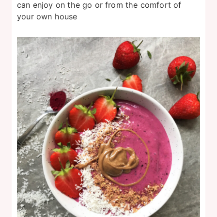
can enjoy on the go or from the comfort of
your own house