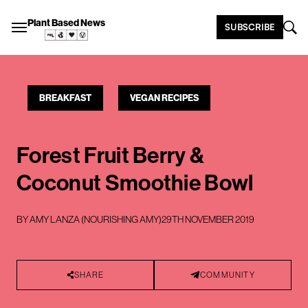
Plant Based News
SUBSCRIBE
BREAKFAST
VEGAN RECIPES
Forest Fruit Berry &
Coconut Smoothie Bowl
BY
AMY LANZA (NOURISHING AMY)
29TH NOVEMBER 2019
SHARE
COMMUNITY