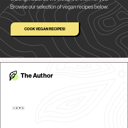
Browse our selection of vegan recipes below.
COOK VEGAN RECIPES!
The Autho
r