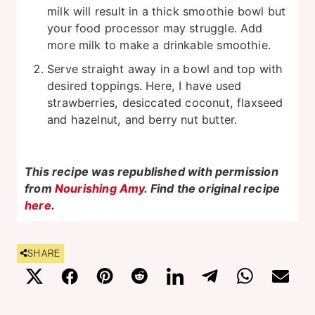
milk will result in a thick smoothie bowl but
your food processor may struggle. Add
more milk to make a drinkable smoothie.
Serve straight away in a bowl and top with
desired toppings. Here, I have used
strawberries, desiccated coconut, flaxseed
and hazelnut, and berry nut butter.
This recipe was republished with permission
from
Nourishing Amy
. Find the original recipe
here
.
SHARE