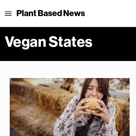
Plant Based News
Vegan States