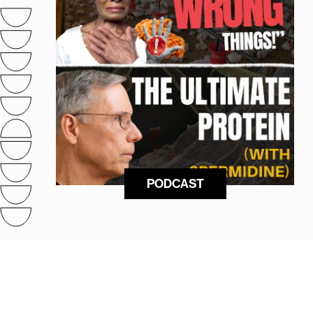
PODCAST