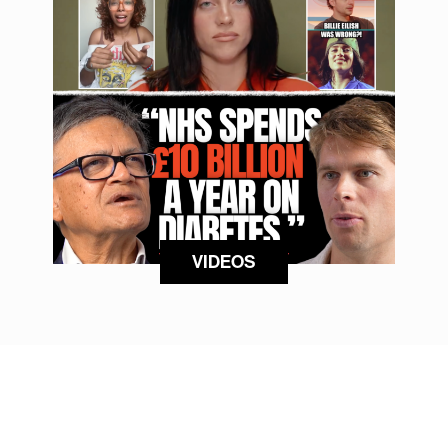
VIDEOS