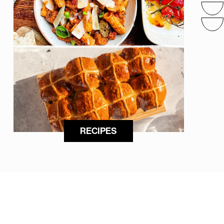
RECIPES