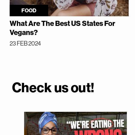
FOOD
What Are The Best US States For
Vegans?
23 FEB 2024
Check us out!