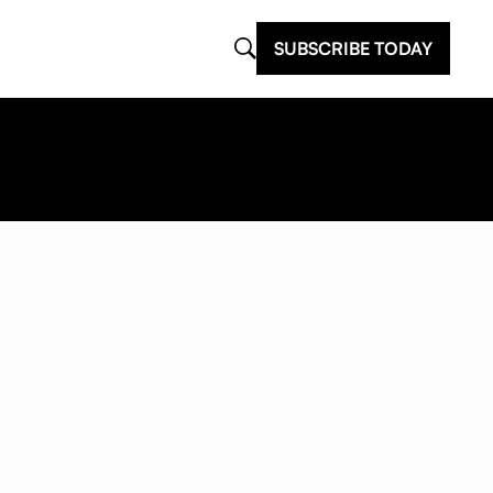
SUBSCRIBE TODAY