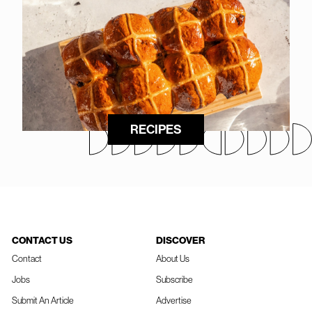
RECIPES
CONTACT US
DISCOVER
Contact
About Us
Jobs
Subscribe
Submit An Article
Advertise