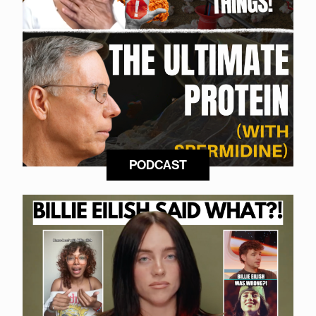
PODCAST