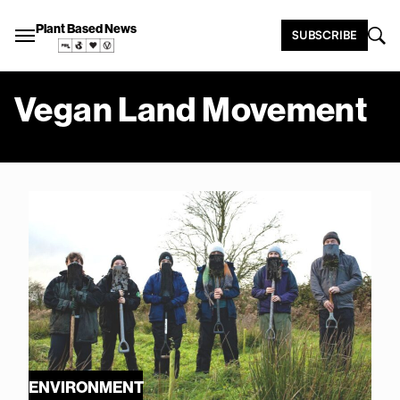
Plant Based News
SUBSCRIBE
Vegan Land Movement
ENVIRONMENT