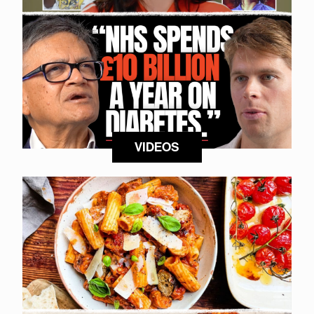
VIDEOS