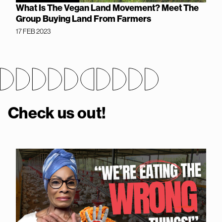
What Is The Vegan Land Movement? Meet The
Group Buying Land From Farmers
17 FEB 2023
Check us out!