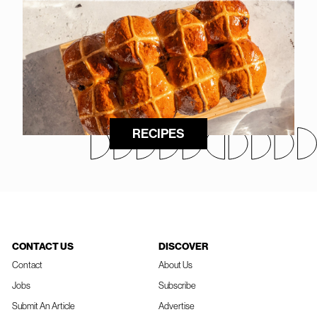
RECIPES
CONTACT US
DISCOVER
Contact
About Us
Jobs
Subscribe
Submit An Article
Advertise