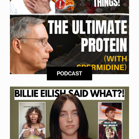
PODCAST