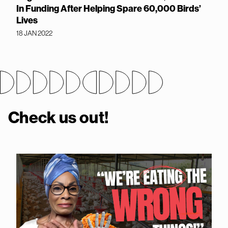
In Funding After Helping Spare 60,000 Birds’
Lives
18 JAN 2022
Check us out!