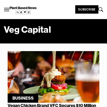
Plant Based News
SUBSCRIBE
Veg Capital
BUSINESS
Vegan Chicken Brand VFC Secures $10 Million