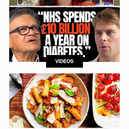
VIDEOS