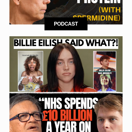
PODCAST