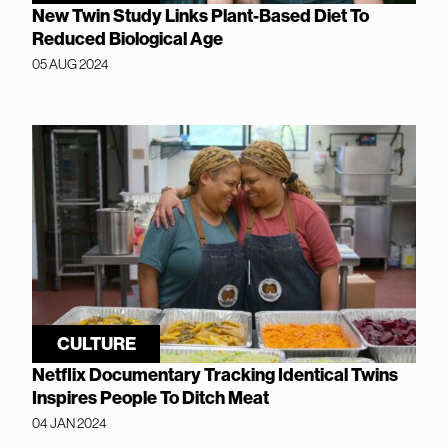
New Twin Study Links Plant-Based Diet To
Reduced Biological Age
05 AUG 2024
CULTURE
Netflix Documentary Tracking Identical Twins
Inspires People To Ditch Meat
04 JAN 2024