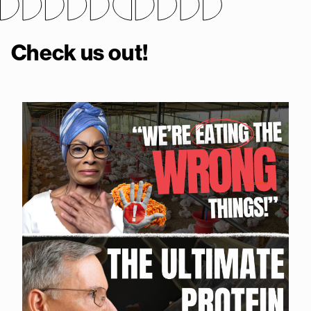
Check us out!