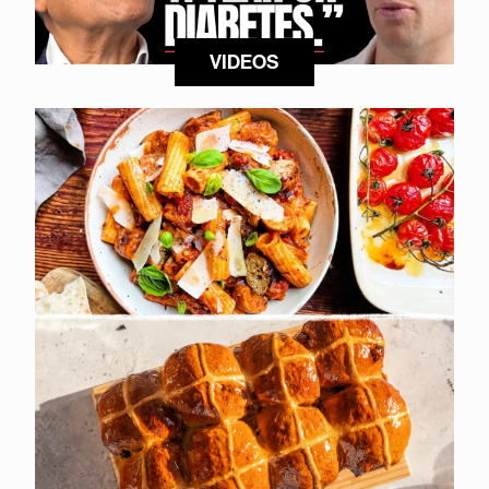
VIDEOS