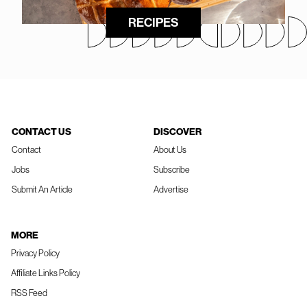
RECIPES
CONTACT US
DISCOVER
Contact
About Us
Jobs
Subscribe
Submit An Article
Advertise
MORE
Privacy Policy
Affiliate Links Policy
RSS Feed