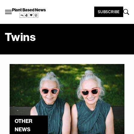
Plant Based News
SUBSCRIBE
Twins
OTHER
NEWS