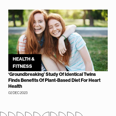
HEALTH &
FITNESS
‘Groundbreaking’ Study Of Identical Twins
Finds Benefits Of Plant-Based Diet For Heart
Health
02 DEC 2023