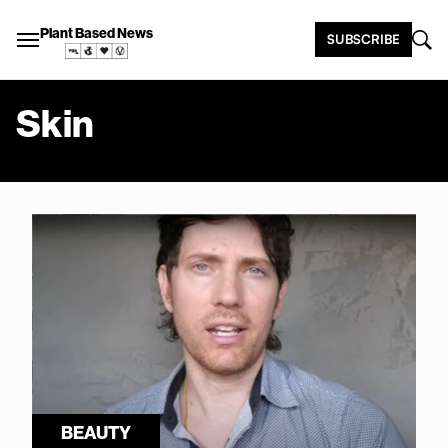
Plant Based News
SUBSCRIBE
Skin
BEAUTY