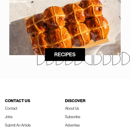
RECIPES
CONTACT US
DISCOVER
Contact
About Us
Jobs
Subscribe
Submit An Article
Advertise