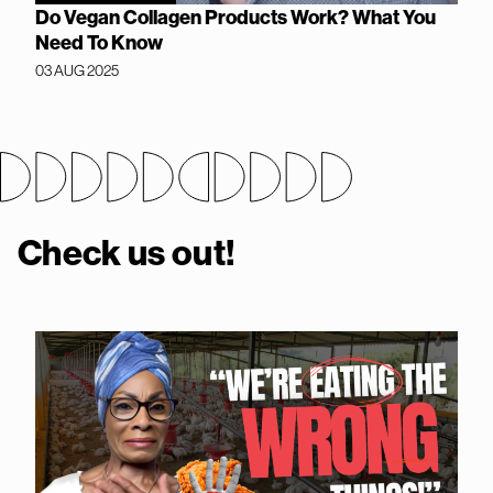
Do Vegan Collagen Products Work? What You
Need To Know
03 AUG 2025
Check us out!