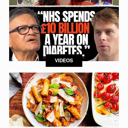
VIDEOS