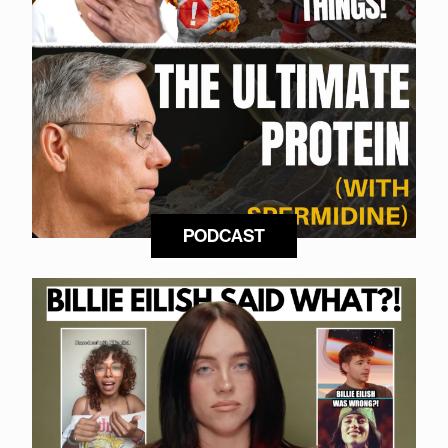
PODCAST