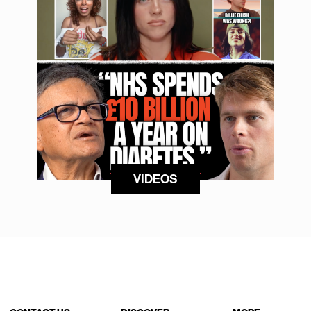
VIDEOS