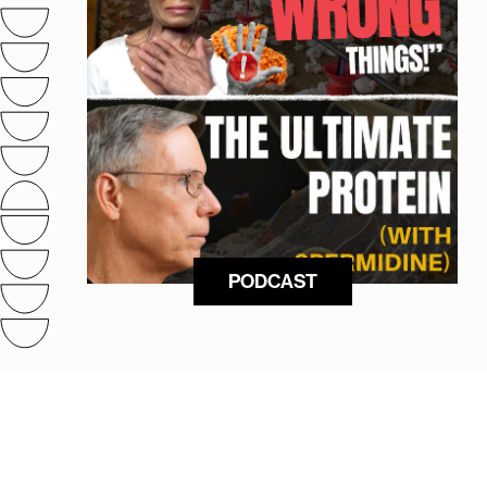
PODCAST