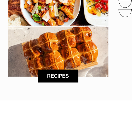
RECIPES