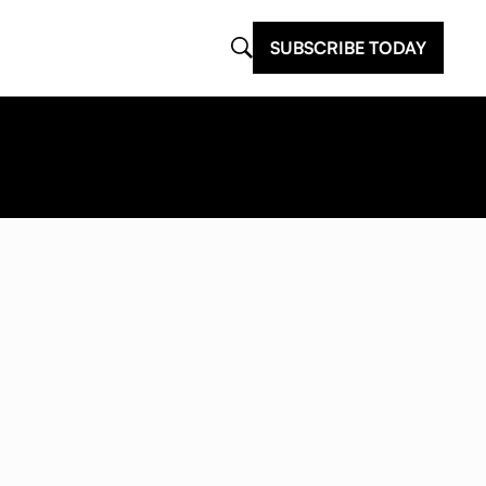
SUBSCRIBE TODAY