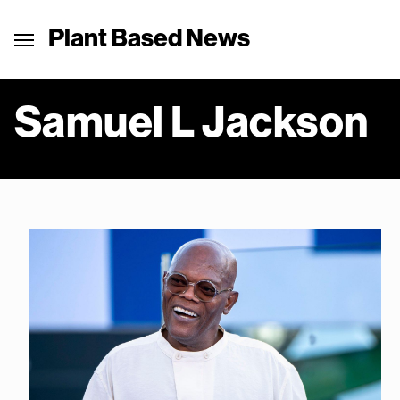
Plant Based News
Samuel L Jackson