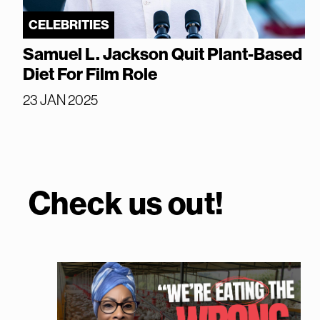
CELEBRITIES
Samuel L. Jackson Quit Plant-Based
Diet For Film Role
23 JAN 2025
Check us out!