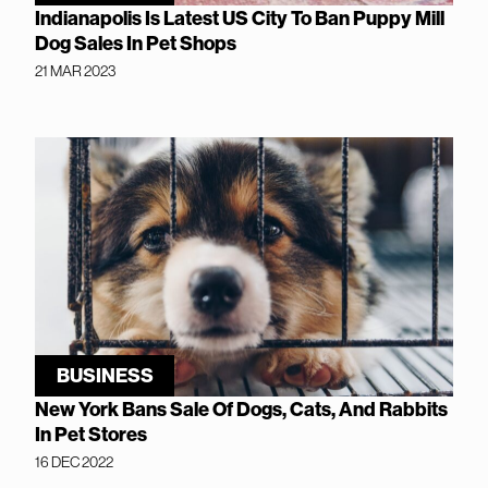
Indianapolis Is Latest US City To Ban Puppy Mill
Dog Sales In Pet Shops
21 MAR 2023
BUSINESS
New York Bans Sale Of Dogs, Cats, And Rabbits
In Pet Stores
16 DEC 2022