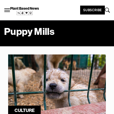
Plant Based News
SUBSCRIBE
Puppy Mills
CULTURE