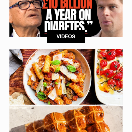
VIDEOS