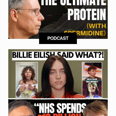
PODCAST