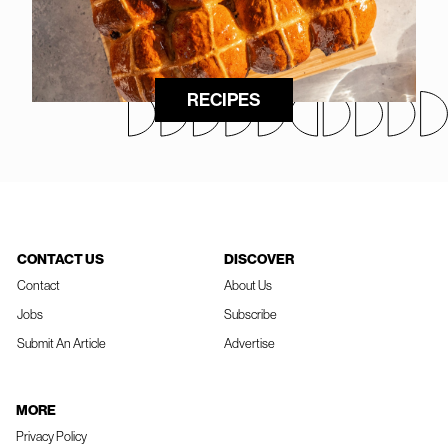
RECIPES
CONTACT US
DISCOVER
Contact
About Us
Jobs
Subscribe
Submit An Article
Advertise
MORE
Privacy Policy