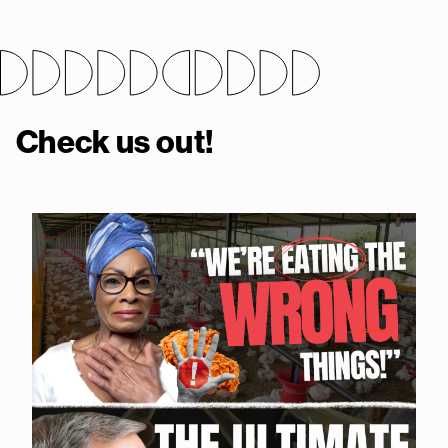
Check us out!