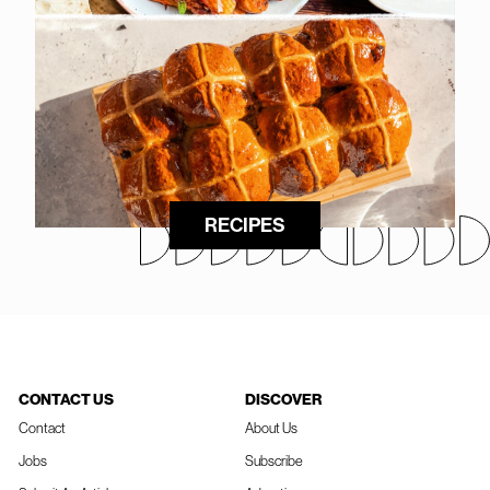
RECIPES
CONTACT US
DISCOVER
Contact
About Us
Jobs
Subscribe