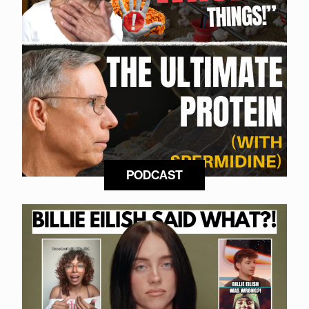
PODCAST