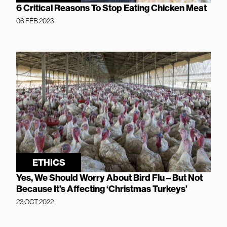
6 Critical Reasons To Stop Eating Chicken Meat
06 FEB 2023
ETHICS
Yes, We Should Worry About Bird Flu – But Not
Because It’s Affecting ‘Christmas Turkeys’
23 OCT 2022