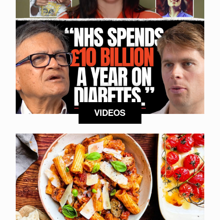
VIDEOS