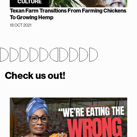
CULTURE
Texan Farm Transitions From Farming Chickens
To Growing Hemp
18 OCT 2021
Check us out!