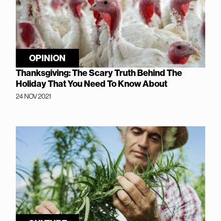
OPINION
Thanksgiving: The Scary Truth Behind The
Holiday That You Need To Know About
24 NOV 2021