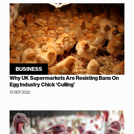
BUSINESS
Why UK Supermarkets Are Resisting Bans On
Egg Industry Chick ‘Culling’
15 SEP 2022