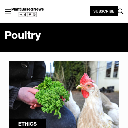
Plant Based News
SUBSCRIBE
Poultry
ETHICS