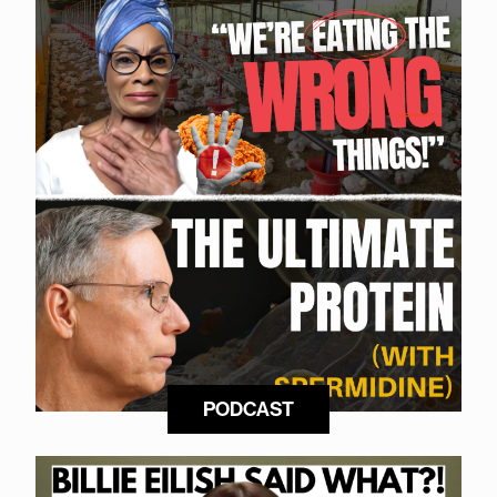
PODCAST