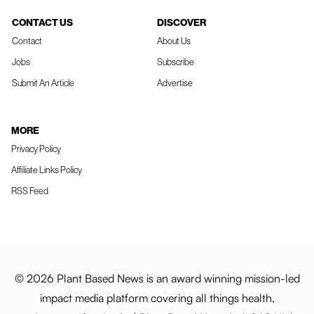
CONTACT US
DISCOVER
Contact
About Us
Jobs
Subscribe
Submit An Article
Advertise
MORE
Privacy Policy
Affiliate Links Policy
RSS Feed
© 2026 Plant Based News is an award winning mission-led
impact media platform covering all things health,