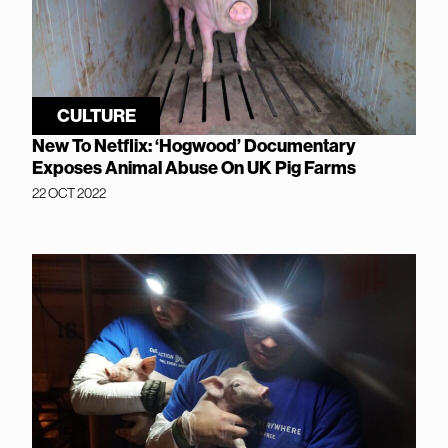
CULTURE
New To Netflix: ‘Hogwood’ Documentary
Exposes Animal Abuse On UK Pig Farms
22 OCT 2022