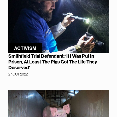
ACTIVISM
Smithfield Trial Defendant: ‘If I Was Put In
Prison, At Least The Pigs Got The Life They
Deserved’
27 OCT 2022