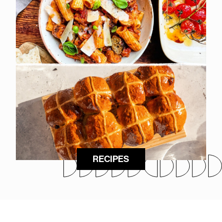
RECIPES