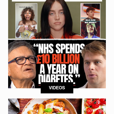
VIDEOS