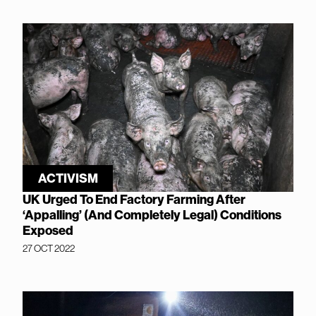
ACTIVISM
UK Urged To End Factory Farming After
‘Appalling’ (And Completely Legal) Conditions
Exposed
27 OCT 2022