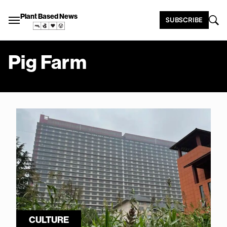
Plant Based News
SUBSCRIBE
Pig Farm
CULTURE