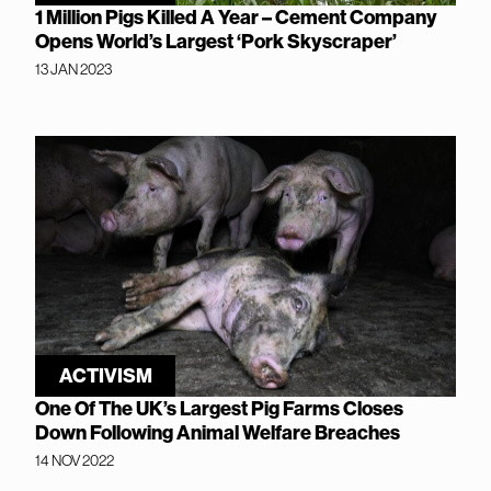
1 Million Pigs Killed A Year – Cement Company
Opens World’s Largest ‘Pork Skyscraper’
13 JAN 2023
ACTIVISM
One Of The UK’s Largest Pig Farms Closes
Down Following Animal Welfare Breaches
14 NOV 2022