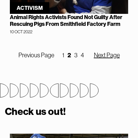
ACTIVISM
Animal Rights Activists Found Not Guilty After
Rescuing Pigs From Smithfield Factory Farm
10 OCT 2022
2
Previous Page
1
3
4
Next Page
Check us out!