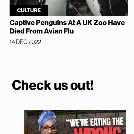
CULTURE
Captive Penguins At A UK Zoo Have
Died From Avian Flu
14 DEC 2022
Check us out!