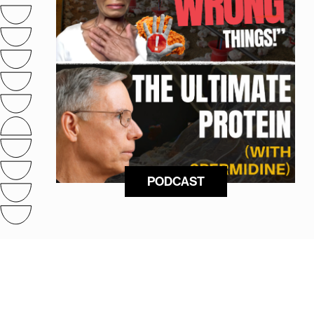
PODCAST