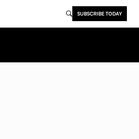
SUBSCRIBE TODAY