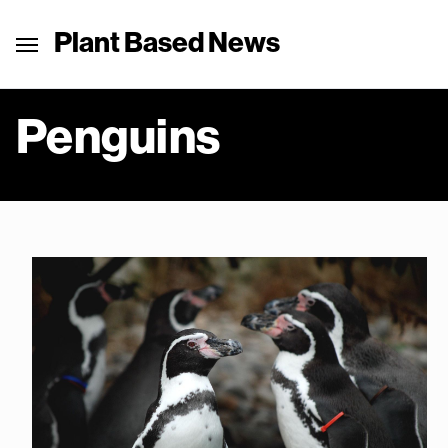
Plant Based News
Penguins