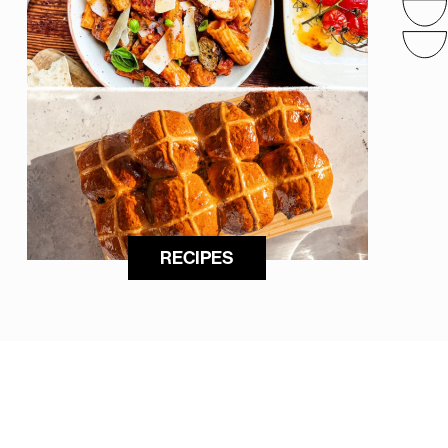
RECIPES