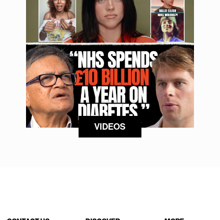
VIDEOS