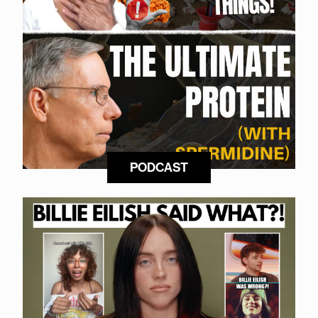
PODCAST