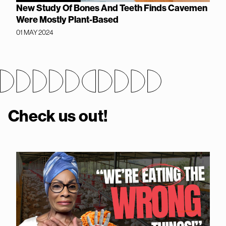
New Study Of Bones And Teeth Finds Cavemen
Were Mostly Plant-Based
01 MAY 2024
Check us out!