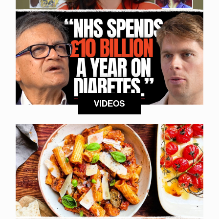
VIDEOS