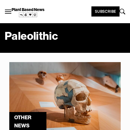
Plant Based News
SUBSCRIBE
Paleolithic
OTHER
NEWS