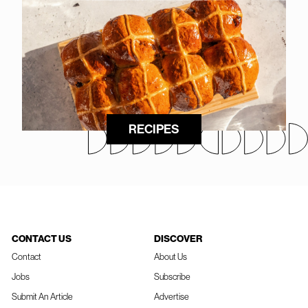
RECIPES
CONTACT US
DISCOVER
Contact
About Us
Jobs
Subscribe
Submit An Article
Advertise