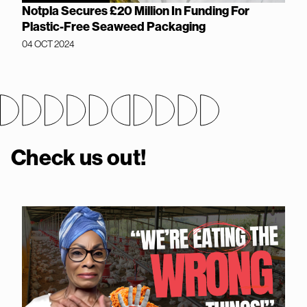
Notpla Secures £20 Million In Funding For
Plastic-Free Seaweed Packaging
04 OCT 2024
Check us out!