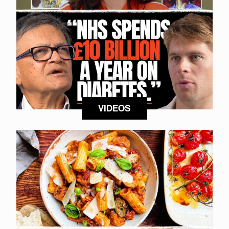
VIDEOS