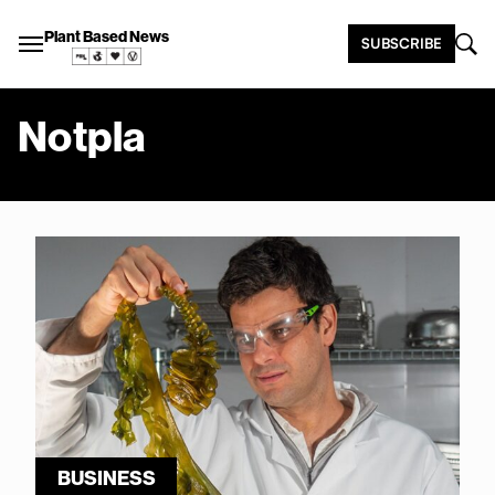
Plant Based News
SUBSCRIBE
Notpla
BUSINESS