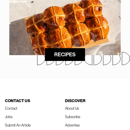
RECIPES
CONTACT US
DISCOVER
Contact
About Us
Jobs
Subscribe
Submit An Article
Advertise