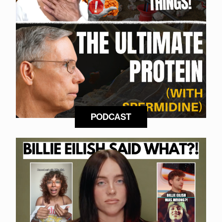
PODCAST