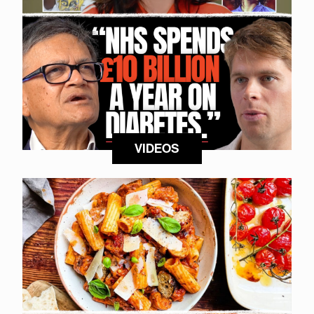
VIDEOS