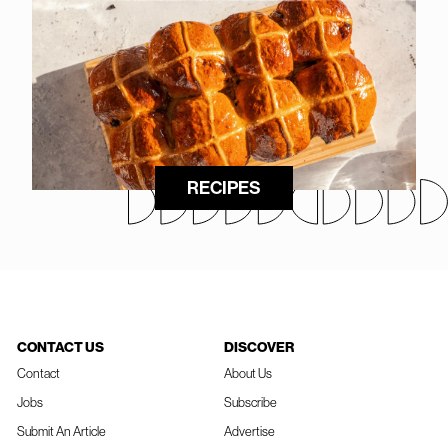
RECIPES
CONTACT US
DISCOVER
Contact
About Us
Jobs
Subscribe
Submit An Article
Advertise