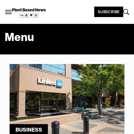
Plant Based News
SUBSCRIBE
Menu
BUSINESS