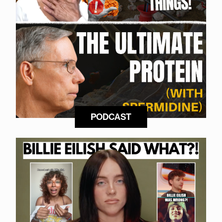
PODCAST