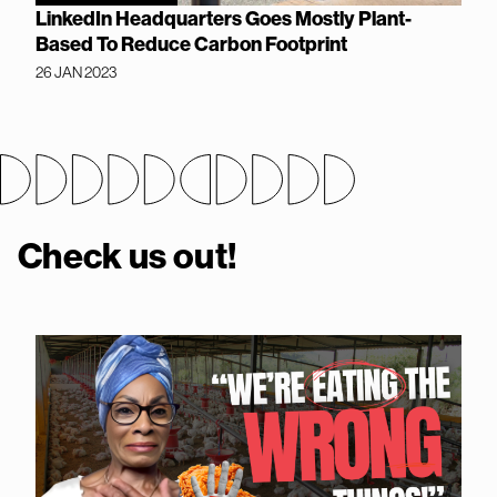
LinkedIn Headquarters Goes Mostly Plant-
Based To Reduce Carbon Footprint
26 JAN 2023
Check us out!