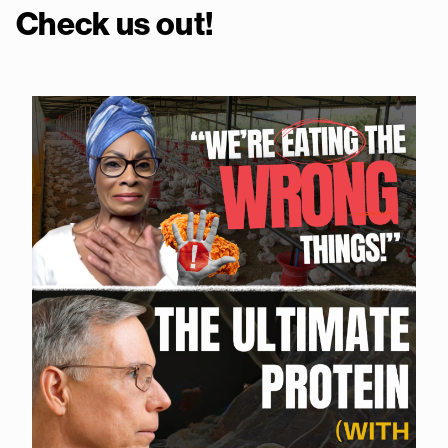
Check us out!