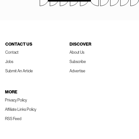
CONTACT US
DISCOVER
Contact
About Us
Jobs
Subscribe
Submit An Article
Advertise
MORE
Privacy Policy
Affiliate Links Policy
RSS Feed