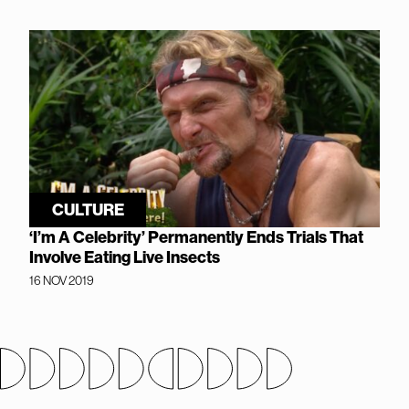
CULTURE
‘I’m A Celebrity’ Permanently Ends Trials That
Involve Eating Live Insects
16 NOV 2019