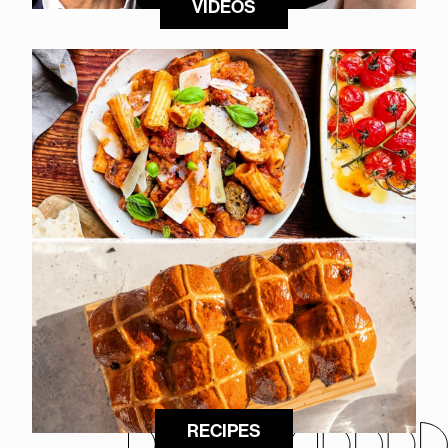
VIDEOS
RECIPES