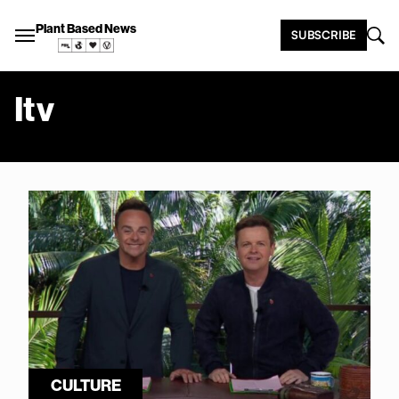
Plant Based News
SUBSCRIBE
Itv
CULTURE