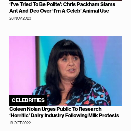
‘I’ve Tried To Be Polite’: Chris Packham Slams
Ant And Dec Over ‘I’m A Celeb’ Animal Use
28 NOV 2023
CELEBRITIES
Coleen Nolan Urges Public To Research
‘Horrific’ Dairy Industry Following Milk Protests
19 OCT 2022