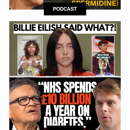
PODCAST