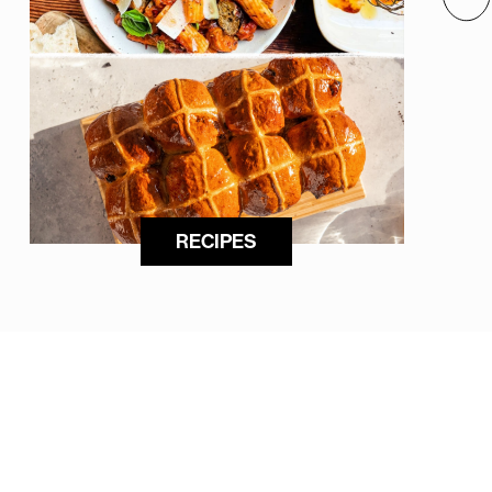
RECIPES