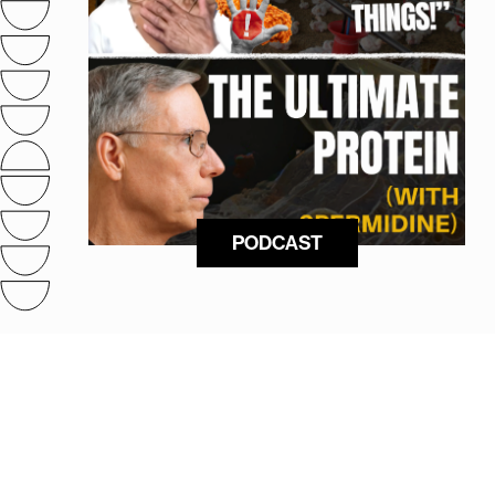
PODCAST