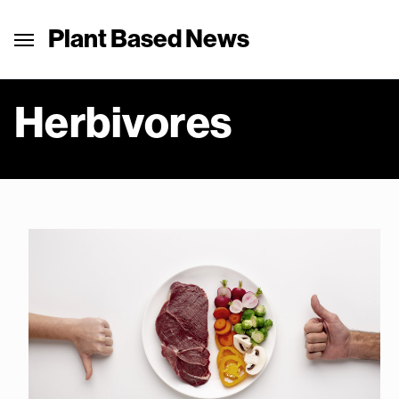
Plant Based News
Herbivores