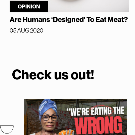
OPINION
Are Humans ‘Designed’ To Eat Meat?
05 AUG 2020
Check us out!