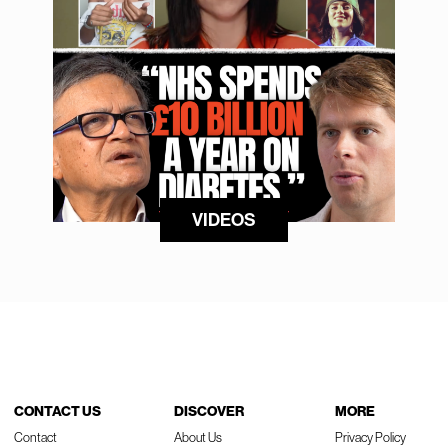
VIDEOS
CONTACT US
DISCOVER
MORE
Contact
About Us
Privacy Policy