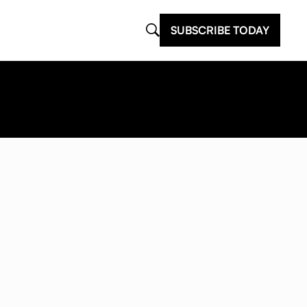
SUBSCRIBE TODAY