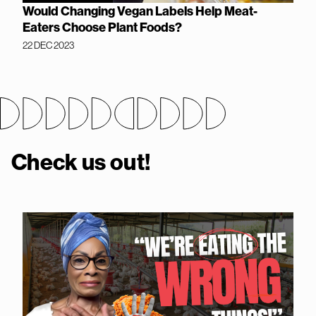
Would Changing Vegan Labels Help Meat-
Eaters Choose Plant Foods?
22 DEC 2023
Check us out!