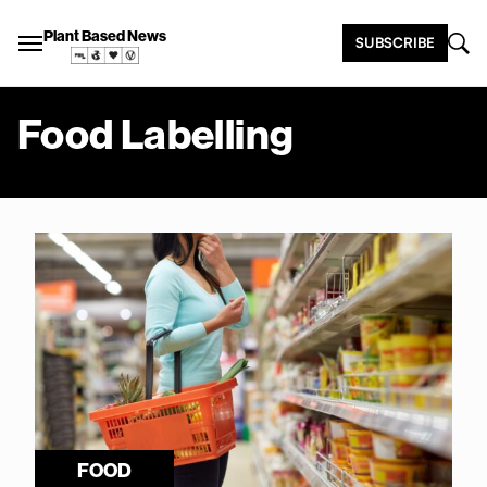
Plant Based News
SUBSCRIBE
Food Labelling
FOOD