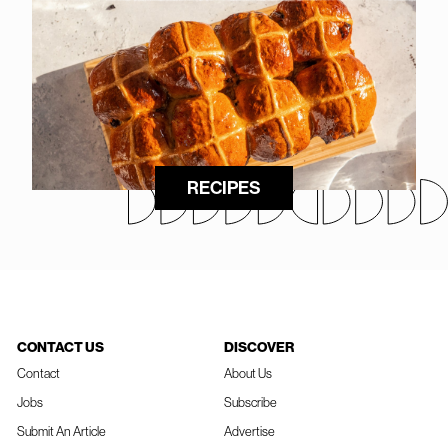
RECIPES
CONTACT US
DISCOVER
Contact
About Us
Jobs
Subscribe
Submit An Article
Advertise