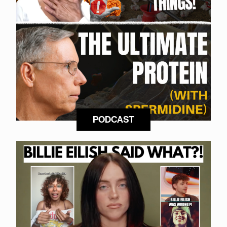
PODCAST