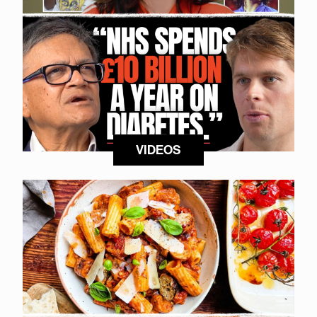
VIDEOS