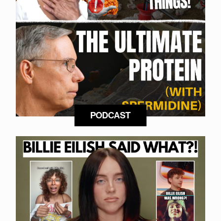
PODCAST