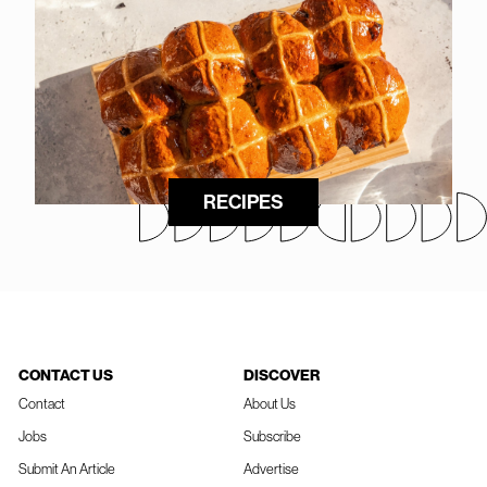
RECIPES
CONTACT US
DISCOVER
Contact
About Us
Jobs
Subscribe
Submit An Article
Advertise