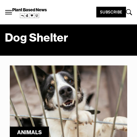
Plant Based News
SUBSCRIBE
Dog Shelter
ANIMALS