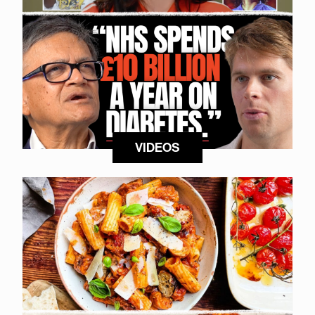
VIDEOS