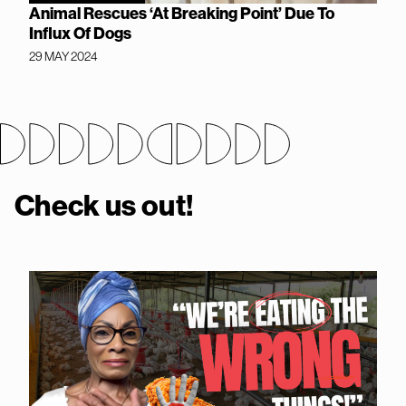
Animal Rescues ‘At Breaking Point’ Due To
Influx Of Dogs
29 MAY 2024
Check us out!