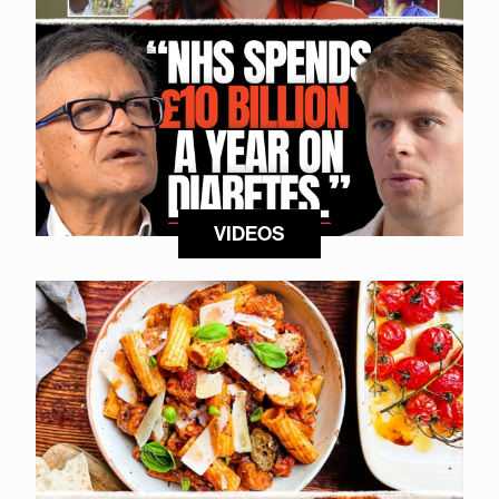
VIDEOS