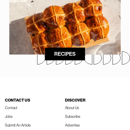
RECIPES
CONTACT US
DISCOVER
Contact
About Us
Jobs
Subscribe
Submit An Article
Advertise