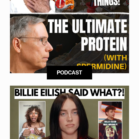
PODCAST