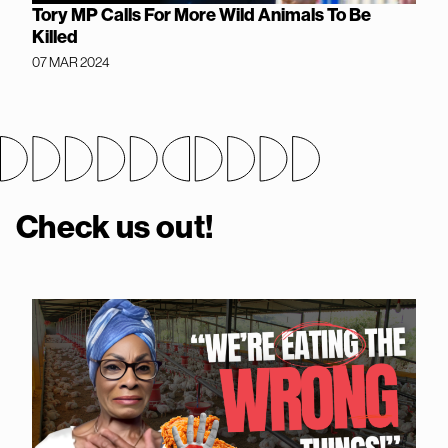
Tory MP Calls For More Wild Animals To Be
Killed
07 MAR 2024
Check us out!