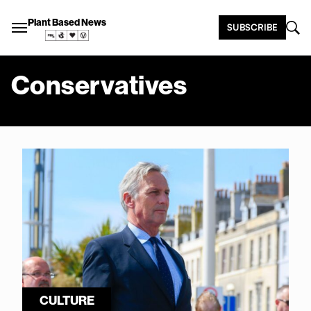
Plant Based News
SUBSCRIBE
Conservatives
CULTURE