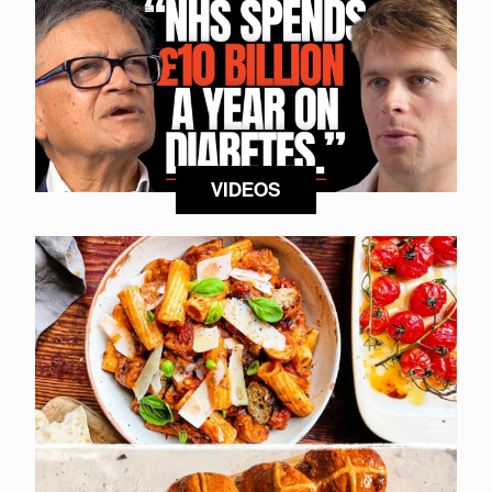
VIDEOS