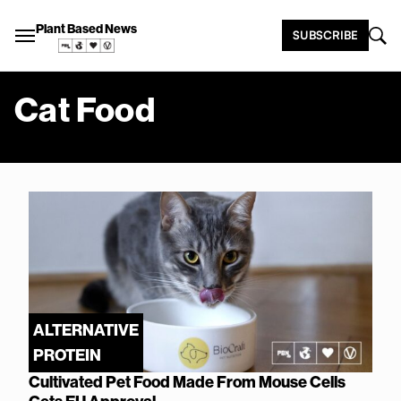
Plant Based News
SUBSCRIBE
Cat Food
ALTERNATIVE
PROTEIN
Cultivated Pet Food Made From Mouse Cells