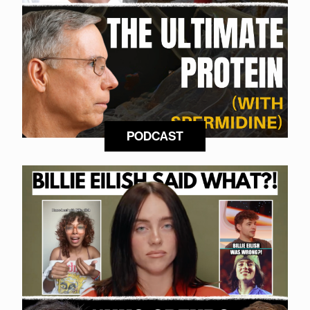
PODCAST