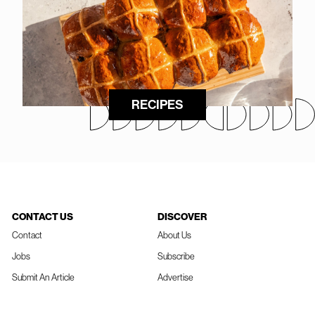
RECIPES
CONTACT US
DISCOVER
Contact
About Us
Jobs
Subscribe
Submit An Article
Advertise