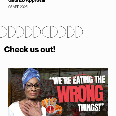
Gets EU Approval
05 APR 2025
Check us out!