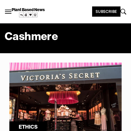
Plant Based News
SUBSCRIBE
Cashmere
ETHICS