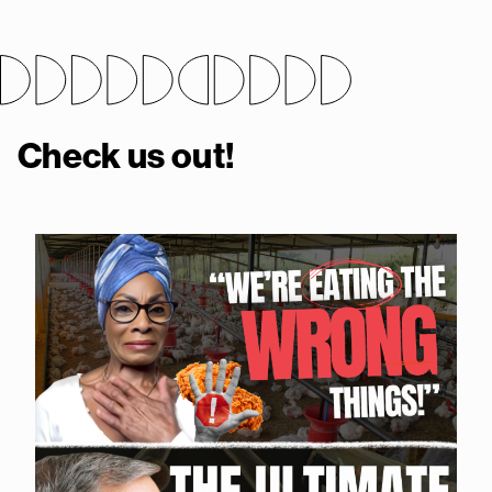
Check us out!