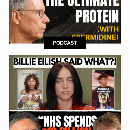
PODCAST