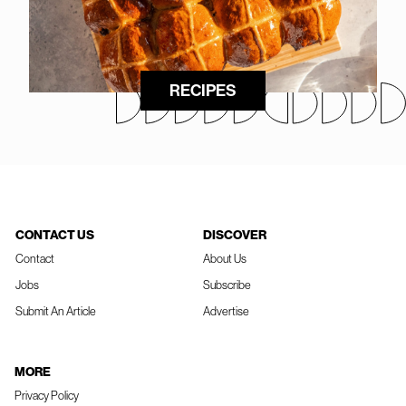
RECIPES
CONTACT US
DISCOVER
Contact
About Us
Jobs
Subscribe
Submit An Article
Advertise
MORE
Privacy Policy