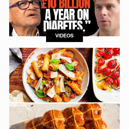
VIDEOS