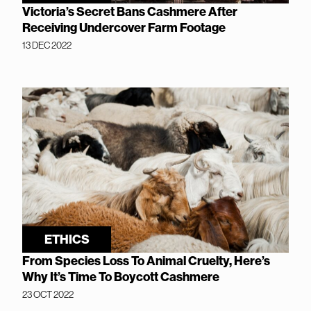
Victoria’s Secret Bans Cashmere After
Receiving Undercover Farm Footage
13 DEC 2022
ETHICS
From Species Loss To Animal Cruelty, Here’s
Why It’s Time To Boycott Cashmere
23 OCT 2022