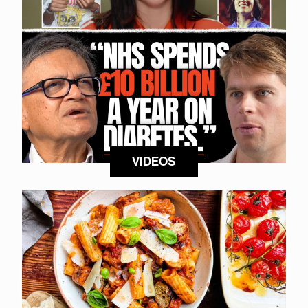
VIDEOS