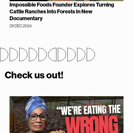
Impossible Foods Founder Explores Turning
Cattle Ranches Into Forests In New
Documentary
29 DEC 2024
Check us out!