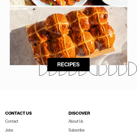
RECIPES
CONTACT US
DISCOVER
Contact
About Us
Jobs
Subscribe