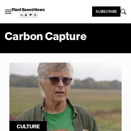
Plant Based News
SUBSCRIBE
Carbon Capture
CULTURE