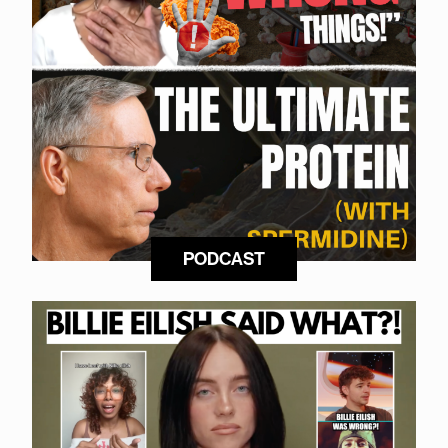
PODCAST