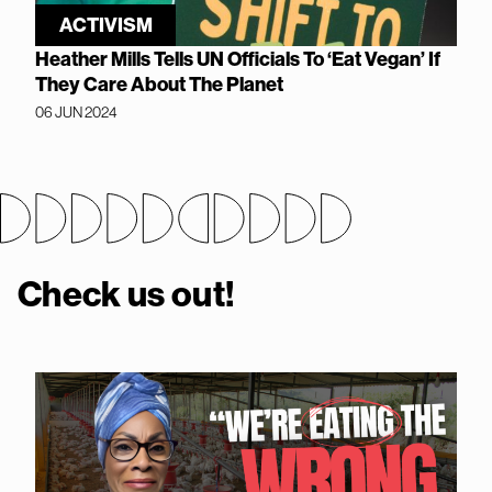
ACTIVISM
Heather Mills Tells UN Officials To ‘Eat Vegan’ If
They Care About The Planet
06 JUN 2024
Check us out!