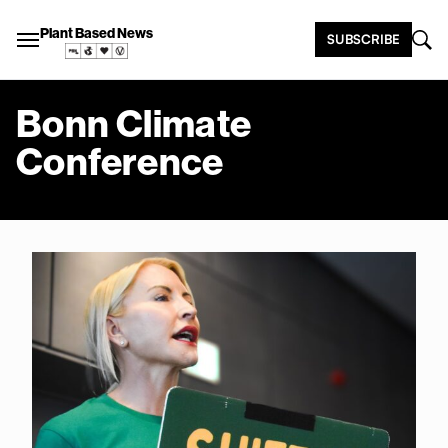
Plant Based News
SUBSCRIBE
Bonn Climate
Conference