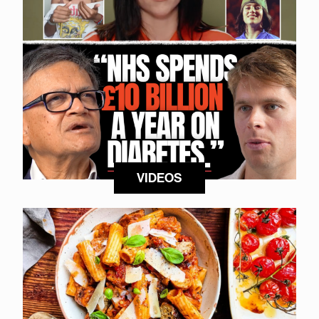
VIDEOS