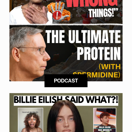
PODCAST