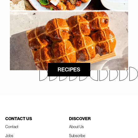
RECIPES
CONTACT US
DISCOVER
Contact
About Us
Jobs
Subscribe