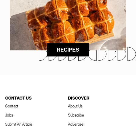
RECIPES
CONTACT US
DISCOVER
Contact
About Us
Jobs
Subscribe
Submit An Article
Advertise