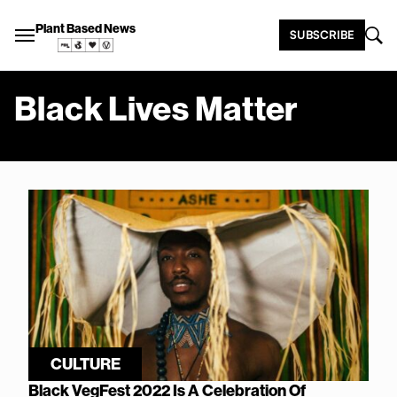
Plant Based News
SUBSCRIBE
Black Lives Matter
CULTURE
Black VegFest 2022 Is A Celebration Of