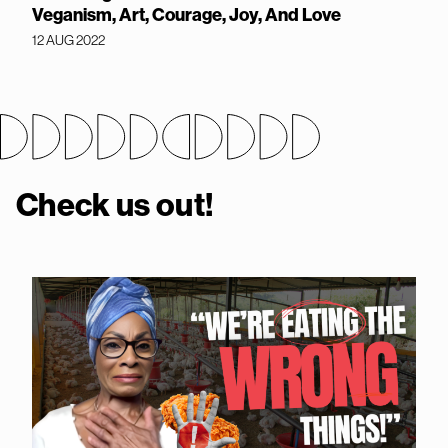
Veganism, Art, Courage, Joy, And Love
12 AUG 2022
Check us out!