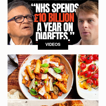
VIDEOS