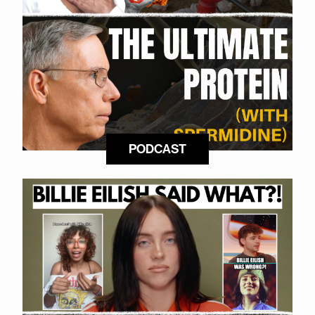
PODCAST