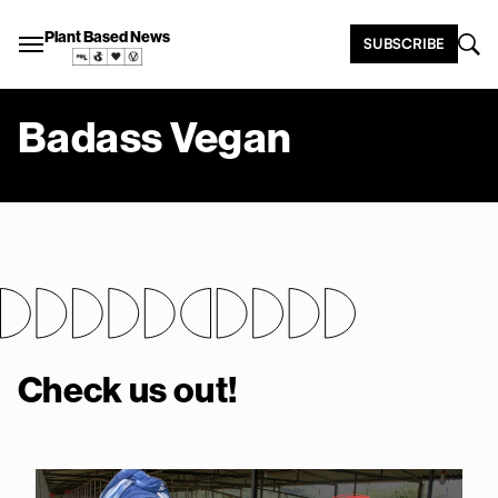
Plant Based News
SUBSCRIBE
Badass Vegan
Check us out!