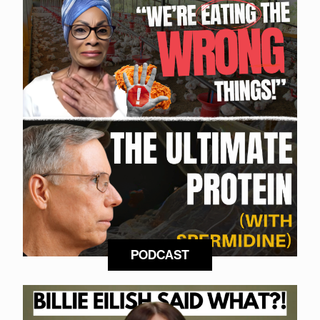
PODCAST