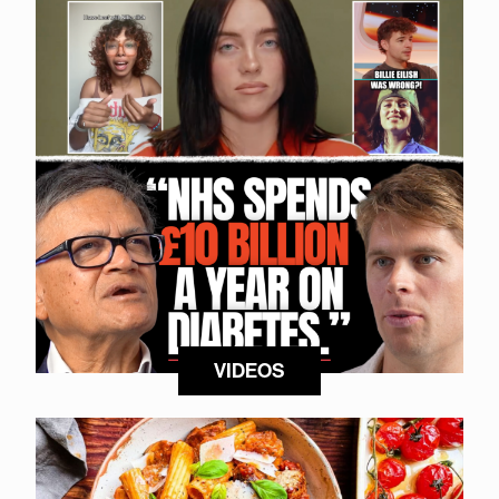
VIDEOS