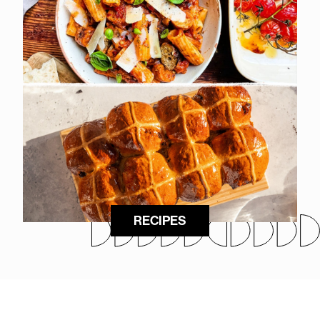
RECIPES