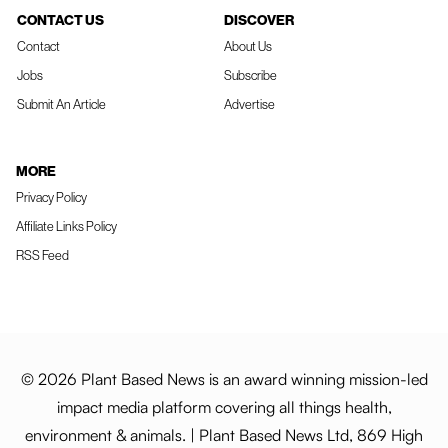
CONTACT US
DISCOVER
Contact
About Us
Jobs
Subscribe
Submit An Article
Advertise
MORE
Privacy Policy
Affiliate Links Policy
RSS Feed
© 2026 Plant Based News is an award winning mission-led
impact media platform covering all things health,
environment & animals. | Plant Based News Ltd, 869 High