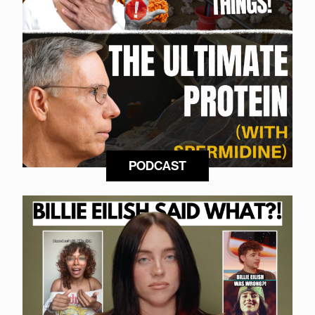
PODCAST