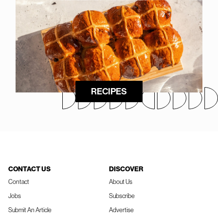
RECIPES
CONTACT US
DISCOVER
Contact
About Us
Jobs
Subscribe
Submit An Article
Advertise