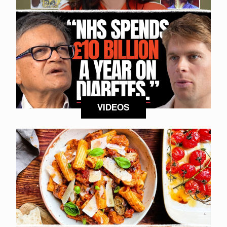
VIDEOS