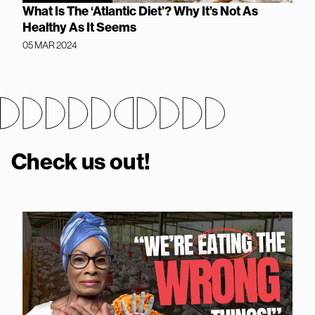
What Is The ‘Atlantic Diet’? Why It’s Not As
Healthy As It Seems
05 MAR 2024
Check us out!