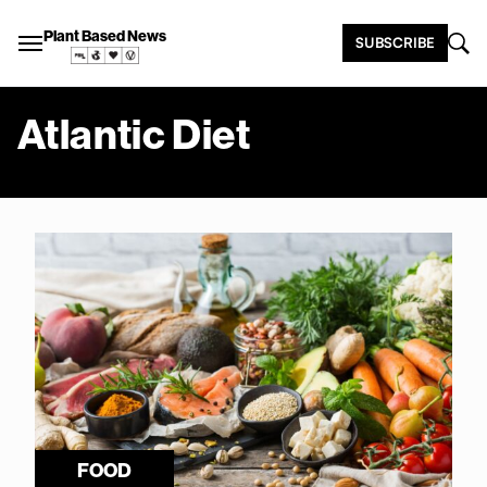
Plant Based News
SUBSCRIBE
Atlantic Diet
FOOD