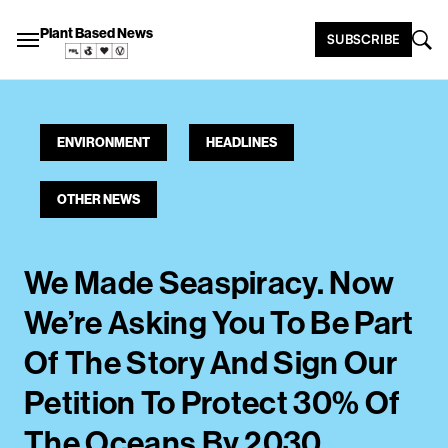
Plant Based News
SUBSCRIBE
ENVIRONMENT
HEADLINES
OTHER NEWS
We Made Seaspiracy. Now
We’re Asking You To Be Part
Of The Story And Sign Our
Petition To Protect 30% Of
The Oceans By 2030