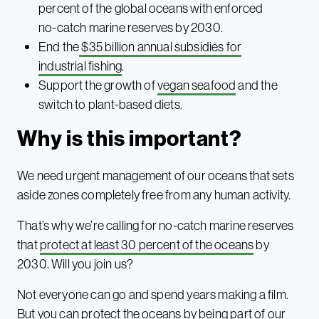
percent of the global oceans with enforced
no-catch marine reserves by 2030.
End the
$35 billion annual subsidies for
industrial fishing
.
Support the growth of
vegan seafood
and the
switch to plant-based diets.
Why is this important?
We need urgent management of our oceans that sets
aside zones completely free from any human activity.
That’s why we’re calling for no-catch marine reserves
that
protect at least 30 percent of the oceans
by
2030. Will you join us?
Not everyone can go and spend years making a film.
But you can protect the oceans by being part of our