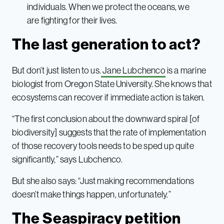
individuals. When we protect the oceans, we
are fighting for their lives.
The last generation to act?
But don’t just listen to us.
Jane Lubchenco
is a marine
biologist from Oregon State University. She knows that
ecosystems can recover if immediate action is taken.
“The first conclusion about the downward spiral [of
biodiversity] suggests that the rate of implementation
of those recovery tools needs to be sped up quite
significantly,” says Lubchenco.
But she also says: “Just making recommendations
doesn’t make things happen, unfortunately.”
The Seaspiracy petition