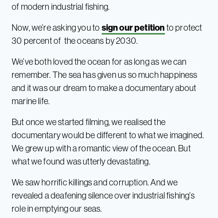
of modern industrial fishing.
Now, we’re asking you to
sign our petition
to protect
30 percent of the oceans by 2030.
We’ve both loved the ocean for as long as we can
remember. The sea has given us so much happiness
and it was our dream to make a documentary about
marine life.
But once we started filming, we realised the
documentary would be different to what we imagined.
We grew up with a romantic view of the ocean. But
what we found was utterly devastating.
We saw horrific killings and corruption. And we
revealed a deafening silence over industrial fishing’s
role in emptying our seas.