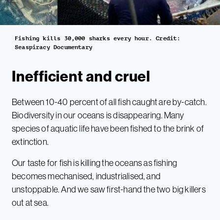
Fishing kills 30,000 sharks every hour. Credit:
Seaspiracy Documentary
Inefficient and cruel
Between 10-40 percent of all fish caught are by-catch.
Biodiversity in our oceans is disappearing. Many
species of aquatic life have been fished to the brink of
extinction.
Our taste for fish is killing the oceans as fishing
becomes mechanised, industrialised, and
unstoppable. And we saw first-hand the two big killers
out at sea.