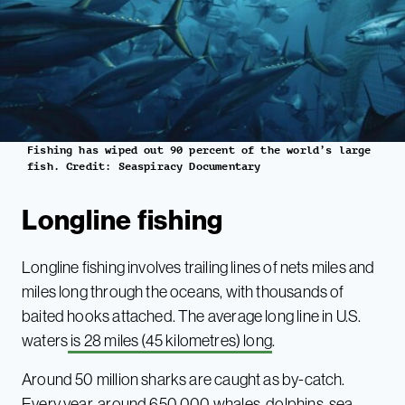
Fishing has wiped out 90 percent of the world’s large
fish. Credit: Seaspiracy Documentary
Longline fishing
Longline fishing involves trailing lines of nets miles and
miles long through the oceans, with thousands of
baited hooks attached. The average long line in U.S.
waters
is 28 miles (45 kilometres) long
.
Around 50 million sharks are caught as by-catch.
Every year, around 650,000 whales, dolphins, sea