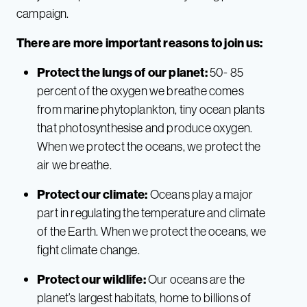
campaign.
There are more important reasons to join us:
Protect the lungs of our planet:
50- 85
percent of the oxygen we breathe comes
from marine phytoplankton, tiny ocean plants
that photosynthesise and produce oxygen.
When we protect the oceans, we protect the
air we breathe.
Protect our climate:
Oceans play a major
part in regulating the temperature and climate
of the Earth. When we protect the oceans, we
fight climate change.
Protect our wildlife:
Our oceans are the
planet’s largest habitats, home to billions of