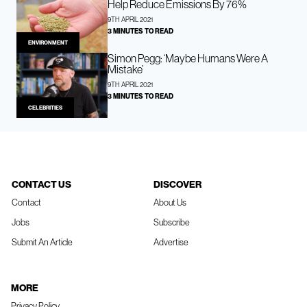
Help Reduce Emissions By 76%
9TH APRIL 2021
3 MINUTES TO READ
ENVIRONMENT
Simon Pegg: ‘Maybe Humans Were A
Mistake’
9TH APRIL 2021
3 MINUTES TO READ
CELEBRITIES
CONTACT US
DISCOVER
Contact
About Us
Jobs
Subscribe
Submit An Article
Advertise
MORE
Privacy Policy