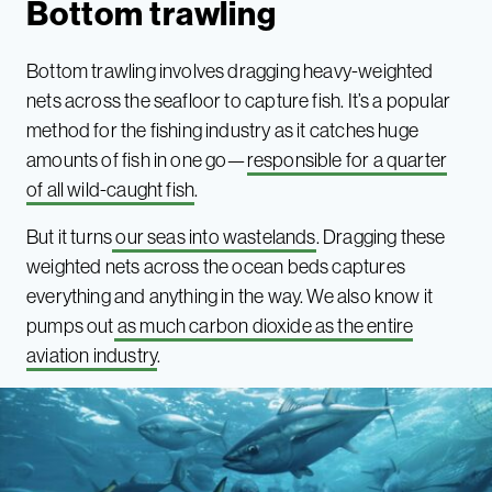
Bottom trawling
Bottom trawling involves dragging heavy-weighted
nets across the seafloor to capture fish. It’s a popular
method for the fishing industry as it catches huge
amounts of fish in one go—
responsible for a quarter
of all wild-caught fish
.
But it turns
our seas into wastelands
. Dragging these
weighted nets across the ocean beds captures
everything and anything in the way. We also know it
pumps out
as much carbon dioxide as the entire
aviation industry
.