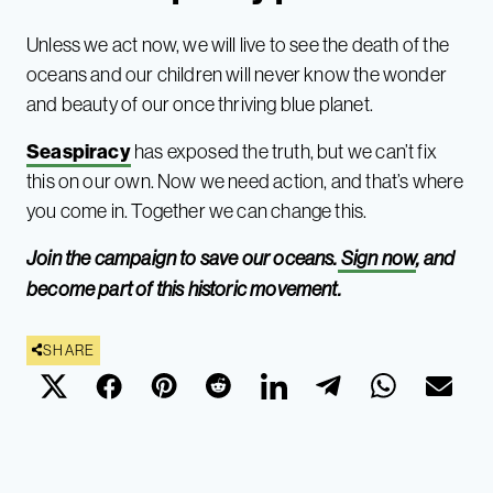
Unless we act now, we will live to see the death of the
oceans and our children will never know the wonder
and beauty of our once thriving blue planet.
Seaspiracy
has exposed the truth, but we can’t fix
this on our own. Now we need action, and that’s where
you come in. Together we can change this.
Join the campaign to save our oceans.
Sign now
, and
become part of this historic movement.
SHARE