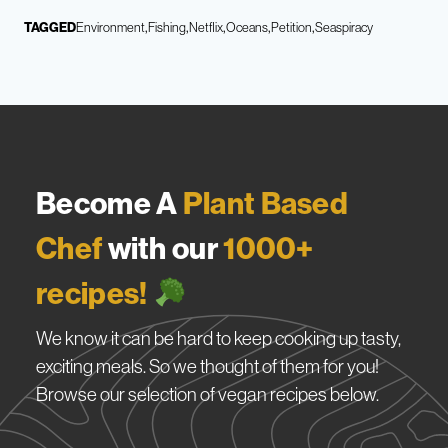
TAGGED
Environment
Fishing
Netflix
Oceans
Petition
Seaspiracy
Become A
Plant Based
Chef
with our
1000+
recipes!
We know it can be hard to keep cooking up tasty,
exciting meals. So we thought of them for you!
Browse our selection of vegan recipes below.