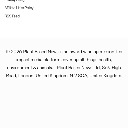
Affiliate Links Policy
RSS Feed
© 2026 Plant Based News is an award winning mission-led
impact media platform covering all things health,
environment & animals. | Plant Based News Ltd, 869 High
Road, London, United Kingdom, N12 8QA, United Kingdom.