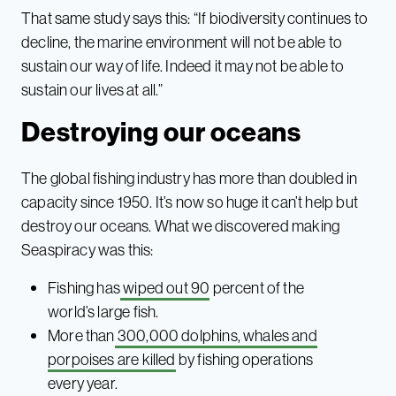
That same study says this: “If biodiversity continues to
decline, the marine environment will not be able to
sustain our way of life. Indeed it may not be able to
sustain our lives at all.”
Destroying our oceans
The global fishing industry has more than doubled in
capacity since 1950. It’s now so huge it can’t help but
destroy our oceans. What we discovered making
Seaspiracy was this:
Fishing has
wiped out 90
percent of the
world’s large fish.
More than
300,000 dolphins, whales and
porpoises are killed
by fishing operations
every year.