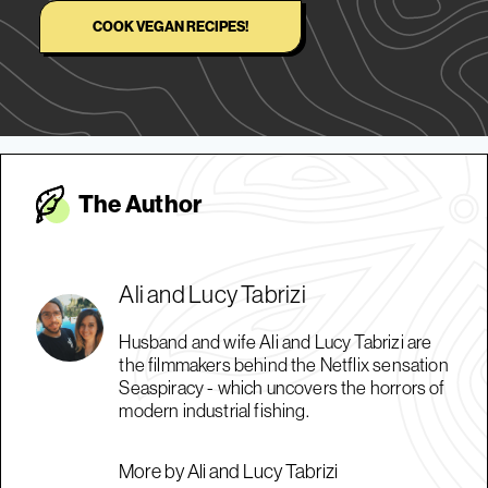
COOK VEGAN RECIPES!
The Autho
r
Ali and Lucy Tabrizi
Husband and wife Ali and Lucy Tabrizi are
the filmmakers behind the Netflix sensation
Seaspiracy - which uncovers the horrors of
modern industrial fishing.
More by Ali and Lucy Tabrizi