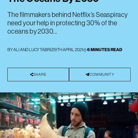
The filmmakers behind Netflix’s Seaspiracy
need your help in protecting 30% of the
oceans by 2030...
BY
ALI AND LUCY TABRIZI
9TH APRIL 2021
6 MINUTES READ
SHARE
COMMUNITY