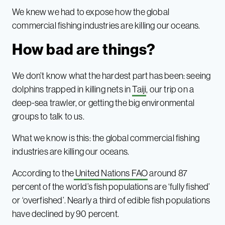
We knew we had to expose how the global
commercial fishing industries are killing our oceans.
How bad are things?
We don’t know what the hardest part has been: seeing
dolphins trapped in killing nets in
Taiji
, our trip on a
deep-sea trawler, or getting the big environmental
groups to talk to us.
What we know is this: the global commercial fishing
industries are killing our oceans.
According to the
United Nations FAO
around 87
percent of the world’s fish populations are ‘fully fished’
or ‘overfished’. Nearly a third of edible fish populations
have declined by 90 percent.