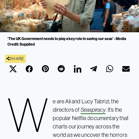
'The UK Government needs to play a key role in saving our seas' - Media
Credit: Supplied
SHARE
W
e are Ali and Lucy Tabrizi, the
directors of
Seaspiracy
. It’s the
popular Netflix documentary that
charts our journey across the
world as we uncover the horrors