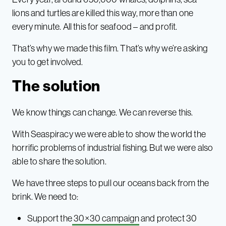
lions and turtles are killed this way, more than one
every minute. All this for seafood – and profit.
That’s why we made this film. That’s why we’re asking
you to get involved.
The solution
We know things can change. We can reverse this.
With Seaspiracy we were able to show the world the
horrific problems of industrial fishing. But we were also
able to share the solution.
We have three steps to pull our oceans back from the
brink. We need to:
Support the
30×30 campaign
and protect 30