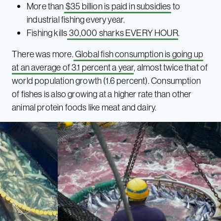
More than
$35 billion is paid in subsidies
to
industrial fishing every year.
Fishing kills
30,000 sharks EVERY HOUR
.
There was more.
Global fish consumption is going up
at an average of 3.1 percent a year
, almost twice that of
world population growth (1.6 percent). Consumption
of fishes is also growing at a higher rate than other
animal protein foods like meat and dairy.