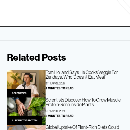
Related Posts
Tom Holland Says He Cooks Veggie For
Zendaya, Who ‘Doesn’t Eat Meat’
9TH APRIL 2021
2 MINUTES TO READ
CELEBRITIES
Scientists Discover How To Grow Muscle
Protein Gene Inside Plants
9TH APRIL 2021
3 MINUTES TO READ
ALTERNATIVE PROTEIN
Global Uptake Of Plant-Rich Diets Could