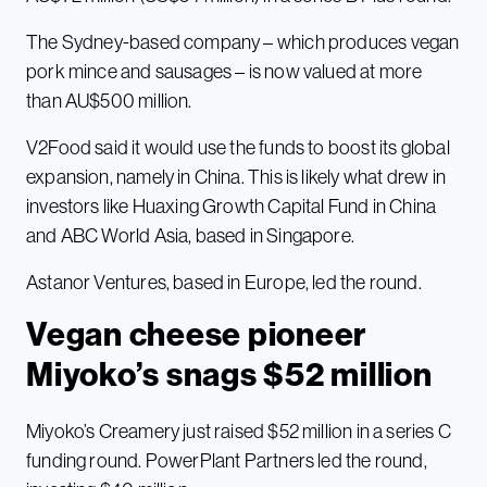
The Sydney-based company – which produces vegan
pork mince and sausages – is now valued at more
than AU$500 million.
V2Food said it would use the funds to boost its global
expansion, namely in China. This is likely what drew in
investors like Huaxing Growth Capital Fund in China
and ABC World Asia, based in Singapore.
Astanor Ventures, based in Europe, led the round.
Vegan cheese pioneer
Miyoko’s snags $52 million
Miyoko’s Creamery just raised $52 million in a series C
funding round. PowerPlant Partners led the round,