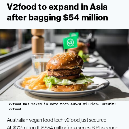
V2food t
o expand in Asia
after bagging $54 million
V2food has raked in more than AU$70 million. Credit:
v2food
Australian vegan food tech v2food just secured
AU$72 million (US$54 million) in a series B Plus round.