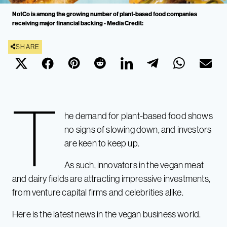
NotCo is among the growing number of plant-based food companies
receiving major financial backing - Media Credit:
SHARE
T
he demand for plant-based food shows
no signs of slowing down, and investors
are keen to keep up.
As such, innovators in the vegan meat
and dairy fields are attracting impressive investments,
from venture capital firms and celebrities alike.
Here is the latest news in the vegan business world.