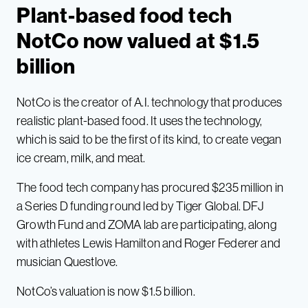
Plant-based food tech
NotCo now valued at $1.5
billion
NotCo is the creator of A.I. technology that produces
realistic plant-based food. It uses the technology,
which is said to be the first of its kind, to create vegan
ice cream, milk, and meat.
The food tech company has procured $235 million in
a Series D funding round led by Tiger Global. DFJ
Growth Fund and ZOMA lab are participating, along
with athletes Lewis Hamilton and Roger Federer and
musician Questlove.
NotCo’s valuation is now $1.5 billion.