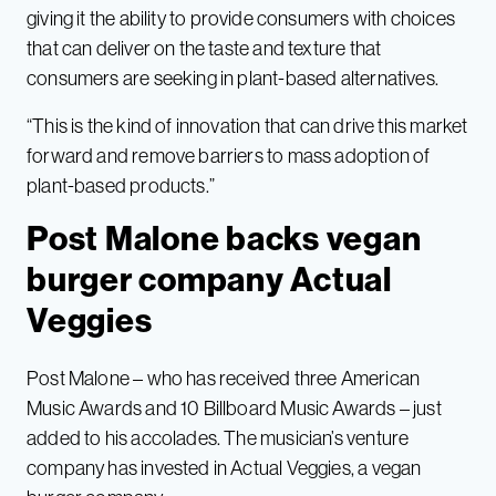
giving it the ability to provide consumers with choices
that can deliver on the taste and texture that
consumers are seeking in plant-based alternatives.
“This is the kind of innovation that can drive this market
forward and remove barriers to mass adoption of
plant-based products.”
Post Malone backs vegan
burger company Actual
Veggies
Post Malone – who has received three American
Music Awards and 10 Billboard Music Awards – just
added to his accolades. The musician’s venture
company has invested in Actual Veggies, a vegan