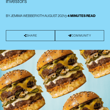
investors
BY
JEMIMA WEBBER
10TH AUGUST 2021
4 MINUTES READ
SHARE
COMMUNITY