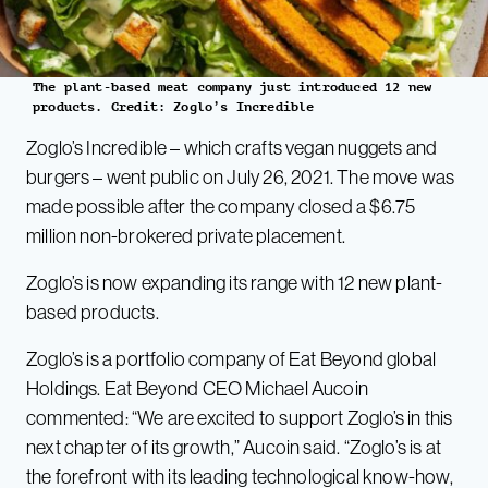
The plant-based meat company just introduced 12 new
products. Credit: Zoglo’s Incredible
Zoglo’s Incredible – which crafts vegan nuggets and
burgers – went public on July 26, 2021. The move was
made possible after the company closed a $6.75
million non-brokered private placement.
Zoglo’s is now expanding its range with 12 new plant-
based products.
Zoglo’s is a portfolio company of Eat Beyond global
Holdings. Eat Beyond CEO Michael Aucoin
commented: “We are excited to support Zoglo’s in this
next chapter of its growth,” Aucoin said. “Zoglo’s is at
the forefront with its leading technological know-how,