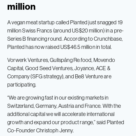
million
A vegan meat startup called Planted just snagged 19
million Swiss Francs (around US$20 million) in a pre-
Series B financing round. According to Crunchbase,
Planted has now raised US$46.5 million in total.
Vorwerk Ventures, Gullspång Re:food, Movendo
Capital, Good Seed Ventures, Joyance, ACE &
Company (SFG strategy), and Be8 Venture are
participating.
“We are growing fast in our existing markets in
Switzerland, Germany, Austria and France. With the
additional capital we will accelerate international
growth and expand our product range,” said Planted
Co-Founder Christoph Jenny.