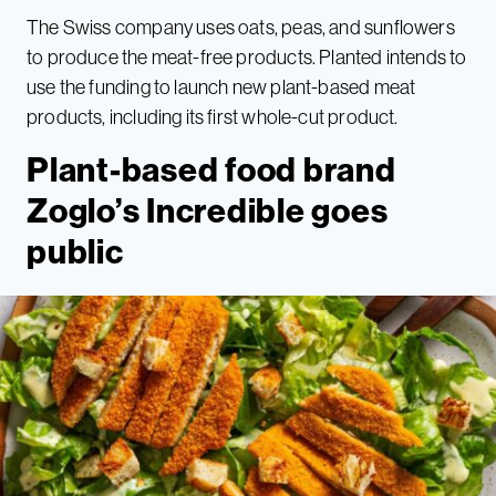
The Swiss company uses oats, peas, and sunflowers
to produce the meat-free products. Planted intends to
use the funding to launch new plant-based meat
products, including its first whole-cut product.
Plant-based food brand
Zoglo’s Incredible goes
public