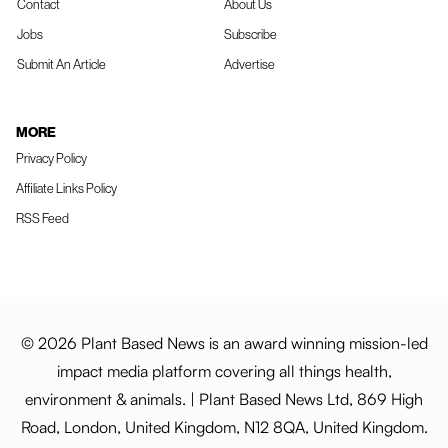
Contact
About Us
Jobs
Subscribe
Submit An Article
Advertise
MORE
Privacy Policy
Affiliate Links Policy
RSS Feed
© 2026 Plant Based News is an award winning mission-led
impact media platform covering all things health,
environment & animals. | Plant Based News Ltd, 869 High
Road, London, United Kingdom, N12 8QA, United Kingdom.