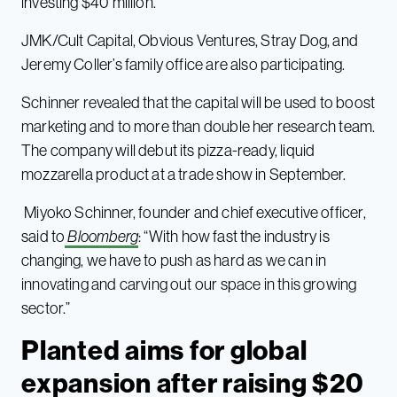
investing $40 million.
JMK/Cult Capital, Obvious Ventures, Stray Dog, and
Jeremy Coller’s family office are also participating.
Schinner revealed that the capital will be used to boost
marketing and to more than double her research team.
The company will debut its pizza-ready, liquid
mozzarella product at a trade show in September.
Miyoko Schinner, founder and chief executive officer,
said to
Bloomberg
: “With how fast the industry is
changing, we have to push as hard as we can in
innovating and carving out our space in this growing
sector.”
Planted aims for global
expansion after raising $20