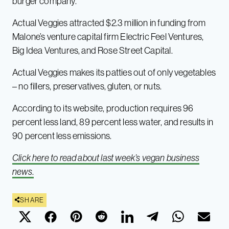
burger company.
Actual Veggies attracted $2.3 million in funding from
Malone’s venture capital firm Electric Feel Ventures,
Big Idea Ventures, and Rose Street Capital.
Actual Veggies makes its patties out of only vegetables
– no fillers, preservatives, gluten, or nuts.
According to its website, production requires 96
percent less land, 89 percent less water, and results in
90 percent less emissions.
Click here to read about last week’s vegan business
news
.
SHARE