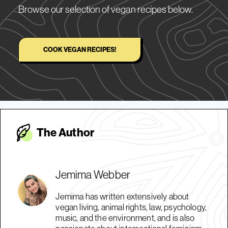
Browse our selection of vegan recipes below.
COOK VEGAN RECIPES!
The Autho
r
Jemima Webber
Jemima has written extensively about
vegan living, animal rights, law, psychology,
music, and the environment, and is also