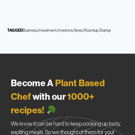
TAGGED
Business
Investment
Investors
News
Roundup
Startup
Become A
Plant Based
Chef
with our
1000+
recipes!
We know it can be hard to keep cooking up tasty,
exciting meals. So we thought of them for you!