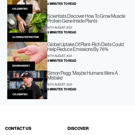
2 MINUTES TO READ
CELEBRITIES
Scientists Discover How To Grow Muscle
Protein Gene Inside Plants
10TH AUGUST 2021
3 MINUTES TO READ
ALTERNATIVE PROTEIN
Global Uptake Of Plant-Rich Diets Could
Help Reduce Emissions By 76%
10TH AUGUST 2021
3 MINUTES TO READ
ENVIRONMENT
Simon Pegg: ‘Maybe Humans Were A
Mistake’
10TH AUGUST 2021
3 MINUTES TO READ
CELEBRITIES
CONTACT US
DISCOVER