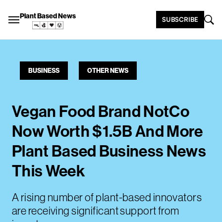
Plant Based News
SUBSCRIBE
BUSINESS
OTHER NEWS
Vegan Food Brand NotCo
Now Worth $1.5B And More
Plant Based Business News
This Week
A rising number of plant-based innovators
are receiving significant support from