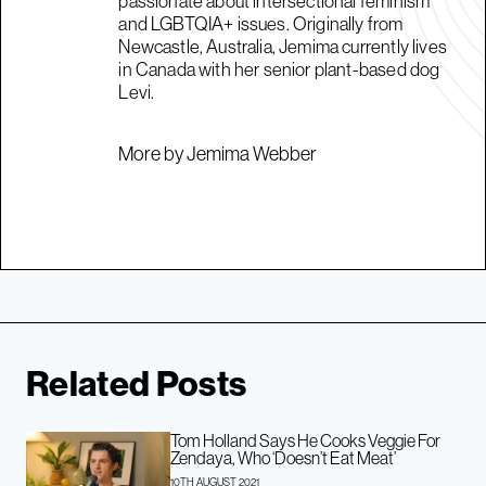
passionate about intersectional feminism
and LGBTQIA+ issues. Originally from
Newcastle, Australia, Jemima currently lives
in Canada with her senior plant-based dog
Levi.
More by Jemima Webber
Related Posts
Tom Holland Says He Cooks Veggie For
Zendaya, Who ‘Doesn’t Eat Meat’
10TH AUGUST 2021