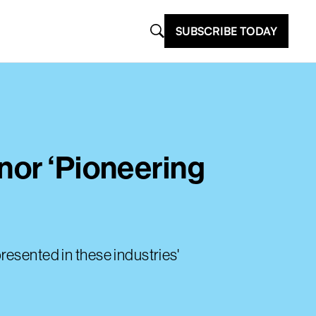
SUBSCRIBE TODAY
nor ‘Pioneering
resented in these industries'