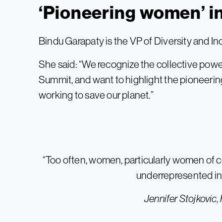
‘Pioneering women’ i
Bindu Garapaty is the VP of Diversity and In
She said: “We recognize the collective pow
Summit, and want to highlight the pioneer
working to save our planet.”
“Too often, women, particularly women of c
underrepresented in 
Jennifer Stojkovic