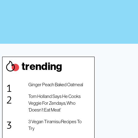
trendin
g
Ginger Peach Baked Oatmeal
Tom Holland Says He Cooks
Veggie For Zendaya, Who
‘Doesn’t Eat Meat’
3 Vegan Tiramisu Recipes To
Try