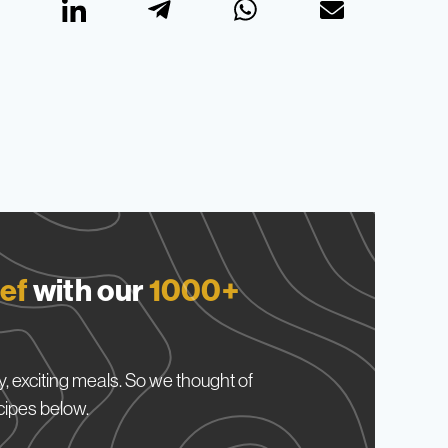
ef
with our
1000+
, exciting meals. So we thought of
cipes below.