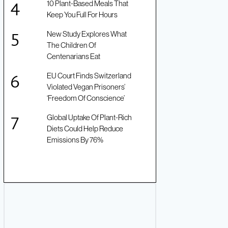
10 Plant-Based Meals That
Keep You Full For Hours
New Study Explores What
The Children Of
Centenarians Eat
EU Court Finds Switzerland
Violated Vegan Prisoners’
‘Freedom Of Conscience’
Global Uptake Of Plant-Rich
Diets Could Help Reduce
Emissions By 76%