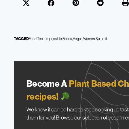
TAGGED
Food Tech
Impossible Foods
Vegan Women Summit
Become A
Plant Based Ch
recipes!
We know it can be hard to keep cooking up tasty
them for you! Browse our selection of vegan re