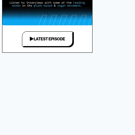
LATEST EPISODE