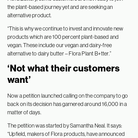
the plant-based journey yet and are seeking an
alternative product.
“This is why we continue to invest and innovate new
products which are 100 percent plant-based and
vegan. These include our vegan and dairy-free
alternative to dairy butter – Flora Plant B+tter.”
‘Not what their customers
want’
Now a petition launched calling on the company to go
back on its decision has garnered around 16,000 in a
matter of days.
The petition was started by Samantha Neal. It says:
“Upfield, makers of Flora products, have announced