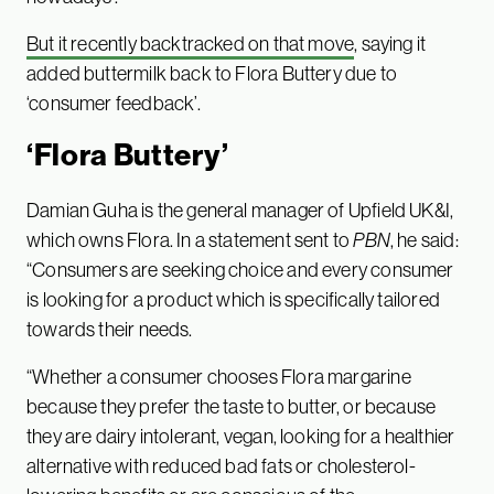
But it recently backtracked on that move
, saying it
added buttermilk back to Flora Buttery due to
‘consumer feedback’.
‘Flora Buttery’
Damian Guha is the general manager of Upfield UK&I,
which owns Flora. In a statement sent to
PBN
, he said:
“Consumers are seeking choice and every consumer
is looking for a product which is specifically tailored
towards their needs.
“Whether a consumer chooses Flora margarine
because they prefer the taste to butter, or because
they are dairy intolerant, vegan, looking for a healthier
alternative with reduced bad fats or cholesterol-