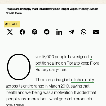
People are unhappy that Flora Buttery is no longer vegan-friendly - Media
Credit: Flora
SHARE
O
ver 15,000 people have signed
a
petition calling on Flora to
keep Flora
Buttery dairy-free.
The margarine giant
ditched dairy
across its entire range in March 2019
, saying that
‘health and wellbeing’ was a motivation. It added that
‘people care more about what goes into products’
nowadays’.