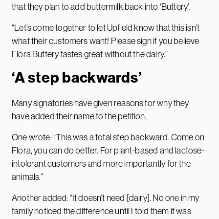
that they plan to add buttermilk back into ‘Buttery’.
“Let’s come together to let Upfield know that this isn’t
what their customers want! Please sign if you believe
Flora Buttery tastes great without the dairy.”
‘A step backwards’
Many signatories have given reasons for why they
have added their name to the petition.
One wrote: “This was a total step backward. Come on
Flora, you can do better. For plant-based and lactose-
intolerant customers and more importantly for the
animals.”
Another added: “It doesn’t need [dairy]. No one in my
family noticed the difference until I told them it was