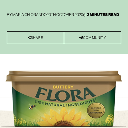
BY
MARIA CHIORANDO
20TH OCTOBER 2020
2 MINUTES READ
SHARE
COMMUNITY