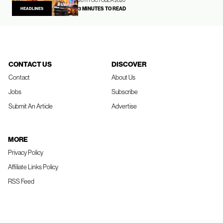
20TH OCTOBER 2020
3 MINUTES TO READ
HEADLINES
CONTACT US
DISCOVER
Contact
About Us
Jobs
Subscribe
Submit An Article
Advertise
MORE
Privacy Policy
Affiliate Links Policy
RSS Feed