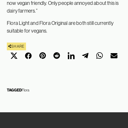
now vegan friendly. Only people annoyed about this is
dairy farmers.”
Flora Light and Flora Original are both still currently
suitable for vegans.
SHARE
TAGGED
Flora