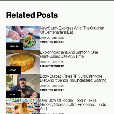
Related Posts
New Study Explores What The Children
Of Centenarians Eat
20TH OCTOBER 2020
3 MINUTES TO READ
HEALTH
Exploring Athens And Santorini One
Plant-Based Bite At A Time
20TH OCTOBER 2020
7 MINUTES TO READ
FOOD
Eddy Burback Tries RFK Jr’s Carnivore
Diet And It Sends His Cholesterol Soaring
20TH OCTOBER 2020
8 MINUTES TO READ
FOOD
Over 80% Of Toddler Food In Texas
Grocery Stores Is Ultra-Processed, Finds
Audit