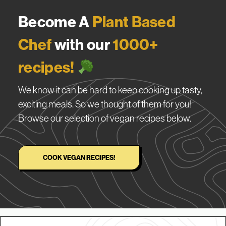
Become A
Plant Based
Chef
with our
1000+
recipes!
We know it can be hard to keep cooking up tasty,
exciting meals. So we thought of them for you!
Browse our selection of vegan recipes below.
COOK VEGAN RECIPES!