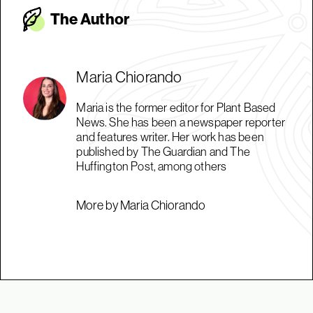
The Autho
r
Maria Chiorando
Maria is the former editor for Plant Based
News. She has been a newspaper reporter
and features writer. Her work has been
published by The Guardian and The
Huffington Post, among others
More by Maria Chiorando