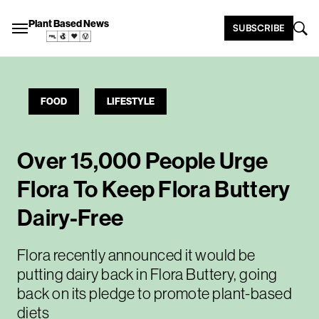
Plant Based News
SUBSCRIBE
FOOD
LIFESTYLE
Over 15,000 People Urge
Flora To Keep Flora Buttery
Dairy-Free
Flora recently announced it would be
putting dairy back in Flora Buttery, going
back on its pledge to promote plant-based
diets