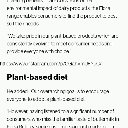
lowering benefits or are conscious of the
environmental impact of dairy products, the Flora
range enables consumers to find the product to best
suit their needs.
“We take pride in our plant-based products which are
consistently evolving to meet consumer needs and
provide everyone with choice.”
https://www.instagram.com/p/CGahVmUFYuC/
Plant-based diet
He added: “Our overarching goal is to encourage
everyone to adopt a plant-based diet.
“However, having listened to a significant number of
consumers who miss the familiar taste of buttermilk in
Flora Buttery, some customers are not ready to join