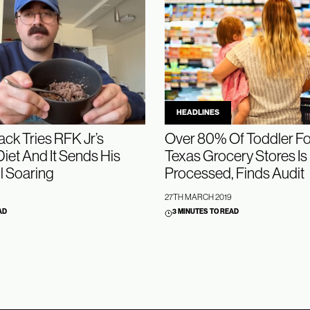
HEADLINES
ck Tries RFK Jr’s
Over 80% Of Toddler Fo
iet And It Sends His
Texas Grocery Stores Is 
l Soaring
Processed, Finds Audit
27TH MARCH 2019
AD
3 MINUTES TO READ