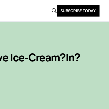
SUBSCRIBE TODAY
ve Ice-Cream?In?