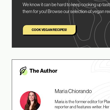
We know it can be hard to keep cooking up tasty
them for you! Browse our selection of vegan re
COOK VEGAN RECIPES!
The Autho
r
Maria Chiorando
Maria is the former editor for 
reporter and features writer. H