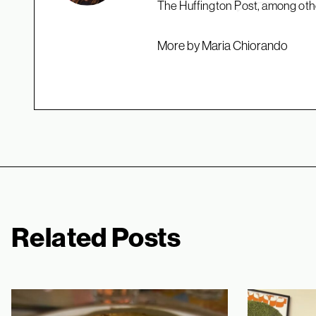
The Huffington Post, among oth
More by Maria Chiorando
Related Posts