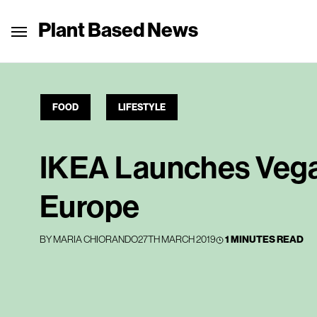
Plant Based News
FOOD
LIFESTYLE
IKEA Launches Vega
Europe
BY
MARIA CHIORANDO
27TH MARCH 2019
1 MINUTES READ