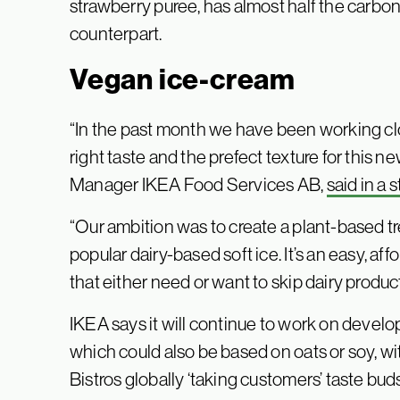
strawberry puree, has almost half the carbon
counterpart.
Vegan ice-cream
“In the past month we have been working clos
right taste and the prefect texture for this 
Manager IKEA Food Services AB,
said in a
“Our ambition was to create a plant-based trea
popular dairy-based soft ice. It’s an easy, af
that either need or want to skip dairy produc
IKEA says it will continue to work on develo
which could also be based on oats or soy, wit
Bistros globally ‘taking customers’ taste buds