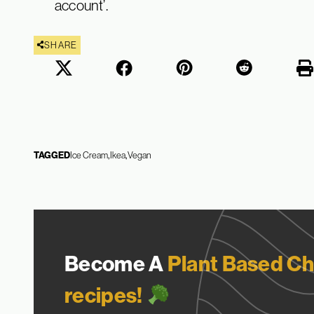
account’.
SHARE
TAGGED
Ice Cream
Ikea
Vegan
Become A
Plant Based Ch
recipes!