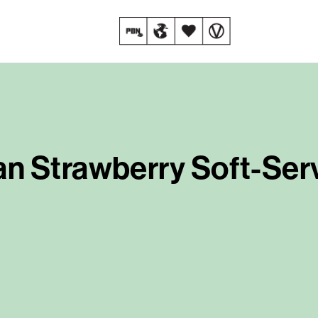
n Strawberry Soft-Ser