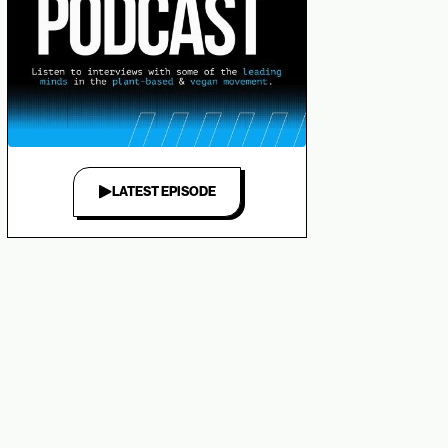
LATEST EPISODE