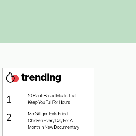
trendin
g
10 Plant-Based Meals That
Keep You Full For Hours
Mo Gilligan Eats Fried
Chicken Every Day For A
Month In New Documentary