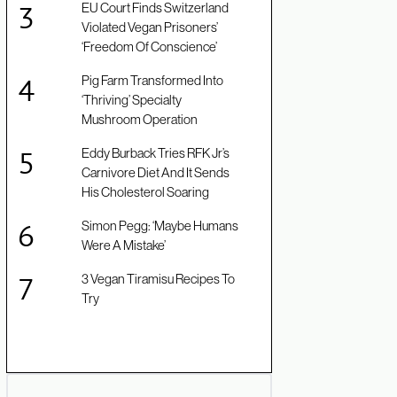
EU Court Finds Switzerland
Violated Vegan Prisoners’
‘Freedom Of Conscience’
Pig Farm Transformed Into
‘Thriving’ Specialty
Mushroom Operation
Eddy Burback Tries RFK Jr’s
Carnivore Diet And It Sends
His Cholesterol Soaring
Simon Pegg: ‘Maybe Humans
Were A Mistake’
3 Vegan Tiramisu Recipes To
Try