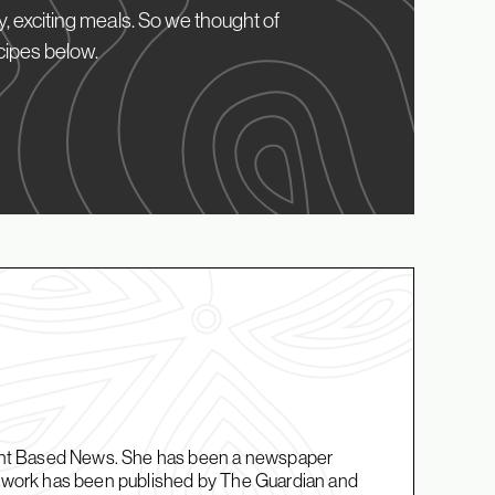
, exciting meals. So we thought of
cipes below.
Plant Based News. She has been a newspaper
er work has been published by The Guardian and