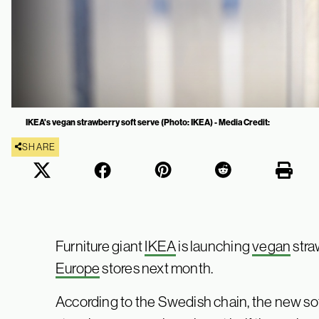
IKEA's vegan strawberry soft serve (Photo: IKEA) - Media Credit:
SHARE
Furniture giant
IKEA
is launching
vegan
stra
Europe
stores next month.
According to the Swedish chain, the new sof