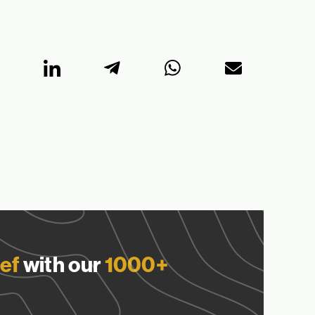
ef
with our
1000+