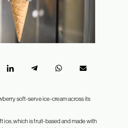
wberry soft-serve ice-cream across its
t ice, which is fruit-based and made with