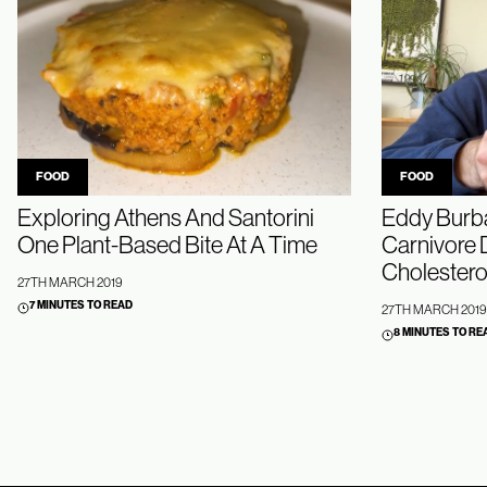
FOOD
FOOD
Exploring Athens And Santorini
Eddy Burba
One Plant-Based Bite At A Time
Carnivore D
Cholestero
27TH MARCH 2019
7 MINUTES TO READ
27TH MARCH 2019
8 MINUTES TO RE