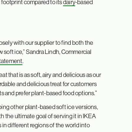
 footprint compared to its
dairy
-based
ely with our supplier to find both the
new soft ice,” Sandra Lindh, Commercial
 statement
.
t that is as soft, airy and delicious as our
fordable and delicious treat for customers
ts and prefer plant-based food options.”
ping other plant-based soft ice versions,
h the ultimate goal of serving it in IKEA
 in different regions of the world into