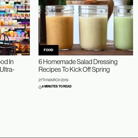
FOOD
od In
6 Homemade Salad Dressing
Ultra-
Recipes To Kick Off Spring
27TH MARCH 2019
5 MINUTES TO READ