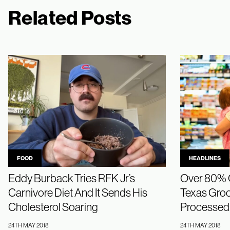
Related Posts
FOOD
HEADLINES
Eddy Burback Tries RFK Jr’s
Over 80% O
Carnivore Diet And It Sends His
Texas Groce
Cholesterol Soaring
Processed,
24TH MAY 2018
24TH MAY 2018