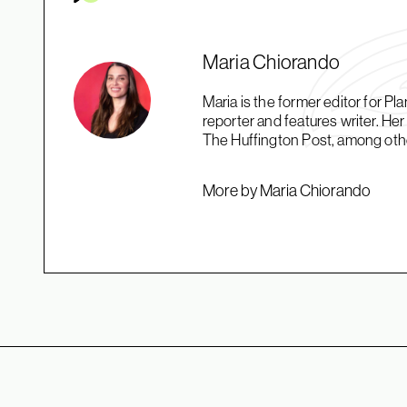
Maria Chiorando
Maria is the former editor for 
reporter and features writer. H
The Huffington Post, among oth
More by Maria Chiorando