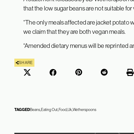
that the low sugar beans are not suitable for
“The only meals affected are jacket potato w
we claim that they are both vegan meals.
“Amended dietary menus will be reprinted an
SHARE
TAGGED
Beans
Eating Out
Food
Uk
Wetherspoons