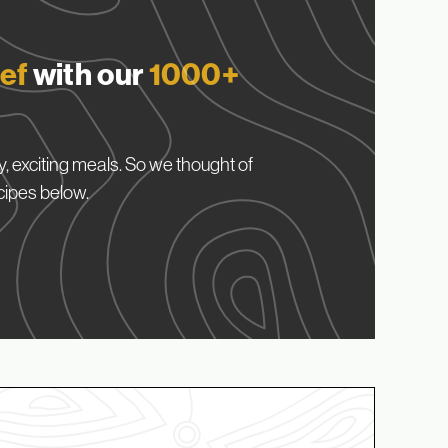
ef
with our
1000+
, exciting meals. So we thought of
cipes below.