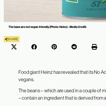
The bans are not vegan-friendly (Photo: Heinz) - Media Credit:
SHARE
Food giant Heinz has revealed that its No A
vegans.
The beans – which are used in a couple of
– contain an ingredient that is derived from 