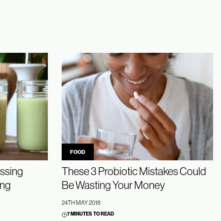
FOOD
ssing
These 3 Probiotic Mistakes Could
ing
Be Wasting Your Money
24TH MAY 2018
7 MINUTES TO READ