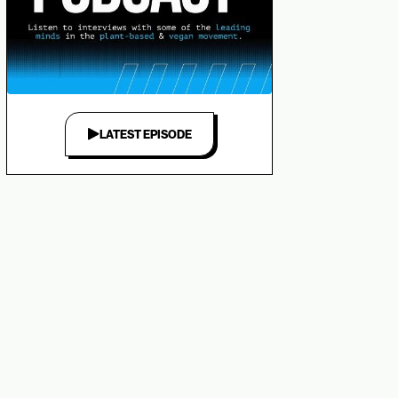
LATEST EPISODE