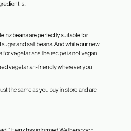
redient is.
inz beans are perfectly suitable for
 sugar and salt beans. And while our new
 for vegetarians the recipe is not vegan.
ndeed vegetarian-friendly wherever you
st the same as you buy in store and are
aid: “Heinz has informed Wetherspoon