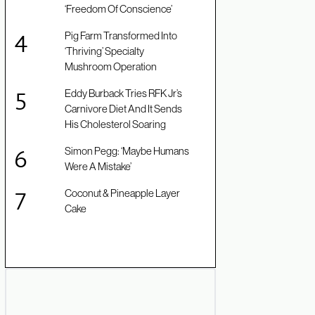
‘Freedom Of Conscience’
Pig Farm Transformed Into
‘Thriving’ Specialty
Mushroom Operation
Eddy Burback Tries RFK Jr’s
Carnivore Diet And It Sends
His Cholesterol Soaring
Simon Pegg: ‘Maybe Humans
Were A Mistake’
Coconut & Pineapple Layer
Cake