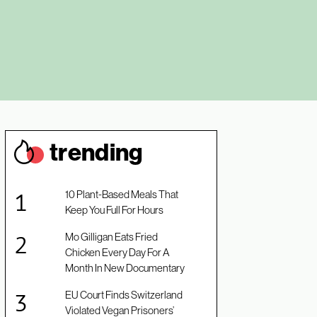
trendin
g
10 Plant-Based Meals That
Keep You Full For Hours
Mo Gilligan Eats Fried
Chicken Every Day For A
Month In New Documentary
EU Court Finds Switzerland
Violated Vegan Prisoners’