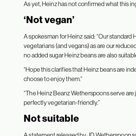
As yet, Heinz has not confirmed what this ing
‘Not vegan’
A spokesman for Heinz said: “Our standard He
vegetarians (and vegans) as are our reduced
no added sugar Heinz beans are also suitable
“Hope this clarifies that Heinz beans are i
choose to enjoy them.”
“The Heinz Beanz Wetherspoons serve are ju
perfectly vegetarian-friendly.”
Not suitable
A statement released by JD Wetherspoon s