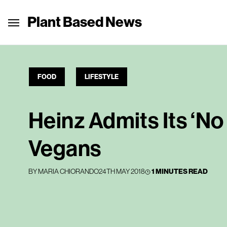
Plant Based News
FOOD
LIFESTYLE
Heinz Admits Its ‘No
Vegans
BY
MARIA CHIORANDO
24TH MAY 2018
1 MINUTES READ