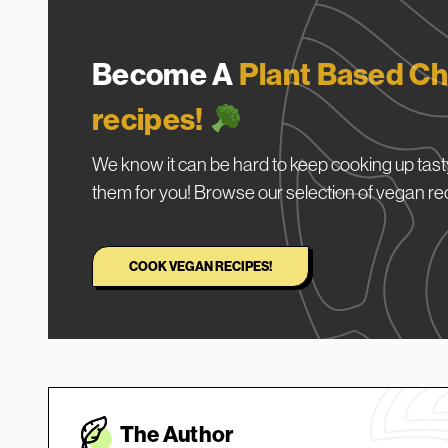
Become A
Plant Based Ch
recipes!
We know it can be hard to keep cooking up tasty
them for you! Browse our selection of vegan re
COOK VEGAN RECIPES!
The Autho
r