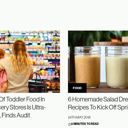
FOOD
f Toddler Food In
6 Homemade Salad Dre
ry Stores Is Ultra-
Recipes To Kick Off Spr
 Finds Audit
24TH MAY 2018
5 MINUTES TO READ