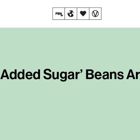
 Added Sugar’ Beans Ar