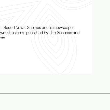
Plant Based News. She has been a newspaper
er work has been published by The Guardian and
ers