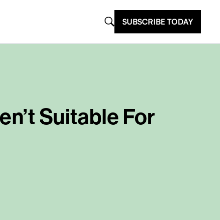
SUBSCRIBE TODAY
en’t Suitable For