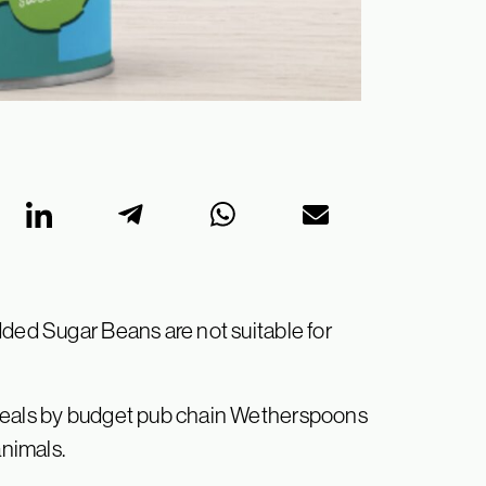
dded Sugar Beans are not suitable for
 meals by budget pub chain Wetherspoons
animals.