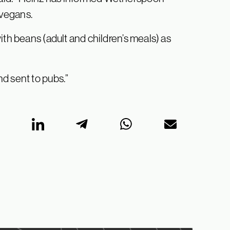
 vegans.
ith beans (adult and children’s meals) as
d sent to pubs.”