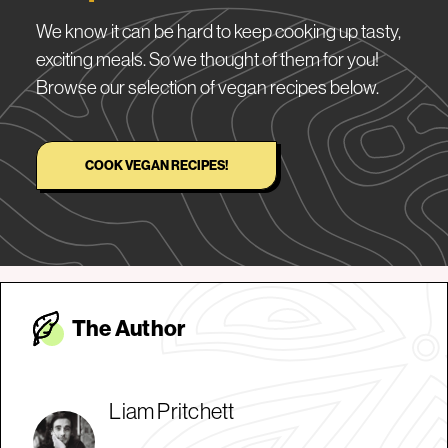
We know it can be hard to keep cooking up tasty,
exciting meals. So we thought of them for you!
Browse our selection of vegan recipes below.
COOK VEGAN RECIPES!
The Autho
r
Liam Pritchett