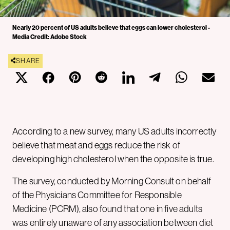
Nearly 20 percent of US adults believe that eggs can lower cholesterol -
Media Credit: Adobe Stock
SHARE
According to a new survey, many US adults incorrectly
believe that meat and eggs reduce the risk of
developing high cholesterol when the opposite is true.
The survey, conducted by Morning Consult on behalf
of the Physicians Committee for Responsible
Medicine (PCRM), also found that one in five adults
was entirely unaware of any association between diet