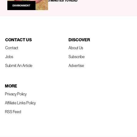
3 MINUTES TO READ
ENVIRONMENT
CONTACT US
DISCOVER
Contact
About Us
Jobs
Subscribe
Submit An Article
Advertise
MORE
Privacy Policy
Affiliate Links Policy
RSS Feed