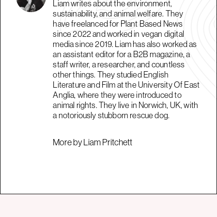
Liam writes about the environment,
sustainability, and animal welfare. They
have freelanced for Plant Based News
since 2022 and worked in vegan digital
media since 2019. Liam has also worked as
an assistant editor for a B2B magazine, a
staff writer, a researcher, and countless
other things. They studied English
Literature and Film at the University Of East
Anglia, where they were introduced to
animal rights. They live in Norwich, UK, with
a notoriously stubborn rescue dog.
More by Liam Pritchett