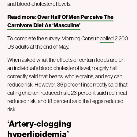
and blood cholesterol levels.
Read more:
Over Half Of Men Perceive The
Carnivore Diet As ‘Masculine’
To complete the survey, Morning Consult
polled
2,200
US adults at the end of May.
When asked what the effects of certain foods are on
an individual’s blood cholesterol level, roughly half
correctly said that beans, whole grains, and soy can
reduce risk. However, 36 percent incorrectly said that
eating chicken reduced risk, 26 percent said red meat
reduced risk, and 18 percent said that eggs reduced
risk.
‘Artery-clogging
hyperlipidemia’