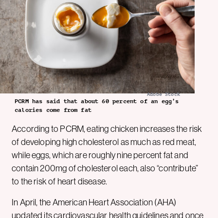
Adobe Stock
PCRM has said that about 60 percent of an egg’s
calories come from fat
According to PCRM, eating chicken increases the risk
of developing high cholesterol as much as red meat,
while eggs, which are roughly nine percent fat and
contain 200mg of cholesterol each, also “contribute”
to the risk of heart disease.
In April, the American Heart Association (AHA)
updated its cardiovascular health guidelines and once