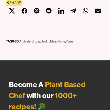
SHARE
TAGGED
Cholesterol
Egg
Health
Meat
News
Pcrm
Become A
Plant Based
Chef
with our
1000+
recipes!