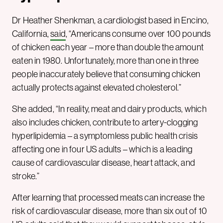
Dr Heather Shenkman, a cardiologist based in Encino,
California,
said
, “Americans consume over 100 pounds
of chicken each year – more than double the amount
eaten in 1980. Unfortunately, more than one in three
people inaccurately believe that consuming chicken
actually protects against elevated cholesterol.”
She added, “In reality, meat and dairy products, which
also includes chicken, contribute to artery-clogging
hyperlipidemia – a symptomless public health crisis
affecting one in four US adults – which is a leading
cause of cardiovascular disease, heart attack, and
stroke.”
After learning that processed meats can increase the
risk of cardiovascular disease, more than six out of 10