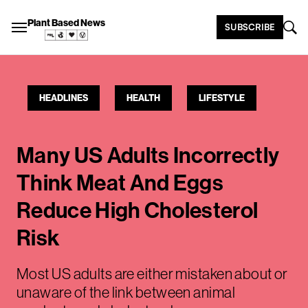
Plant Based News
SUBSCRIBE
HEADLINES
HEALTH
LIFESTYLE
Many US Adults Incorrectly
Think Meat And Eggs
Reduce High Cholesterol
Risk
Most US adults are either mistaken about or
unaware of the link between animal