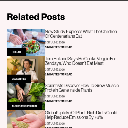
Related Posts
New Study Explores What The Children
Of Centenarians Eat
21ST JUNE 2026
3 MINUTES TO READ
HEALTH
Tom Holland Says He Cooks Veggie For
Zendaya, Who ‘Doesn’t Eat Meat’
21ST JUNE 2026
2 MINUTES TO READ
CELEBRITIES
Scientists Discover How To Grow Muscle
Protein Gene Inside Plants
21ST JUNE 2026
3 MINUTES TO READ
ALTERNATIVE PROTEIN
Global Uptake Of Plant-Rich Diets Could
Help Reduce Emissions By 76%
21ST JUNE 2026