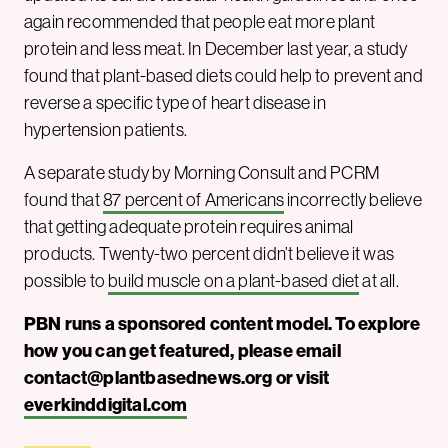
again recommended that people eat more plant
protein and less meat. In December last year, a study
found that plant-based diets could help to prevent and
reverse a specific type of heart disease in
hypertension patients.
A separate study by Morning Consult and PCRM
found that
87 percent of Americans
incorrectly believe
that getting adequate protein requires animal
products. Twenty-two percent didn’t believe it was
possible to
build muscle on a plant-based diet
at all.
PBN runs a sponsored content model. To explore
how you can get featured, please email
contact@plantbasednews.org
or visit
everkinddigital.com