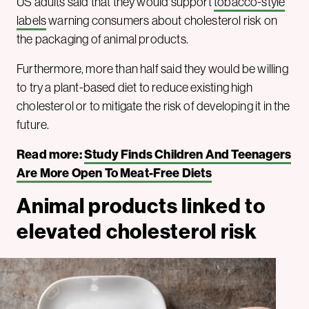
US adults said that they would support
tobacco-style
labels
warning consumers about cholesterol risk on
the packaging of animal products.
Furthermore, more than half said they would be willing
to try a plant-based diet to reduce existing high
cholesterol or to mitigate the risk of developing it in the
future.
Read more:
Study Finds Children And Teenagers
Are More Open To Meat-Free Diets
Animal products linked to
elevated cholesterol risk