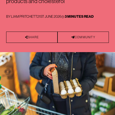
products and cholesterol
BY
LIAM PRITCHETT
21ST JUNE 2026
3 MINUTES READ
SHARE
COMMUNITY