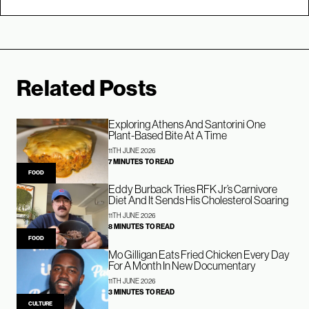
Related Posts
Exploring Athens And Santorini One
Plant-Based Bite At A Time
11TH JUNE 2026
7 MINUTES TO READ
FOOD
Eddy Burback Tries RFK Jr’s Carnivore
Diet And It Sends His Cholesterol Soaring
11TH JUNE 2026
8 MINUTES TO READ
FOOD
Mo Gilligan Eats Fried Chicken Every Day
For A Month In New Documentary
11TH JUNE 2026
3 MINUTES TO READ
CULTURE