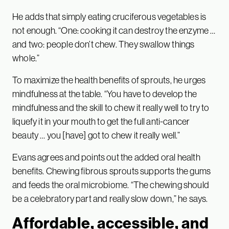
He adds that simply eating cruciferous vegetables is
not enough. “One: cooking it can destroy the enzyme …
and two: people don’t chew. They swallow things
whole.”
To maximize the health benefits of sprouts, he urges
mindfulness at the table. “You have to develop the
mindfulness and the skill to chew it really well to try to
liquefy it in your mouth to get the full anti-cancer
beauty … you [have] got to chew it really well.”
Evans agrees and points out the added oral health
benefits. Chewing fibrous sprouts supports the gums
and feeds the oral microbiome. “The chewing should
be a celebratory part and really slow down,” he says.
Affordable, accessible, and