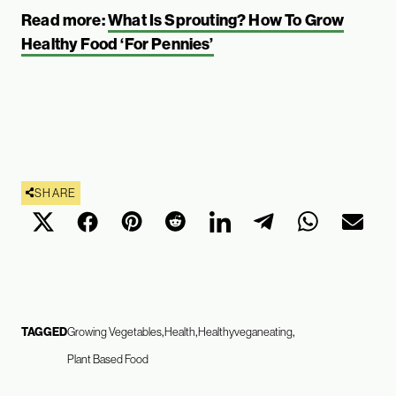
Read more:
What Is Sprouting? How To Grow
Healthy Food ‘For Pennies’
SHARE
TAGGED
Growing Vegetables
Health
Healthyveganeating
Plant Based Food