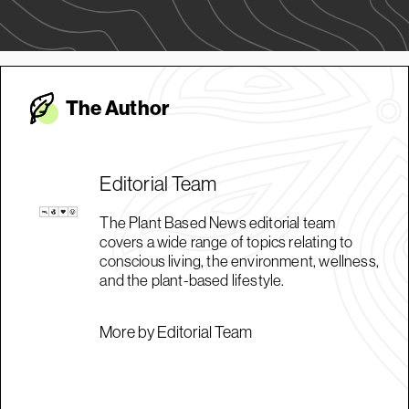
The Autho
r
Editorial Team
The Plant Based News editorial team
covers a wide range of topics relating to
conscious living, the environment, wellness,
and the plant-based lifestyle.
More by Editorial Team