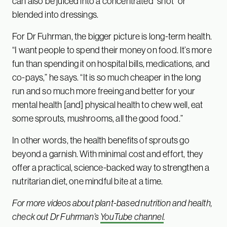
can also be juiced into a concentrated “shot” or
blended into dressings.
For Dr Fuhrman, the bigger picture is long-term health.
“I want people to spend their money on food. It’s more
fun than spending it on hospital bills, medications, and
co-pays,” he says. “It is so much cheaper in the long
run and so much more freeing and better for your
mental health [and] physical health to chew well, eat
some sprouts, mushrooms, all the good food.”
In other words, the health benefits of sprouts go
beyond a garnish. With minimal cost and effort, they
offer a practical, science-backed way to strengthen a
nutritarian diet, one mindful bite at a time.
For more videos about plant-based nutrition and health,
check out Dr Fuhrman’s
YouTube channel
.