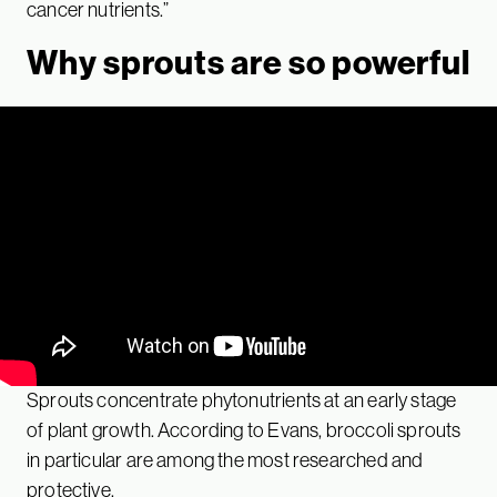
cancer nutrients.”
Why sprouts are so powerful
Sprouts concentrate phytonutrients at an early stage
of plant growth. According to Evans, broccoli sprouts
in particular are among the most researched and
protective.