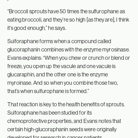
“Broccoli sprouts have 50 times the sulfurophane as
eating broccoli, and they’re so high [as they are], I think
it’s good enough,” he says.
Sulforaphane forms when a compound called
glucoraphanin combines with the enzyme myrosinase.
Evans explains: “When you chew or crunch or blend or
freeze, you open up the vacule and one vacule is
glucaraphin, and the other one is the enzyme
myroinase. And so when you combine those two,
that’s when sulfurophane is formed.”
That reaction is key to the health benefits of sprouts.
Sulforaphane has been studied for its
chemoprotective properties, and Evans notes that
certain high-glucoraphanin seeds were originally
developed for research in cancer patients.