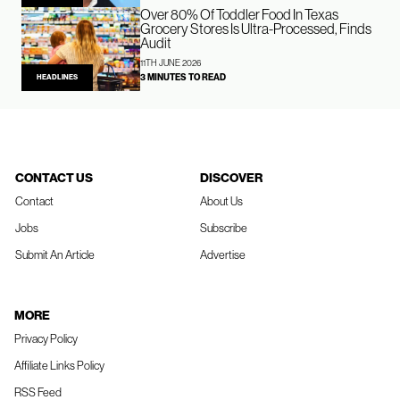
Over 80% Of Toddler Food In Texas
Grocery Stores Is Ultra-Processed, Finds
Audit
11TH JUNE 2026
3 MINUTES TO READ
HEADLINES
CONTACT US
DISCOVER
Contact
About Us
Jobs
Subscribe
Submit An Article
Advertise
MORE
Privacy Policy
Affiliate Links Policy
RSS Feed