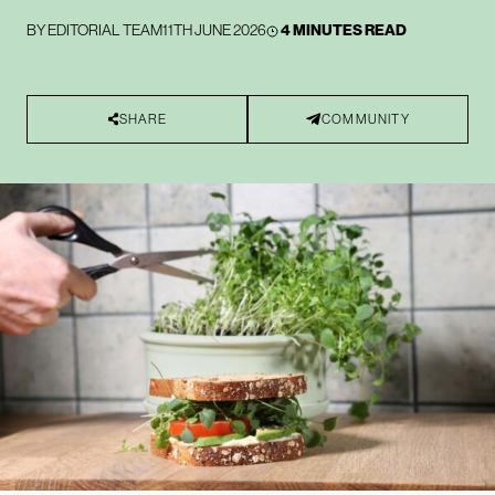
BY
EDITORIAL TEAM
11TH JUNE 2026
4 MINUTES READ
SHARE
COMMUNITY