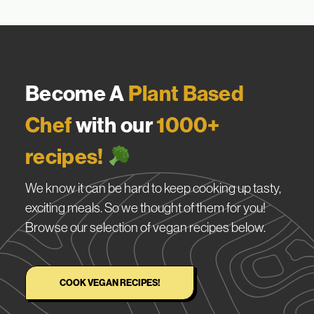
Become A
Plant Based
Chef
with our
1000+
recipes!
We know it can be hard to keep cooking up tasty,
exciting meals. So we thought of them for you!
Browse our selection of vegan recipes below.
COOK VEGAN RECIPES!