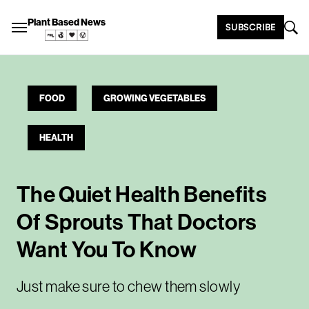
Plant Based News
SUBSCRIBE
FOOD
GROWING VEGETABLES
HEALTH
The Quiet Health Benefits
Of Sprouts That Doctors
Want You To Know
Just make sure to chew them slowly