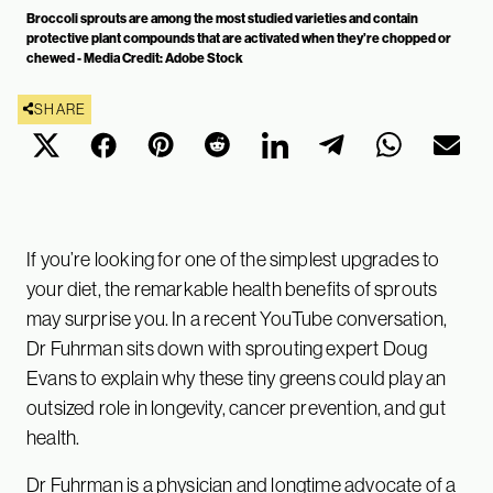
Broccoli sprouts are among the most studied varieties and contain
protective plant compounds that are activated when they’re chopped or
chewed - Media Credit: Adobe Stock
SHARE
If you’re looking for one of the simplest upgrades to
your diet, the remarkable health benefits of sprouts
may surprise you. In a recent YouTube conversation,
Dr Fuhrman sits down with sprouting expert Doug
Evans to explain why these tiny greens could play an
outsized role in longevity, cancer prevention, and gut
health.
Dr Fuhrman is a physician and longtime advocate of a