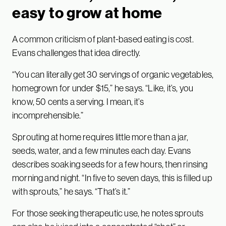
easy to grow at home
A common criticism of plant-based eating is cost.
Evans challenges that idea directly.
“You can literally get 30 servings of organic vegetables,
homegrown for under $15,” he says. “Like, it’s, you
know, 50 cents a serving. I mean, it’s
incomprehensible.”
Sprouting at home requires little more than a jar,
seeds, water, and a few minutes each day. Evans
describes soaking seeds for a few hours, then rinsing
morning and night. “In five to seven days, this is filled up
with sprouts,” he says. “That’s it.”
For those seeking therapeutic use, he notes sprouts