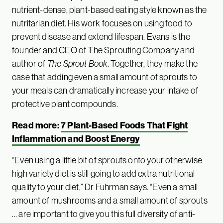
nutrient-dense, plant-based eating style known as the
nutritarian diet. His work focuses on using food to
prevent disease and extend lifespan. Evans is the
founder and CEO of The Sprouting Company and
author of
The Sprout Book
. Together, they make the
case that adding even a small amount of sprouts to
your meals can dramatically increase your intake of
protective plant compounds.
Read more:
7 Plant-Based Foods That Fight
Inflammation and Boost Energy
“Even using a little bit of sprouts onto your otherwise
high variety diet is still going to add extra nutritional
quality to your diet,” Dr Fuhrman says. “Even a small
amount of mushrooms and a small amount of sprouts
… are important to give you this full diversity of anti-