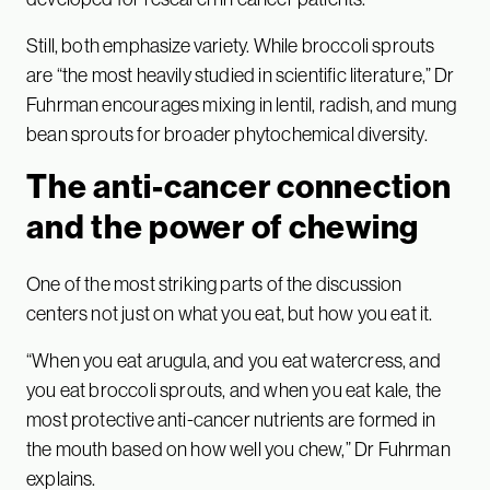
Still, both emphasize variety. While broccoli sprouts
are “the most heavily studied in scientific literature,” Dr
Fuhrman encourages mixing in lentil, radish, and mung
bean sprouts for broader phytochemical diversity.
The anti-cancer connection
and the power of chewing
One of the most striking parts of the discussion
centers not just on what you eat, but how you eat it.
“When you eat arugula, and you eat watercress, and
you eat broccoli sprouts, and when you eat kale, the
most protective anti-cancer nutrients are formed in
the mouth based on how well you chew,” Dr Fuhrman
explains.