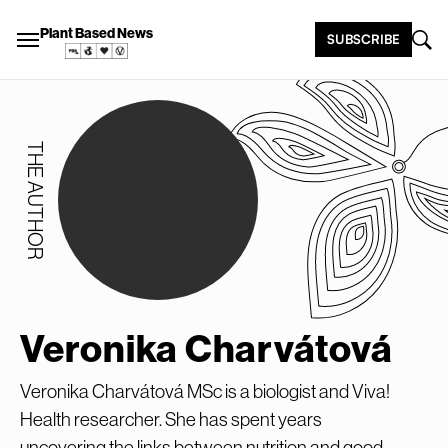
Plant Based News
SUBSCRIBE
THE AUTHOR
Veronika Charvátová
Veronika Charvátová MSc is a biologist and Viva!
Health researcher. She has spent years
uncovering the links between nutrition and good