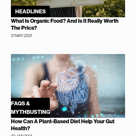
HEADLINES
What Is Organic Food? And Is It Really Worth
The Price?
21 MAY 2021
FAQS &
MYTHBUSTING
How Can A Plant-Based Diet Help Your Gut
Health?