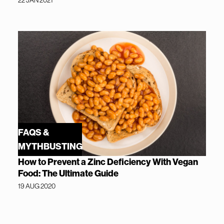
22 JAN 2021
FAQS &
MYTHBUSTING
How to Prevent a Zinc Deficiency With Vegan
Food: The Ultimate Guide
19 AUG 2020