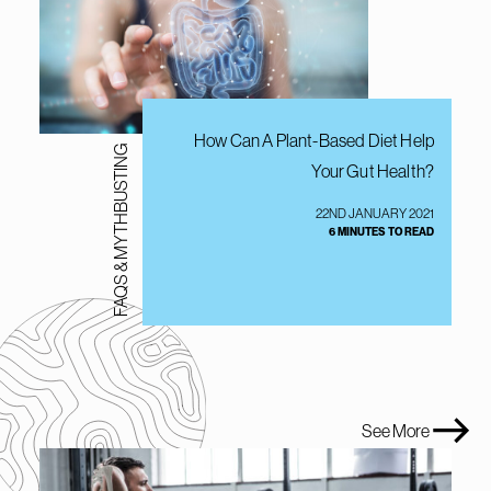
How Can A Plant-Based Diet Help
FAQS & MYTHBUSTING
Your Gut Health?
22ND JANUARY 2021
6 MINUTES TO READ
See More