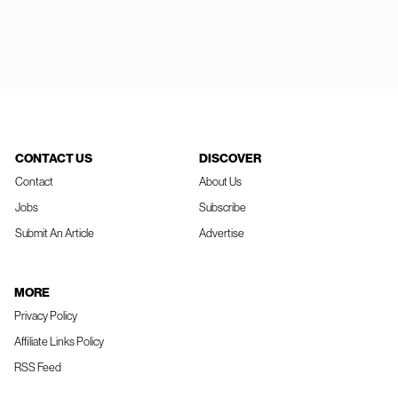
CONTACT US
DISCOVER
Contact
About Us
Jobs
Subscribe
Submit An Article
Advertise
MORE
Privacy Policy
Affiliate Links Policy
RSS Feed