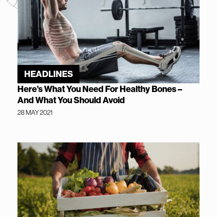
HEADLINES
Here’s What You Need For Healthy Bones –
And What You Should Avoid
28 MAY 2021