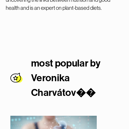
health and is an expert on plant-based diets.
most popular by
Veronika
Charvátov�
�