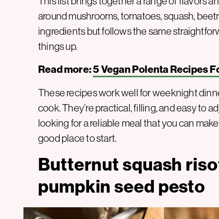
This list brings together a range of flavors an
around mushrooms, tomatoes, squash, beetro
ingredients but follows the same straightfor
things up.
Read more:
5 Vegan Polenta Recipes F
These recipes work well for weeknight dinne
cook. They’re practical, filling, and easy to 
looking for a reliable meal that you can make 
good place to start.
Butternut squash riso
pumpkin seed pesto