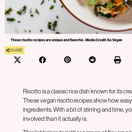
These risotto recipes are unique and flavorful - Media Credit: So Vegan
SHARE
Risotto is a classic rice dish known for its
These vegan risotto recipes show how easy 
ingredients. With a bit of stirring and time, y
involved than it actually is.