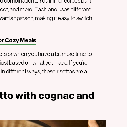
d combinations. You’ll find recipes built
ot, and more. Each one uses different
ward approach, making it easy to switch
or Cozy Meals
rs or when you have a bit more time to
adjust based on what you have. If you’re
in different ways, these risottos are a
tto with cognac and