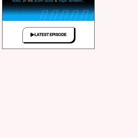
LATEST EPISODE