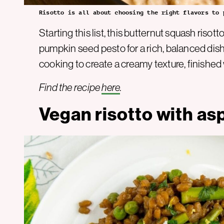
Risotto is all about choosing the right flavors to 
Starting this list, this butternut squash ris
pumpkin seed pesto for a rich, balanced dish
cooking to create a creamy texture, finished 
Find the recipe
here
.
Vegan risotto with a