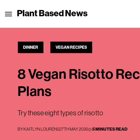
Plant Based News
DINNER
VEGAN RECIPES
8 Vegan Risotto Rec
Plans
Try these eight types of risotto
BY
KAITLYN LOURENS
27TH MAY 2026
5 MINUTES READ