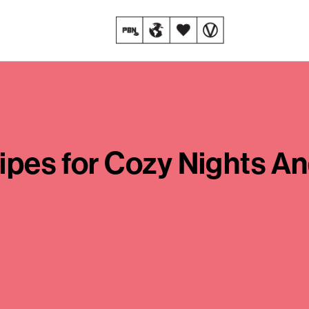
ipes for Cozy Nights A