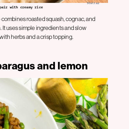
Stellar
pair with creamy rice
otto combines roasted squash, cognac, and
. It uses simple ingredients and slow
with herbs and a crisp topping.
sparagus and lemon