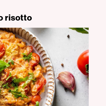
 risotto