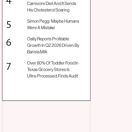
Carnivore Diet And It Sends
His Cholesterol Soaring
Simon Pegg: ‘Maybe Humans
Were A Mistake’
Oatly Reports Profitable
Growth In Q2 2026 Driven By
Barista Milk
Over 80% Of Toddler Food In
Texas Grocery Stores Is
Ultra-Processed, Finds Audit