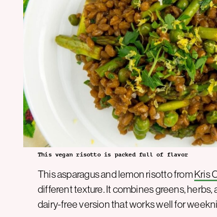
This vegan risotto is packed full of flavor
This asparagus and lemon risotto from
Kris 
different texture. It combines greens, herbs, 
dairy-free version that works well for weekni