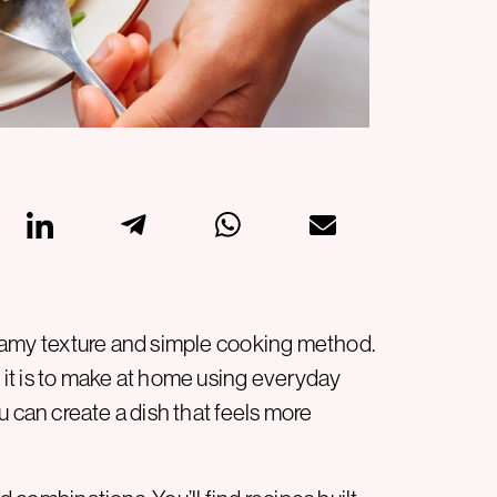
 creamy texture and simple cooking method.
it is to make at home using everyday
ou can create a dish that feels more