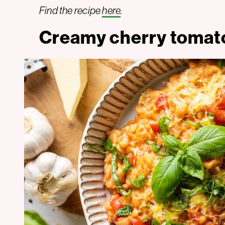
Find the recipe
here
.
Creamy cherry tomato