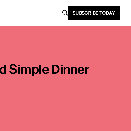
SUBSCRIBE TODAY
nd Simple Dinner