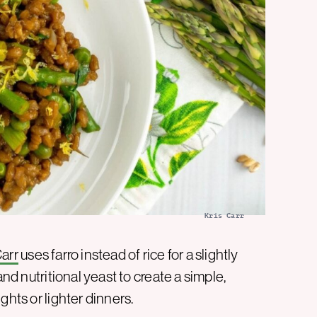
Kris Carr
Carr
uses farro instead of rice for a slightly
and nutritional yeast to create a simple,
ghts or lighter dinners.