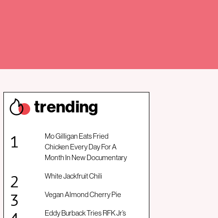
trendin
g
Mo Gilligan Eats Fried
Chicken Every Day For A
Month In New Documentary
White Jackfruit Chili
Vegan Almond Cherry Pie
Eddy Burback Tries RFK Jr’s