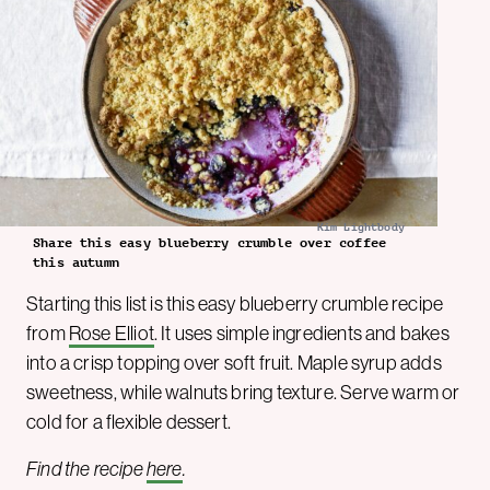
Kim Lightbody
Share this easy blueberry crumble over coffee
this autumn
Starting this list is this easy blueberry crumble recipe
from
Rose Elliot
. It uses simple ingredients and bakes
into a crisp topping over soft fruit. Maple syrup adds
sweetness, while walnuts bring texture. Serve warm or
cold for a flexible dessert.
Find the recipe
here
.