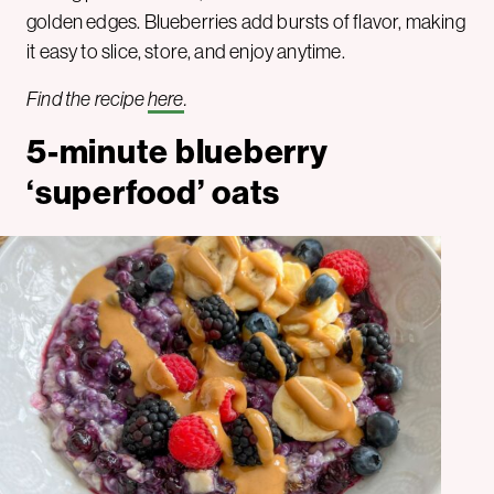
golden edges. Blueberries add bursts of flavor, making
it easy to slice, store, and enjoy anytime.
Find the recipe
here
.
5-minute blueberry
‘superfood’ oats