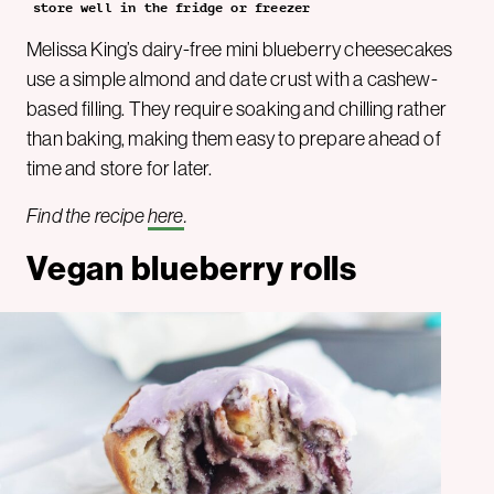
store well in the fridge or freezer
Melissa King’s dairy-free mini blueberry cheesecakes
use a simple almond and date crust with a cashew-
based filling. They require soaking and chilling rather
than baking, making them easy to prepare ahead of
time and store for later.
Find the recipe
here
.
Vegan blueberry rolls