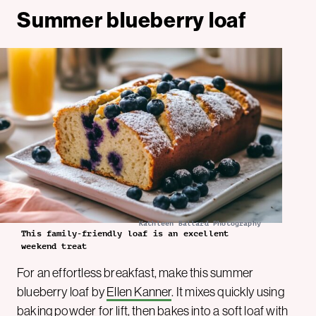
Summer blueberry loaf
Kathleen Ballard Photography
This family-friendly loaf is an excellent
weekend treat
For an effortless breakfast, make this summer
blueberry loaf by
Ellen Kanner
. It mixes quickly using
baking powder for lift, then bakes into a soft loaf with