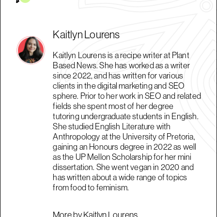
Kaitlyn Lourens
Kaitlyn Lourens is a recipe writer at Plant
Based News. She has worked as a writer
since 2022, and has written for various
clients in the digital marketing and SEO
sphere. Prior to her work in SEO and related
fields she spent most of her degree
tutoring undergraduate students in English.
She studied English Literature with
Anthropology at the University of Pretoria,
gaining an Honours degree in 2022 as well
as the UP Mellon Scholarship for her mini
dissertation. She went vegan in 2020 and
has written about a wide range of topics
from food to feminism.
More by Kaitlyn Lourens