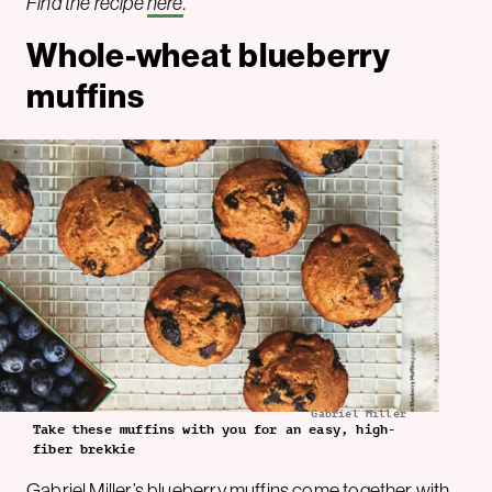
Find the recipe
here
.
Whole-wheat blueberry
muffins
Gabriel Miller
Take these muffins with you for an easy, high-
fiber brekkie
Gabriel Miller
’s blueberry muffins come together with