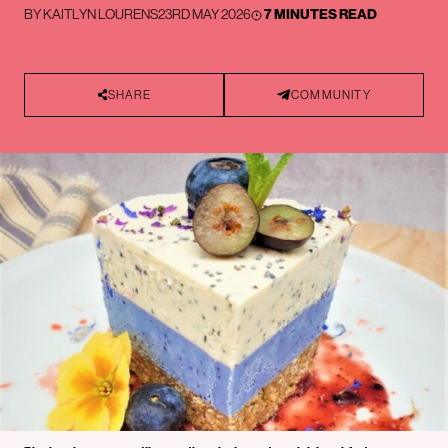
BY
KAITLYN LOURENS
23RD MAY 2026
7 MINUTES READ
SHARE
COMMUNITY