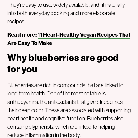
They’re easy to use, widely available, and fit naturally
into both everyday cooking and more elaborate
recipes.
Read more:
11 Heart-Healthy Vegan Recipes That
Are Easy To Make
Why blueberries are good
for you
Blueberries are rich in compounds that are linked to
long-term health. One of the most notable is
anthocyanins, the antioxidants that give blueberries
their deep color. These are associated with supporting
heart health and cognitive function. Blueberries also
contain polyphenols, which are linked to helping
reduce inflammation in the body.