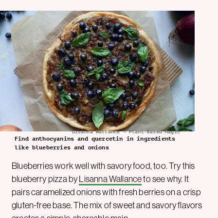
Lisanna Wallance – Plant-Based Magic
Find anthocyanins and quercetin in ingredients
like blueberries and onions
Blueberries work well with savory food, too. Try this
blueberry pizza by
Lisanna Wallance
to see why. It
pairs caramelized onions with fresh berries on a crisp
gluten-free base. The mix of sweet and savory flavors