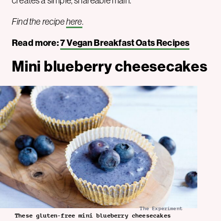
creates a simple, shareable main.
Find the recipe
here
.
Read more:
7 Vegan Breakfast Oats Recipes
Mini blueberry cheesecakes
The Experiment
These gluten-free mini blueberry cheesecakes