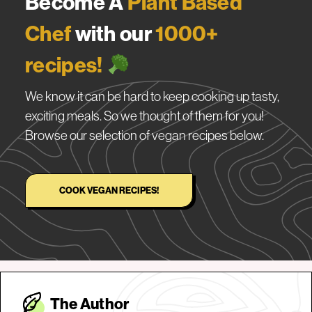
Become A
Plant Based
Chef
with our
1000+
recipes!
We know it can be hard to keep cooking up tasty,
exciting meals. So we thought of them for you!
Browse our selection of vegan recipes below.
COOK VEGAN RECIPES!
The Autho
r