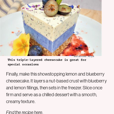
Balanced Afya
This triple-layered cheesecake is great for
special occasions
Finally, make this showstopping lemon and blueberry
cheesecake. It layers a nut-based crust with blueberry
and lemon fillings, then sets in the freezer. Slice once
firm and serve as a chilled dessert with a smooth,
creamy texture.
Find the recipe
here
.