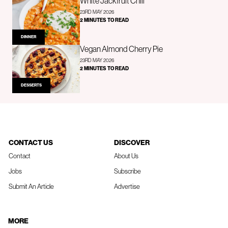
White Jackfruit Chili
23RD MAY 2026
2 MINUTES TO READ
DINNER
Vegan Almond Cherry Pie
23RD MAY 2026
2 MINUTES TO READ
DESSERTS
CONTACT US
DISCOVER
Contact
About Us
Jobs
Subscribe
Submit An Article
Advertise
MORE