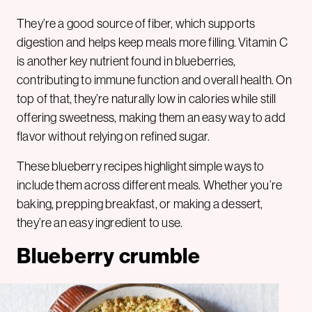
They’re a good source of fiber, which supports
digestion and helps keep meals more filling. Vitamin C
is another key nutrient found in blueberries,
contributing to immune function and overall health. On
top of that, they’re naturally low in calories while still
offering sweetness, making them an easy way to add
flavor without relying on refined sugar.
These blueberry recipes highlight simple ways to
include them across different meals. Whether you’re
baking, prepping breakfast, or making a dessert,
they’re an easy ingredient to use.
Blueberry crumble