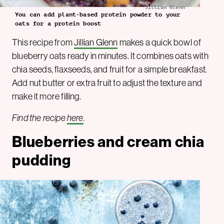
Jillian Glenn
You can add plant-based protein powder to your
oats for a protein boost
This recipe from
Jillian Glenn
makes a quick bowl of
blueberry oats ready in minutes. It combines oats with
chia seeds, flaxseeds, and fruit for a simple breakfast.
Add nut butter or extra fruit to adjust the texture and
make it more filling.
Find the recipe
here
.
Blueberries and cream chia
pudding