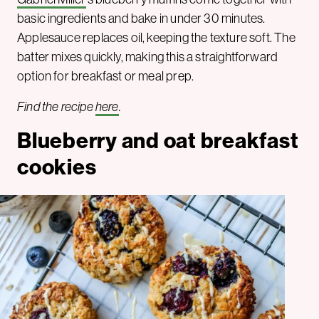
basic ingredients and bake in under 30 minutes.
Applesauce replaces oil, keeping the texture soft. The
batter mixes quickly, making this a straightforward
option for breakfast or meal prep.
Find the recipe
here
.
Blueberry and oat breakfast
cookies