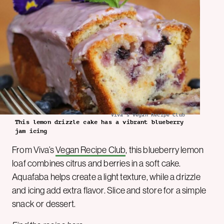
Viva's Vegan Recipe Club
This lemon drizzle cake has a vibrant blueberry
jam icing
From Viva’s
Vegan Recipe Club
, this blueberry lemon
loaf combines citrus and berries in a soft cake.
Aquafaba helps create a light texture, while a drizzle
and icing add extra flavor. Slice and store for a simple
snack or dessert.