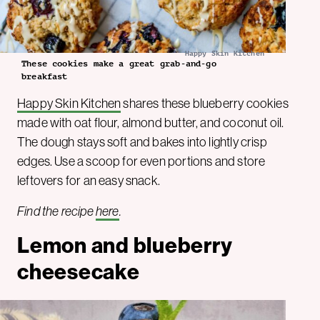
Happy Skin Kitchen
These cookies make a great grab-and-go
breakfast
Happy Skin Kitchen
shares these blueberry cookies
made with oat flour, almond butter, and coconut oil.
The dough stays soft and bakes into lightly crisp
edges. Use a scoop for even portions and store
leftovers for an easy snack.
Find the recipe
here
.
Lemon and blueberry
cheesecake