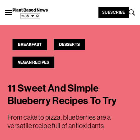
Plant Based News
SUBSCRIBE
BREAKFAST
DESSERTS
VEGAN RECIPES
11 Sweet And Simple
Blueberry Recipes To Try
From cake to pizza, blueberries are a
versatile recipe full of antioxidants