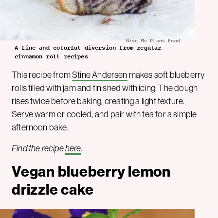
Give Me Plant Food
A fine and colorful diversion from regular
cinnamon roll recipes
This recipe from
Stine Andersen
makes soft blueberry
rolls filled with jam and finished with icing. The dough
rises twice before baking, creating a light texture.
Serve warm or cooled, and pair with tea for a simple
afternoon bake.
Find the recipe
here
.
Vegan blueberry lemon
drizzle cake