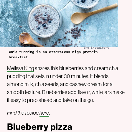
The Experiment
Chia pudding is an effortless high-protein
breakfast
Melissa King
shares this blueberries and cream chia
pudding that sets in under 30 minutes. It blends
almond milk, chia seeds, and cashew cream for a
smooth texture. Blueberries add flavor, while jars make
it easy to prep ahead and take on the go.
Find the recipe
here
.
Blueberry pizza