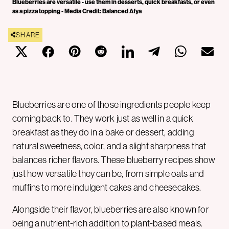
Blueberries are versatile - use them in desserts, quick breakfasts, or even
as a pizza topping - Media Credit: Balanced Afya
SHARE
Blueberries are one of those ingredients people keep
coming back to. They work just as well in a quick
breakfast as they do in a bake or dessert, adding
natural sweetness, color, and a slight sharpness that
balances richer flavors. These blueberry recipes show
just how versatile they can be, from simple oats and
muffins to more indulgent cakes and cheesecakes.
Alongside their flavor, blueberries are also known for
being a nutrient-rich addition to plant-based meals.