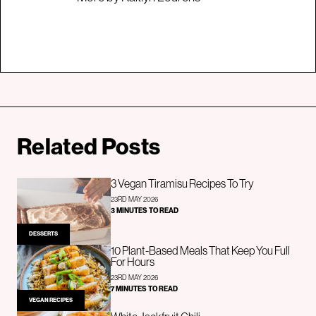
Related Posts
3 Vegan Tiramisu Recipes To Try
23RD MAY 2026
3 MINUTES TO READ
DESSERTS
10 Plant-Based Meals That Keep You Full
For Hours
23RD MAY 2026
7 MINUTES TO READ
VEGAN RECIPES