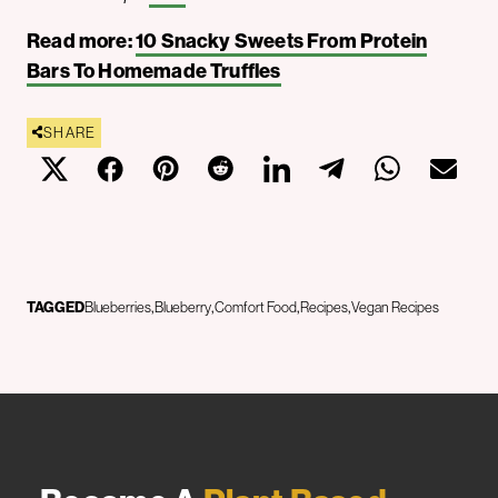
Read more:
10 Snacky Sweets From Protein
Bars To Homemade Truffles
SHARE
TAGGED
Blueberries
Blueberry
Comfort Food
Recipes
Vegan Recipes