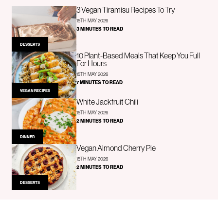
3 Vegan Tiramisu Recipes To Try
15TH MAY 2026
3 MINUTES TO READ
DESSERTS
10 Plant-Based Meals That Keep You Full
For Hours
15TH MAY 2026
7 MINUTES TO READ
VEGAN RECIPES
White Jackfruit Chili
15TH MAY 2026
2 MINUTES TO READ
DINNER
Vegan Almond Cherry Pie
15TH MAY 2026
2 MINUTES TO READ
DESSERTS