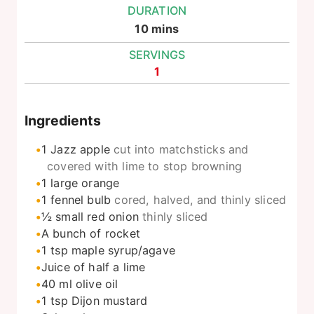
DURATION
minutes
10
mins
SERVINGS
1
Ingredients
1
Jazz apple
cut into matchsticks and
covered with lime to stop browning
1
large orange
1
fennel bulb
cored, halved, and thinly sliced
½
small red onion
thinly sliced
A bunch of rocket
1
tsp
maple syrup/agave
Juice of half a lime
40
ml
olive oil
1
tsp
Dijon mustard