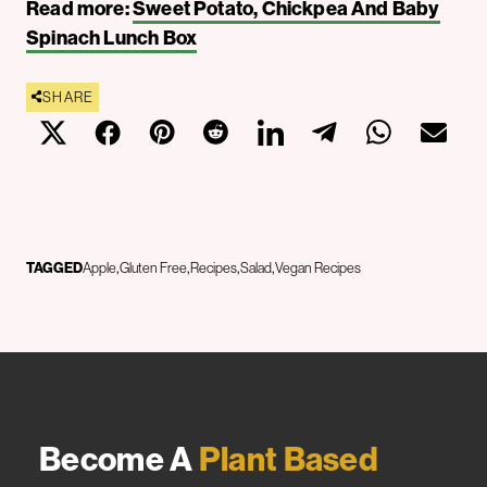
Read more:
Sweet Potato, Chickpea And Baby
Spinach Lunch Box
SHARE
TAGGED
Apple
Gluten Free
Recipes
Salad
Vegan Recipes
Become A
Plant Based