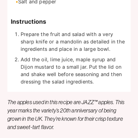
Salt and pepper
Instructions
Prepare the fruit and salad with a very
sharp knife or a mandolin as detailed in the
ingredients and place in a large bowl.
Add the oil, lime juice, maple syrup and
Dijon mustard to a small jar. Put the lid on
and shake well before seasoning and then
dressing the salad ingredients.
The apples used in this recipe are JAZZ™ apples. This
year marks the variety’s 20th anniversary of being
grown in the UK. They’re known for their crisp texture
and sweet-tart flavor.