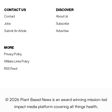
CONTACT US
DISCOVER
Contact
About Us
Jobs
Subscribe
Submit An Article
Advertise
MORE
Privacy Policy
Affiliate Links Policy
RSS Feed
© 2026 Plant Based News is an award winning mission-led
impact media platform covering all things health,