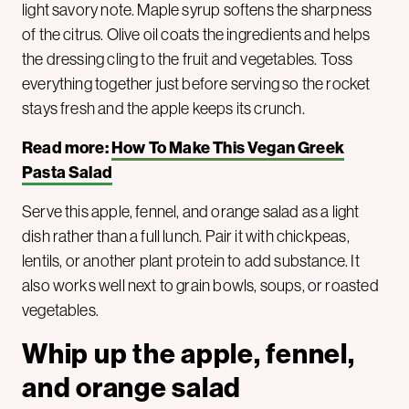
light savory note. Maple syrup softens the sharpness
of the citrus. Olive oil coats the ingredients and helps
the dressing cling to the fruit and vegetables. Toss
everything together just before serving so the rocket
stays fresh and the apple keeps its crunch.
Read more:
How To Make This Vegan Greek
Pasta Salad
Serve this apple, fennel, and orange salad as a light
dish rather than a full lunch. Pair it with chickpeas,
lentils, or another plant protein to add substance. It
also works well next to grain bowls, soups, or roasted
vegetables.
Whip up the apple, fennel,
and orange salad