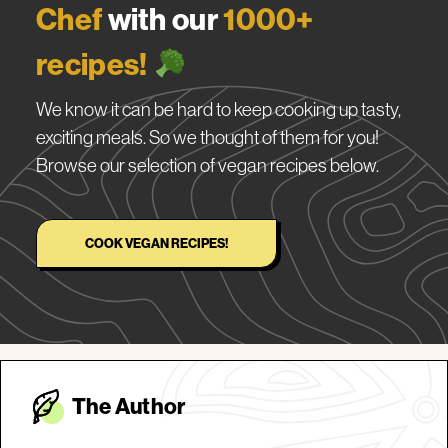
Chef
with our
1000+
recipes!
We know it can be hard to keep cooking up tasty,
exciting meals. So we thought of them for you!
Browse our selection of vegan recipes below.
COOK VEGAN RECIPES!
The Autho
r