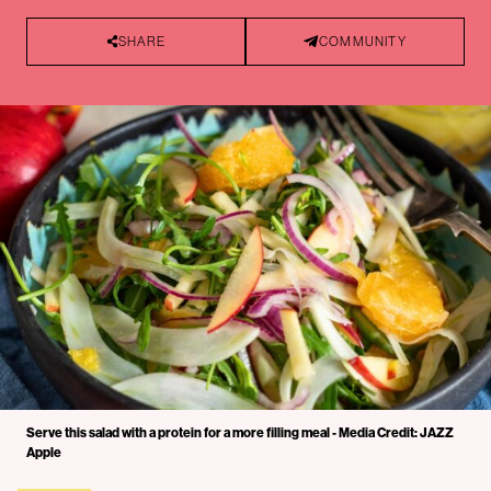
SHARE
COMMUNITY
Serve this salad with a protein for a more filling meal - Media Credit: JAZZ
Apple