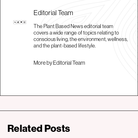
Editorial Team
The Plant Based News editorial team
covers a wide range of topics relating to
conscious living, the environment, wellness,
and the plant-based lifestyle.
More by Editorial Team
Related Posts