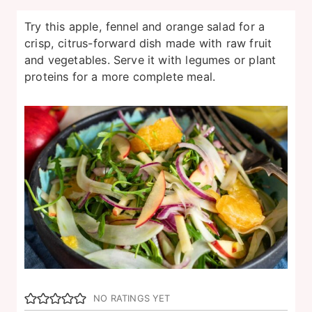
Try this apple, fennel and orange salad for a
crisp, citrus-forward dish made with raw fruit
and vegetables. Serve it with legumes or plant
proteins for a more complete meal.
NO RATINGS YET