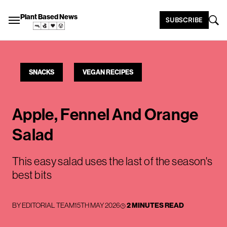
Plant Based News
SUBSCRIBE
SNACKS
VEGAN RECIPES
Apple, Fennel And Orange
Salad
This easy salad uses the last of the season's
best bits
BY
EDITORIAL TEAM
15TH MAY 2026
2 MINUTES READ