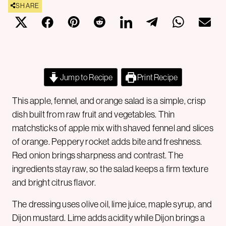
SHARE
Jump to Recipe
Print Recipe
This apple, fennel, and orange salad is a simple, crisp
dish built from raw fruit and vegetables. Thin
matchsticks of apple mix with shaved fennel and slices
of orange. Peppery rocket adds bite and freshness.
Red onion brings sharpness and contrast. The
ingredients stay raw, so the salad keeps a firm texture
and bright citrus flavor.
The dressing uses olive oil, lime juice, maple syrup, and
Dijon mustard. Lime adds acidity while Dijon brings a