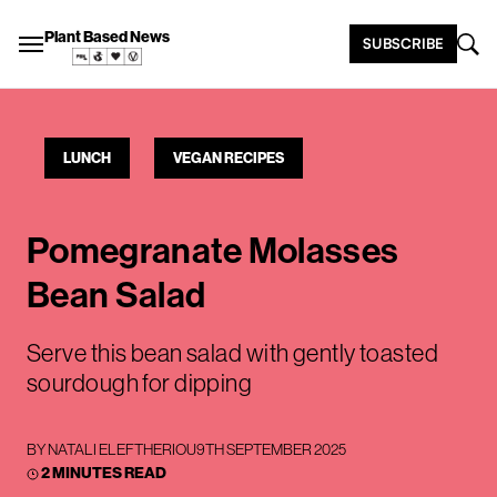
Plant Based News
SUBSCRIBE
LUNCH
VEGAN RECIPES
Pomegranate Molasses
Bean Salad
Serve this bean salad with gently toasted
sourdough for dipping
BY
NATALI ELEFTHERIOU
9TH SEPTEMBER 2025
2 MINUTES READ