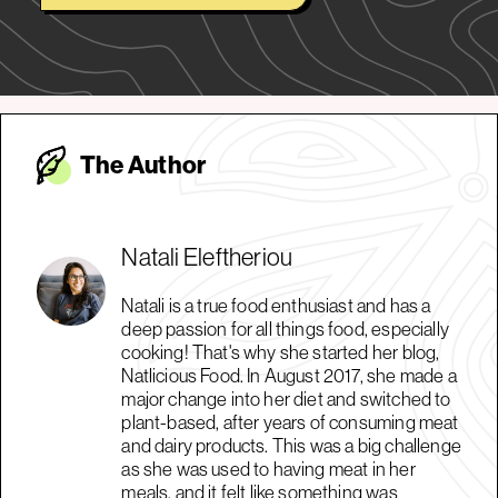
The Autho
r
Natali Eleftheriou
Natali is a true food enthusiast and has a
deep passion for all things food, especially
cooking! That's why she started her blog,
Natlicious Food. In August 2017, she made a
major change into her diet and switched to
plant-based, after years of consuming meat
and dairy products. This was a big challenge
as she was used to having meat in her
meals, and it felt like something was