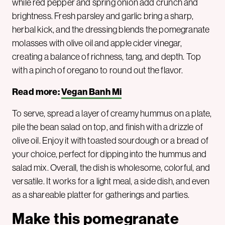
while red pepper and spring onion add crunch and
brightness. Fresh parsley and garlic bring a sharp,
herbal kick, and the dressing blends the pomegranate
molasses with olive oil and apple cider vinegar,
creating a balance of richness, tang, and depth. Top
with a pinch of oregano to round out the flavor.
Read more:
Vegan Banh Mi
To serve, spread a layer of creamy hummus on a plate,
pile the bean salad on top, and finish with a drizzle of
olive oil. Enjoy it with toasted sourdough or a bread of
your choice, perfect for dipping into the hummus and
salad mix. Overall, the dish is wholesome, colorful, and
versatile. It works for a light meal, a side dish, and even
as a shareable platter for gatherings and parties.
Make this pomegranate