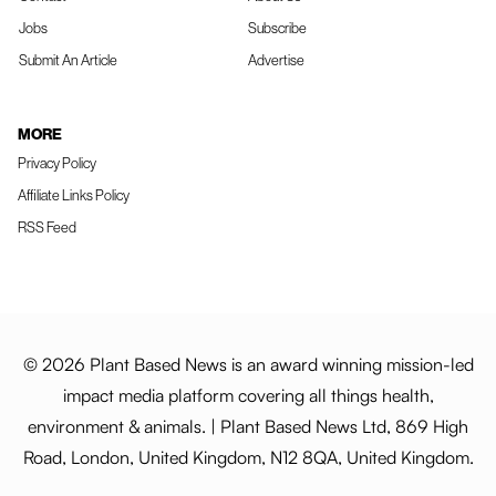
Jobs
Subscribe
Submit An Article
Advertise
MORE
Privacy Policy
Affiliate Links Policy
RSS Feed
© 2026 Plant Based News is an award winning mission-led
impact media platform covering all things health,
environment & animals. | Plant Based News Ltd, 869 High
Road, London, United Kingdom, N12 8QA, United Kingdom.