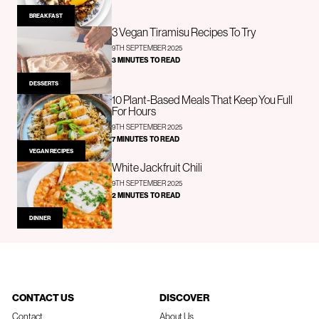
BREAKFAST
3 Vegan Tiramisu Recipes To Try
9TH SEPTEMBER 2025
3 MINUTES TO READ
DESSERTS
10 Plant-Based Meals That Keep You Full
For Hours
9TH SEPTEMBER 2025
7 MINUTES TO READ
VEGAN RECIPES
White Jackfruit Chili
9TH SEPTEMBER 2025
2 MINUTES TO READ
DINNER
CONTACT US
DISCOVER
Contact
About Us