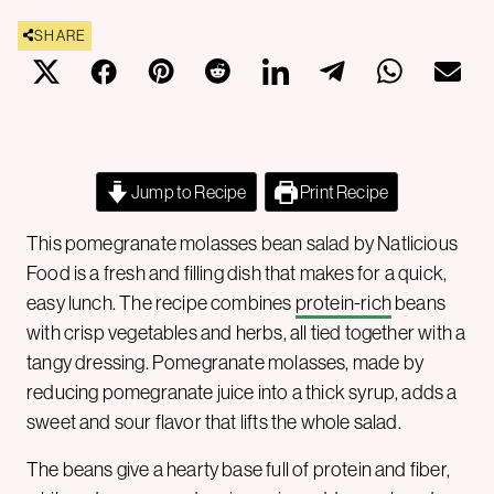
SHARE
Jump to Recipe
Print Recipe
This pomegranate molasses bean salad by Natlicious
Food is a fresh and filling dish that makes for a quick,
easy lunch. The recipe combines
protein-rich
beans
with crisp vegetables and herbs, all tied together with a
tangy dressing. Pomegranate molasses, made by
reducing pomegranate juice into a thick syrup, adds a
sweet and sour flavor that lifts the whole salad.
The beans give a hearty base full of protein and fiber,