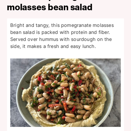
molasses bean salad
Bright and tangy, this pomegranate molasses
bean salad is packed with protein and fiber.
Served over hummus with sourdough on the
side, it makes a fresh and easy lunch.