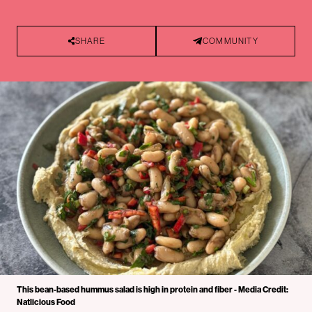
SHARE
COMMUNITY
This bean-based hummus salad is high in protein and fiber - Media Credit:
Natlicious Food