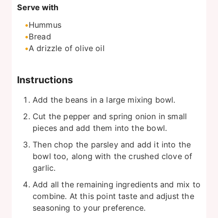
Serve with
Hummus
Bread
A drizzle of olive oil
Instructions
Add the beans in a large mixing bowl.
Cut the pepper and spring onion in small
pieces and add them into the bowl.
Then chop the parsley and add it into the
bowl too, along with the crushed clove of
garlic.
Add all the remaining ingredients and mix to
combine. At this point taste and adjust the
seasoning to your preference.