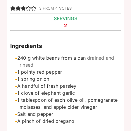
3
FROM
4
VOTES
SERVINGS
2
Ingredients
240
g
white beans from a can
drained and
rinsed
1
pointy red pepper
1
spring onion
A handful of fresh parsley
1
clove
of elephant garlic
1
tablespoon
of each olive oil, pomegranate
molasses, and apple cider vinegar
Salt and pepper
A pinch of dried oregano