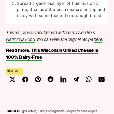
Spread a generous layer of hummus on a
plate, then add the bean mixture on top and
enjoy with some toasted sourdough bread.
This recipe was republished with permission from
Natlicious Food
. You can view the original recipe
here
.
Read more:
This Wisconsin Grilled Cheese Is
100% Dairy-Free
SHARE
TAGGED
High Protein
Lunch
Pomegranate
Recipes
Vegan Recipes