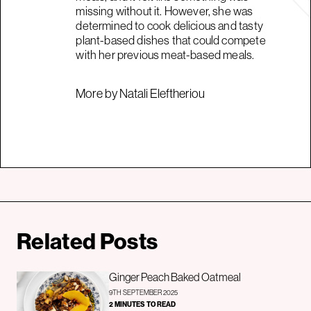
missing without it. However, she was
determined to cook delicious and tasty
plant-based dishes that could compete
with her previous meat-based meals.
More by Natali Eleftheriou
Related Posts
Ginger Peach Baked Oatmeal
9TH SEPTEMBER 2025
2 MINUTES TO READ