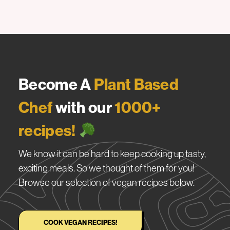
Become A
Plant Based
Chef
with our
1000+
recipes!
We know it can be hard to keep cooking up tasty,
exciting meals. So we thought of them for you!
Browse our selection of vegan recipes below.
COOK VEGAN RECIPES!