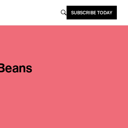
SUBSCRIBE TODAY
 Beans