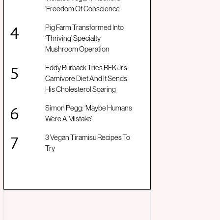
‘Freedom Of Conscience’
Pig Farm Transformed Into
‘Thriving’ Specialty
Mushroom Operation
Eddy Burback Tries RFK Jr’s
Carnivore Diet And It Sends
His Cholesterol Soaring
Simon Pegg: ‘Maybe Humans
Were A Mistake’
3 Vegan Tiramisu Recipes To
Try