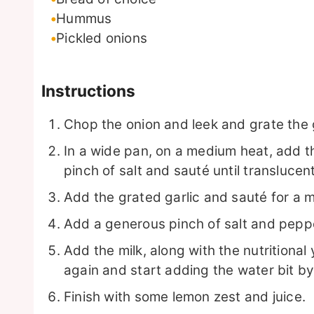
Hummus
Pickled onions
Instructions
Chop the onion and leek and grate the g
In a wide pan, on a medium heat, add the
pinch of salt and sauté until translucent
Add the grated garlic and sauté for a 
Add a generous pinch of salt and pepper
Add the milk, along with the nutritional 
again and start adding the water bit by 
Finish with some lemon zest and juice.