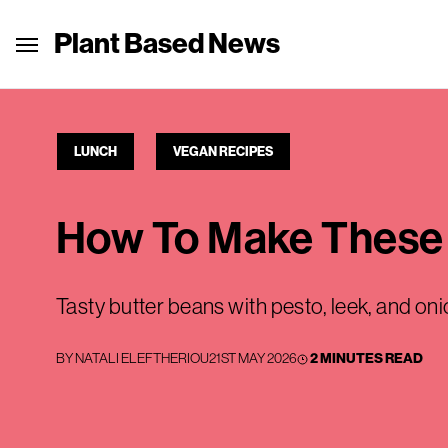
Plant Based News
LUNCH
VEGAN RECIPES
How To Make These 
Tasty butter beans with pesto, leek, and oni
BY
NATALI ELEFTHERIOU
21ST MAY 2026
2 MINUTES READ