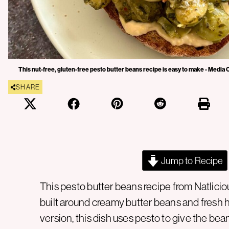
This nut-free, gluten-free pesto butter beans recipe is easy to make - Media 
SHARE
Jump to Recipe
This pesto butter beans recipe from Natlici
built around creamy butter beans and fresh h
version, this dish uses pesto to give the bea