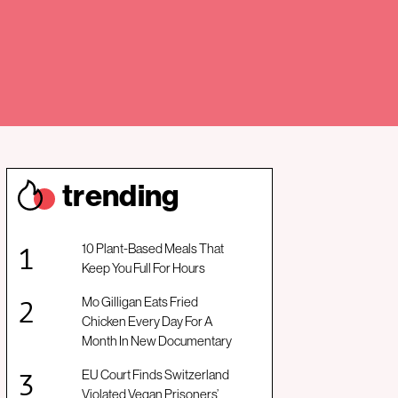
trendin
g
10 Plant-Based Meals That
Keep You Full For Hours
Mo Gilligan Eats Fried
Chicken Every Day For A
Month In New Documentary
EU Court Finds Switzerland
Violated Vegan Prisoners’