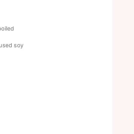
boiled
 used soy