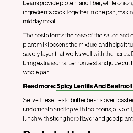
beans provide protein and fiber, while onion,
ingredients cook together in one pan, making
midday meal.
The pesto forms the base of the sauce and c
plant milk loosens the mixture and helps it t
savory layer that works well with the herbs. D
bring extra aroma. Lemon zest and juice cut 
whole pan.
Read more:
Spicy Lentils And Beetroot
Serve these pesto butter beans over toast
underneath and top with the beans, olive oil, 
lunch with strong herb flavor and good plant