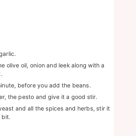
arlic.
 olive oil, onion and leek along with a
.
minute, before you add the beans.
, the pesto and give it a good stir.
yeast and all the spices and herbs, stir it
bit.