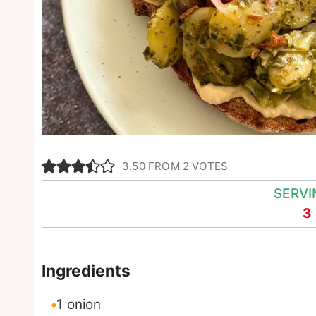
3.50
FROM
2
VOTES
SERVI
3
Ingredients
1
onion