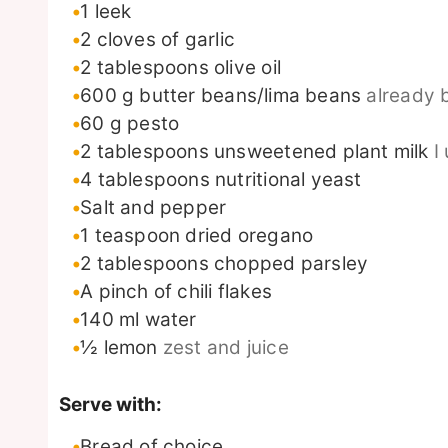
1
leek
2
cloves
of garlic
2
tablespoons
olive oil
600
g
butter beans/lima beans
already 
60
g
pesto
2
tablespoons
unsweetened plant milk
I
4
tablespoons
nutritional yeast
Salt and pepper
1
teaspoon
dried oregano
2
tablespoons
chopped parsley
A pinch of chili flakes
140
ml
water
½
lemon
zest and juice
Serve with:
Bread of choice