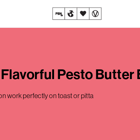
Flavorful Pesto Butter
on work perfectly on toast or pitta