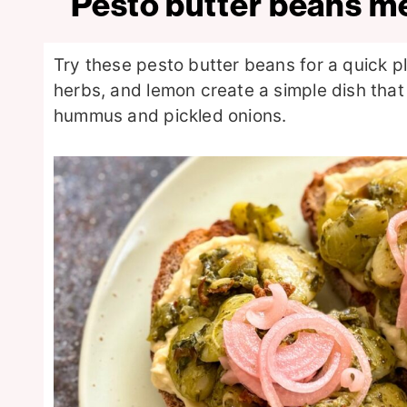
Pesto butter beans m
Try these pesto butter beans for a quick 
herbs, and lemon create a simple dish that
hummus and pickled onions.