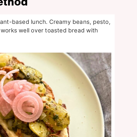
ethod
plant-based lunch. Creamy beans, pesto,
 works well over toasted bread with