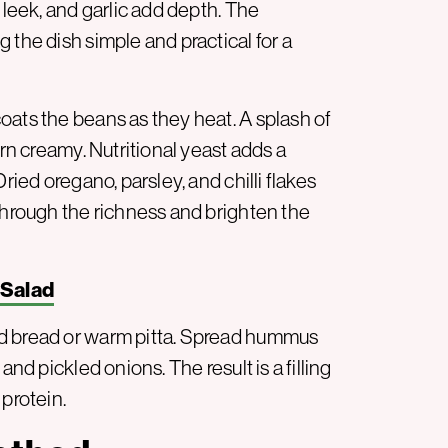
 leek, and garlic add depth. The
 the dish simple and practical for a
oats the beans as they heat. A splash of
urn creamy. Nutritional yeast adds a
ried oregano, parsley, and chilli flakes
through the richness and brighten the
 Salad
ed bread or warm pitta. Spread hummus
and pickled onions. The result is a filling
 protein.