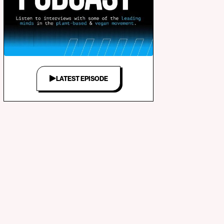
LATEST EPISODE