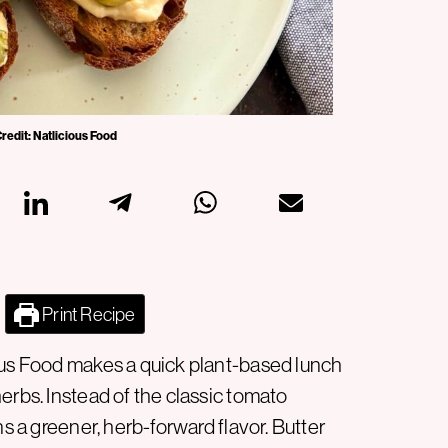
Credit: Natlicious Food
Print Recipe
ous Food makes a quick plant-based lunch
erbs. Instead of the classic tomato
ns a greener, herb-forward flavor. Butter