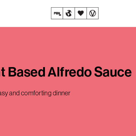
t Based Alfredo Sauce
easy and comforting dinner