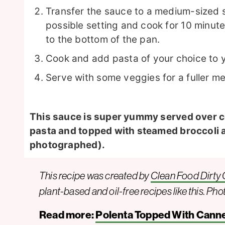
Transfer the sauce to a medium-sized s
possible setting and cook for 10 minutes
to the bottom of the pan.
Cook and add pasta of your choice to 
Serve with some veggies for a fuller me
This sauce is super yummy served over 
pasta and topped with steamed broccoli 
photographed).
This recipe was created by
Clean Food Dirty G
plant-based and oil-free recipes like this. Pho
Read more:
Polenta Topped With Canne