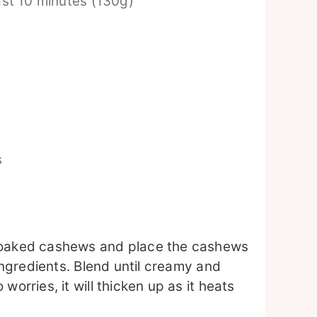
ast 10 minutes (130g)
s
 soaked cashews and place the cashews
 ingredients. Blend until creamy and
worries, it will thicken up as it heats