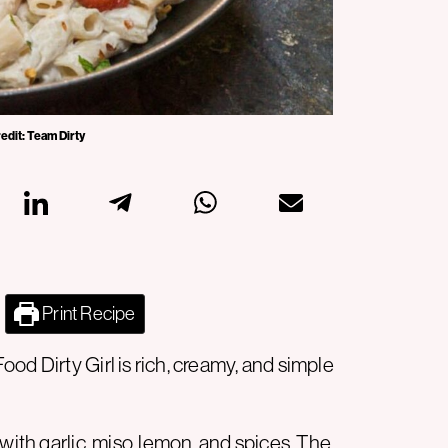
redit: Team Dirty
Print Recipe
od Dirty Girl is rich, creamy, and simple
with garlic, miso, lemon, and spices. The