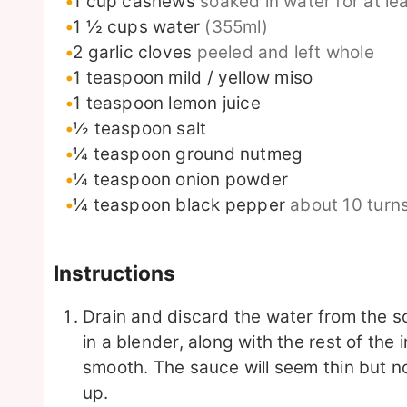
1
cup
cashews
soaked in water for at le
1 ½
cups
water
(355ml)
2
garlic cloves
peeled and left whole
1
teaspoon
mild / yellow miso
1
teaspoon
lemon juice
½
teaspoon
salt
¼
teaspoon
ground nutmeg
¼
teaspoon
onion powder
¼
teaspoon
black pepper
about 10 turn
Instructions
Drain and discard the water from the
in a blender, along with the rest of the
smooth. The sauce will seem thin but no 
up.