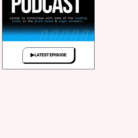
LATEST EPISODE