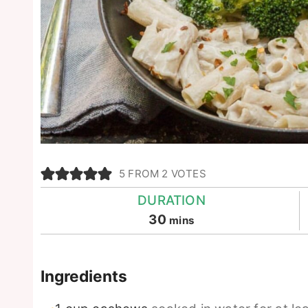
5
FROM
2
VOTES
DURATION
minutes
30
mins
Ingredients