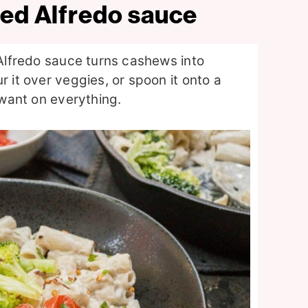
sed Alfredo sauce
 Alfredo sauce turns cashews into
r it over veggies, or spoon it onto a
 want on everything.