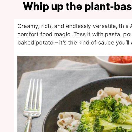
Whip up the plant-ba
Creamy, rich, and endlessly versatile, this
comfort food magic. Toss it with pasta, pou
baked potato – it’s the kind of sauce you’ll