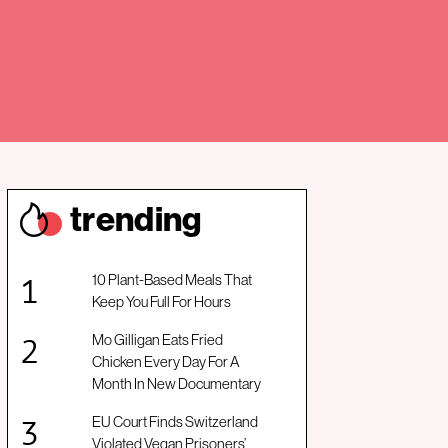
trendin
g
10 Plant-Based Meals That
Keep You Full For Hours
Mo Gilligan Eats Fried
Chicken Every Day For A
Month In New Documentary
EU Court Finds Switzerland
Violated Vegan Prisoners’