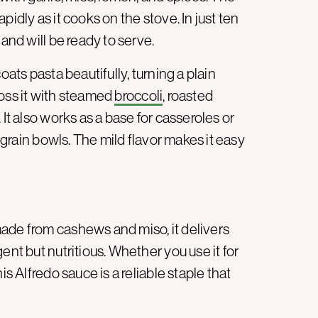
rapidly as it cooks on the stove. In just ten
 and will be ready to serve.
 coats pasta beautifully, turning a plain
toss it with steamed
broccoli
, roasted
 It also works as a base for casseroles or
grain bowls. The mild flavor makes it easy
ade from cashews and miso, it delivers
ent but nutritious. Whether you use it for
is Alfredo sauce is a reliable staple that