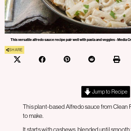
This versatile alfredo sauce recipe pair well with pasta and veggies - Media C
SHARE
Jump to Recipe
This plant-based Alfredo sauce from Clean Fo
to make.
It starts with cashews, blended until smooth 