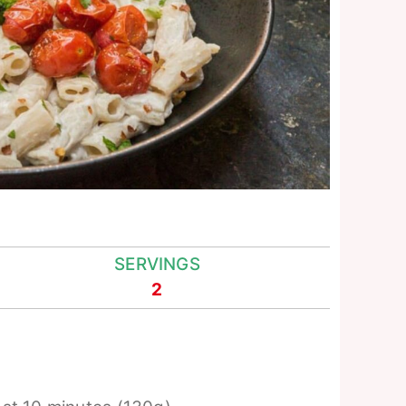
SERVINGS
2