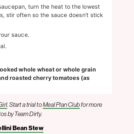
aucepan, turn the heat to the lowest
, stir often so the sauce doesn’t stick
your sauce.
al.
cooked whole wheat or whole grain
and roasted cherry tomatoes (as
irl
. Start a trial to
Meal Plan Club
for more
tos by Team Dirty.
llini Bean Stew