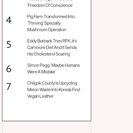
‘Freedom Of Conscience’
Pig Farm Transformed Into
‘Thriving’ Specialty
Mushroom Operation
Eddy Burback Tries RFK Jr’s
Carnivore Diet And It Sends
His Cholesterol Soaring
Simon Pegg: ‘Maybe Humans
Were A Mistake’
Chilgok County Is Upcycling
Melon Waste Into Korea’s First
Vegan Leather