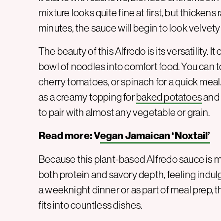
mixture looks quite fine at first, but thickens 
minutes, the sauce will begin to look velvety
The beauty of this Alfredo is its versatility. It
bowl of noodles into comfort food. You can 
cherry tomatoes, or spinach for a quick meal.
as a creamy topping for
baked potatoes
and 
to pair with almost any vegetable or grain.
Read more: V
egan Jamaican ‘Noxtail’
Because this plant-based Alfredo sauce is m
both protein and savory depth, feeling indulg
a weeknight dinner or as part of meal prep, th
fits into countless dishes.