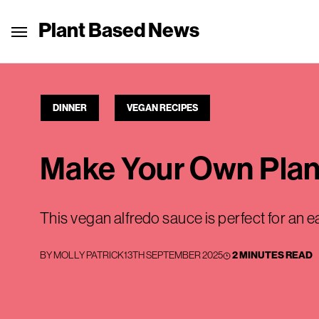
Plant Based News
DINNER
VEGAN RECIPES
Make Your Own Plan
This vegan alfredo sauce is perfect for an 
BY
MOLLY PATRICK
13TH SEPTEMBER 2025
2 MINUTES READ