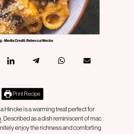
g - Media Credit: Rebecca Hincke
Print Recipe
Hincke is a warming treat perfect for
n
. Described as a dish reminiscent of mac
finitely enjoy the richness and comforting