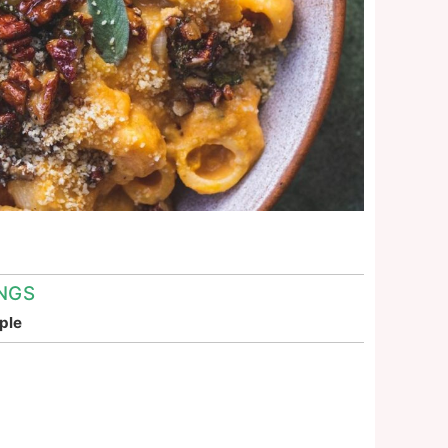
NGS
ple