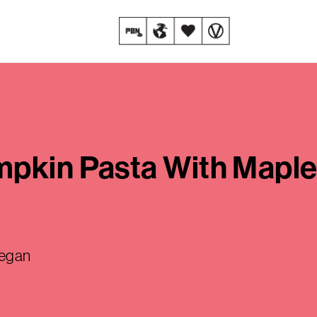
mpkin Pasta With Mapl
vegan