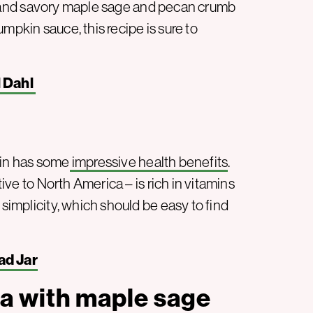
 and savory maple sage and pecan crumb
mpkin sauce, this recipe is sure to
l Dahl
kin has some
impressive health benefits
.
tive to North America – is rich in vitamins
 simplicity, which should be easy to find
ad Jar
a with maple sage