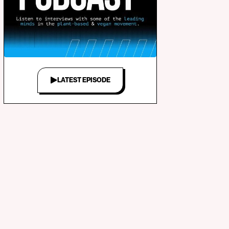
LATEST EPISODE