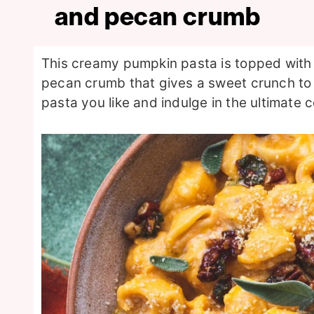
and pecan crumb
This creamy pumpkin pasta is topped with
pecan crumb that gives a sweet crunch to
pasta you like and indulge in the ultimate c