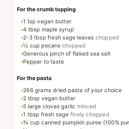
For the crumb topping
1
tsp
vegan butter
4
tbsp
maple syrup
2-3
tbsp
fresh sage leaves
chopped
½
cup
pecans
chopped
Generous pinch of flaked sea salt
Pepper to taste
For the pasta
266
grams
dried pasta of your choice
2
tbsp
vegan butter
5
large cloves garlic
minced
1
tbsp
fresh sage
finely chopped
¾
cup
canned pumpkin puree (100% pur