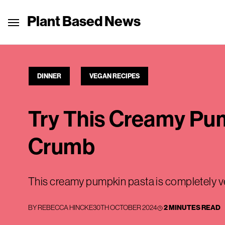
Plant Based News
DINNER
VEGAN RECIPES
Try This Creamy Pu
Crumb
This creamy pumpkin pasta is completely 
BY
REBECCA HINCKE
30TH OCTOBER 2024
2 MINUTES READ