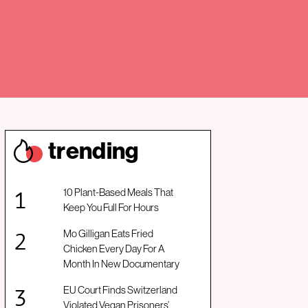
trendin
g
10 Plant-Based Meals That
Keep You Full For Hours
Mo Gilligan Eats Fried
Chicken Every Day For A
Month In New Documentary
EU Court Finds Switzerland
Violated Vegan Prisoners’