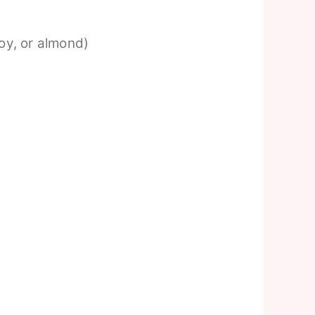
soy, or almond)