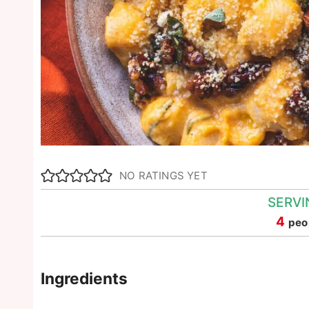
NO RATINGS YET
SERVI
4
peo
Ingredients