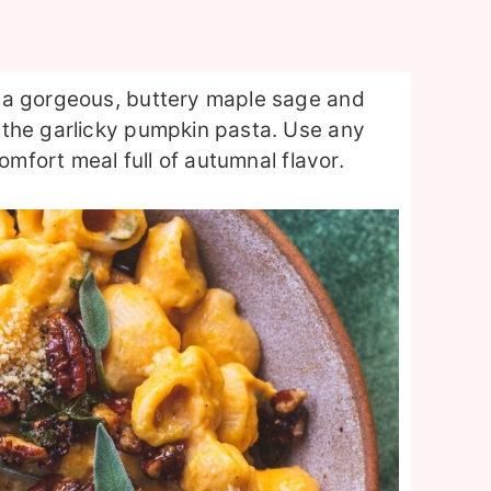
 a gorgeous, buttery maple sage and
 the garlicky pumpkin pasta. Use any
omfort meal full of autumnal flavor.