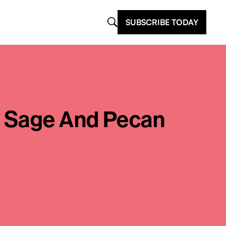
SUBSCRIBE TODAY
e Sage And Pecan