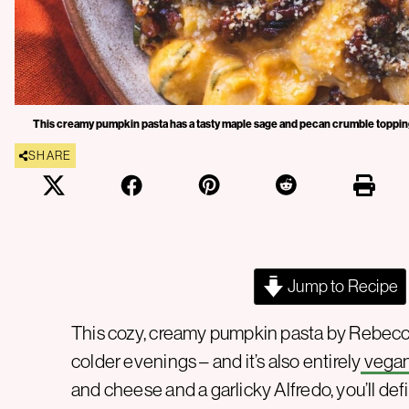
This creamy pumpkin pasta has a tasty maple sage and pecan crumble toppin
SHARE
Jump to Recipe
This cozy, creamy pumpkin pasta by Rebecca 
colder evenings – and it’s also entirely
vega
and cheese and a garlicky Alfredo, you’ll de