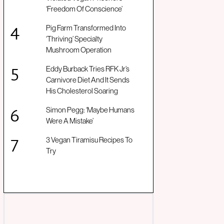
‘Freedom Of Conscience’
Pig Farm Transformed Into
‘Thriving’ Specialty
Mushroom Operation
Eddy Burback Tries RFK Jr’s
Carnivore Diet And It Sends
His Cholesterol Soaring
Simon Pegg: ‘Maybe Humans
Were A Mistake’
3 Vegan Tiramisu Recipes To
Try