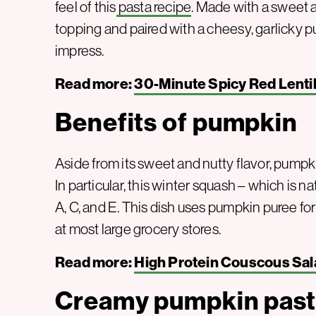
feel of this
pasta recipe
. Made with a sweet
topping and paired with a cheesy, garlicky pu
impress.
Read more:
30-Minute Spicy Red Lenti
Benefits of pumpkin
Aside from its sweet and nutty flavor, pump
In particular, this winter squash – which is na
A, C, and E. This dish uses pumpkin puree for
at most large grocery stores.
Read more:
High Protein Couscous Sal
Creamy pumpkin past