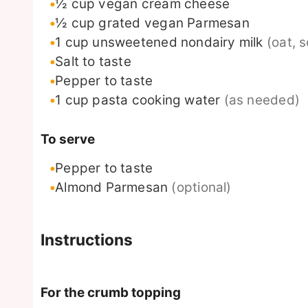
½
cup
vegan cream cheese
½
cup
grated vegan Parmesan
1
cup
unsweetened nondairy milk
(oat, 
Salt to taste
Pepper to taste
1
cup
pasta cooking water
(as needed)
To serve
Pepper to taste
Almond Parmesan
(optional)
Instructions
For the crumb topping